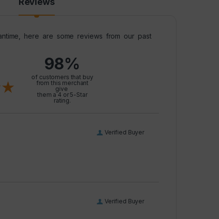
Reviews
meantime, here are some reviews from our past
98%
l
of customers that buy
from this merchant
give
them a 4 or 5-Star
rating.
Verified Buyer
Verified Buyer