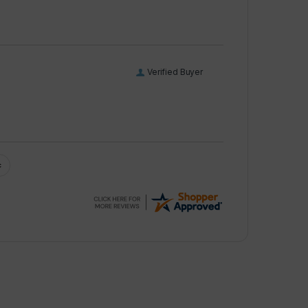
Verified Buyer