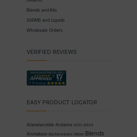
Blends and Kits
SARMS and Liquids
Wholesale Orders
VERIFIED REVIEWS
EASY PRODUCT LOCATOR
Afamelanotide
Andarine
AOD-9604
Blends
Aromatase
Bacteriostatic Water