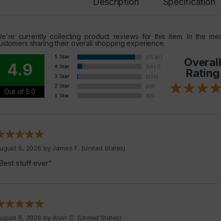
Description
Specification
e're currently collecting product reviews for this item. In the 
ustomers sharing their overall shopping experience.
Overal
4.9
Rating
Out of 5.0
ugust 6, 2026 by
James F.
(United States)
Best stuff ever”
ugust 6, 2026 by
Alvin C.
(United States)