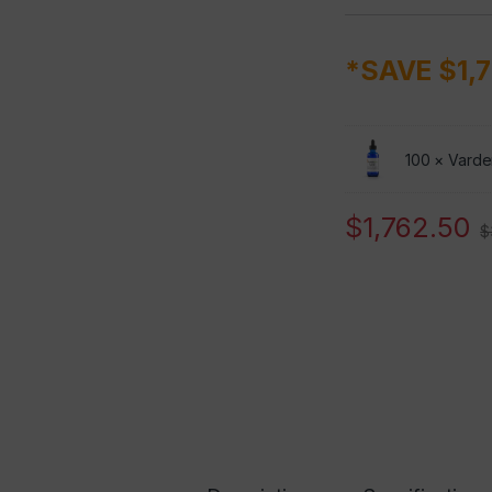
*SAVE $1,
100 ×
Varden
$
1,762.50
$