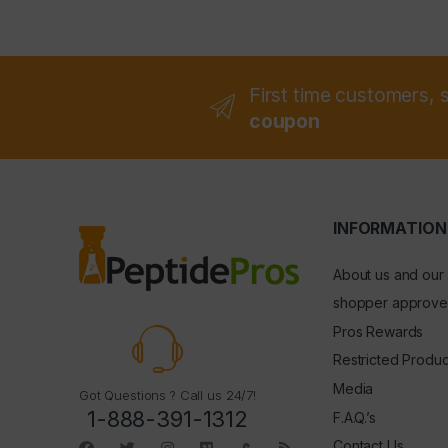
First time customers, 
coupon
INFORMATION
About us and our
shopper approve
Pros Rewards
Restricted Produc
Media
Got Questions ? Call us 24/7!
1-888-391-1312
F.A.Q.’s
Contact Us