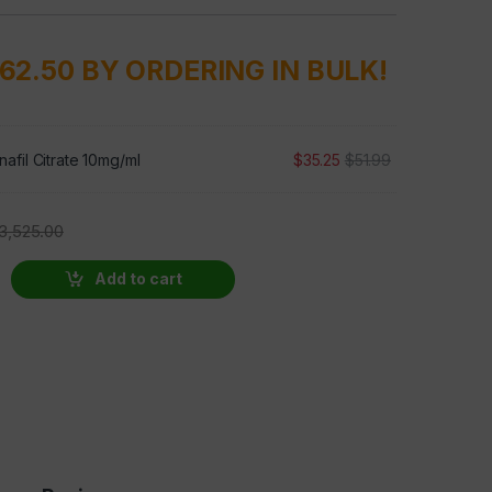
762.50 BY ORDERING IN BULK!
afil Citrate 10mg/ml
$
35.25
$
51.99
3,525.00
Add to cart