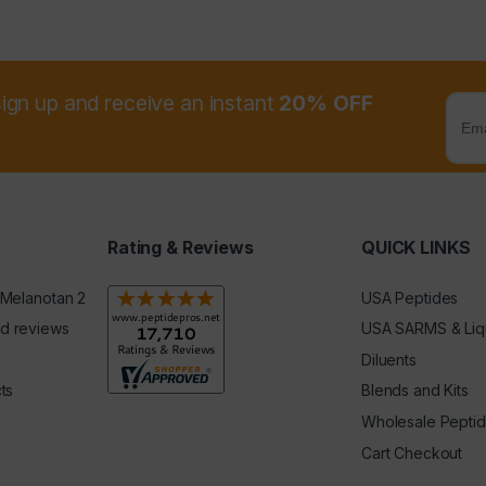
sign up and receive an instant
20% OFF
Rating & Reviews
QUICK LINKS
 Melanotan 2
USA Peptides
d reviews
USA SARMS & Liq
Diluents
ts
Blends and Kits
Wholesale Pepti
Cart Checkout