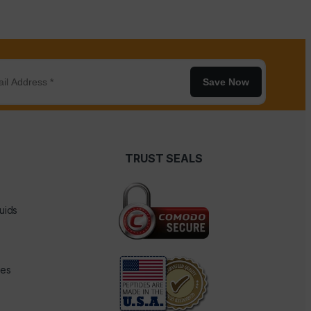
Save Now
TRUST SEALS
uids
des