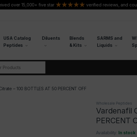
ived over 15,000+ five star
verified reviews, and cou
USA Catalog
Diluents
Blends
SARMS and
W
Peptides
& Kits
Liquids
Sp
r:
 Citrate – 100 BOTTLES AT 50 PERCENT OFF
Wholesale Peptides
Vardenafil 
PERCENT 
Availability:
In stock