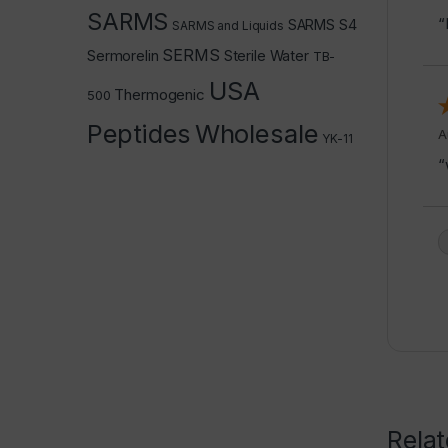
SARMS
“
SARMS S4
SARMS and Liquids
SERMS
Sermorelin
Sterile Water
TB-
USA
Thermogenic
500
Peptides
Wholesale
A
YK-11
“
Rela