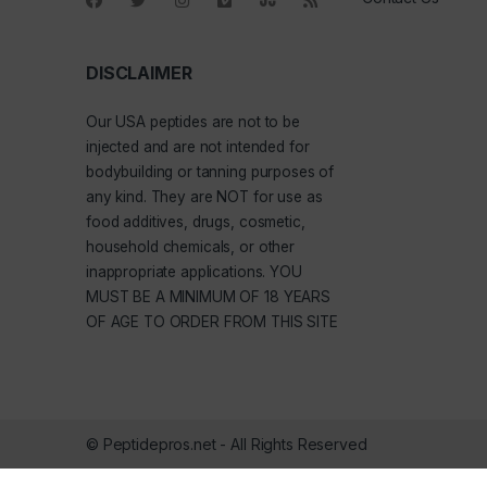
DISCLAIMER
Our
USA peptides
are not to be
injected and are not intended for
bodybuilding or tanning purposes of
any kind. They are NOT for use as
food additives, drugs, cosmetic,
household chemicals, or other
inappropriate applications. YOU
MUST BE A MINIMUM OF 18 YEARS
OF AGE TO ORDER FROM THIS SITE
© Peptidepros.net - All Rights Reserved