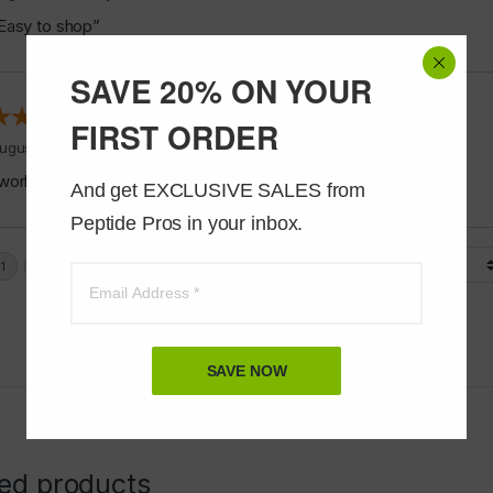
Easy to shop”
SAVE 20% ON YOUR
FIRST ORDER
ugust 5, 2026 by
Jeff J.
(United States)
works good”
And get EXCLUSIVE SALES from 
Peptide Pros in your inbox.
Display Options
SAVE NOW
ted products