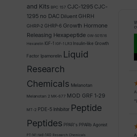
and Kits
CJC-1295
CJC-
BPC 157
1295 no DAC
GHRH
Diluent
W
Growth Hormone
GHRP-2
GHRP-6
c
Releasing Hexapeptide
GW-501516
IGF-1
Insulin-like Growth
Hexarelin
IGF-1 LR3
Liquid
Ipamorelin
Factor
Research
Chemicals
Melanotan
A
MOD GRF 1-29
Melanotan 2
MK-677
“
Peptide
PDE-5 Inhibitor
MT-2
Peptides
PPAR's
PPARb Agonist
rad-140
A
PT-141
Research Chemicals