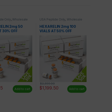
de Only
,
Wholesale
USA Peptide Only
,
Wholesale
Peptides
ELIN 2mg 50
HEXARELIN 2mg 100
T 30% OFF
VIALS AT 50% OFF
$
2,399.00
65
$
1,199.50
Add to cart
Add to cart