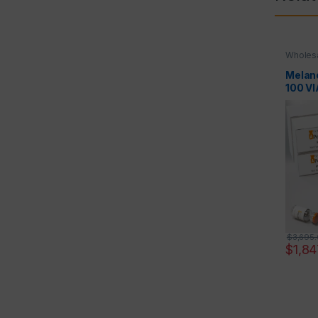
Wholesa
Melan
100 V
$
3,695
$
1,84