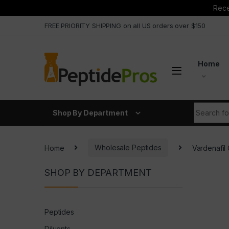
Rece
Skip to navigation
Skip to content
FREE PRIORITY SHIPPING on all US orders over $150
Home
Search fo
Shop By Department
Home
Wholesale Peptides
Vardenafil
SHOP BY DEPARTMENT
Peptides
Diluents