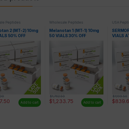
le Peptides
Wholesale Peptides
USA Pepti
Peptides
otan 2 (MT-2) 10mg
Melanotan 1 (MT-1) 10mg
SERMOR
IALS 50% OFF
50 VIALS 30% OFF
VIALS A
.00
$
1,762.50
$
1,199.50
7.50
$
1,233.75
$
839.
Add to cart
Add to cart