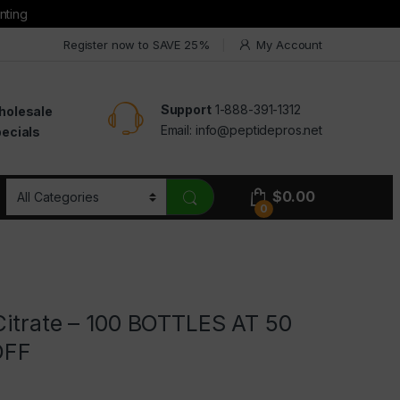
nting
Register now to SAVE 25%
My Account
Support
1-888-391-1312
holesale
Email:
info@peptidepros.net
ecials
$
0.00
0
Citrate – 100 BOTTLES AT 50
OFF