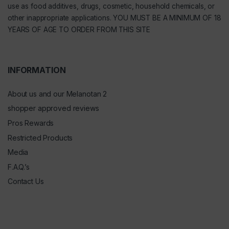
use as food additives, drugs, cosmetic, household chemicals, or
other inappropriate applications. YOU MUST BE A MINIMUM OF 18
YEARS OF AGE TO ORDER FROM THIS SITE
INFORMATION
About us and our Melanotan 2
shopper approved reviews
Pros Rewards
Restricted Products
Media
F.A.Q.’s
Contact Us