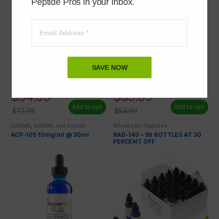
Peptide Pros in your inbox.
SAVE NOW
$
54.99
$
39.99
Add to cart
Add to cart
$
72.75
$
54.99
SARMS
,
SARMS and Liquids
Wholesale Peptides
ACP-105 10mg/ml @ 30ml
RAD-140 – 50 BOTTLES AT 30
PERCENT OFF