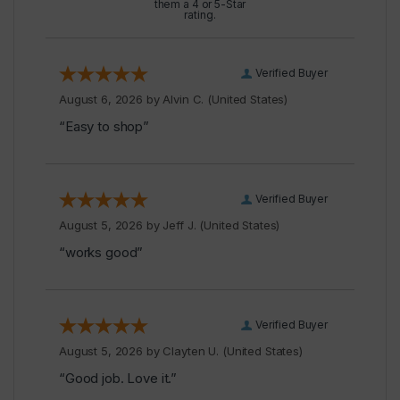
them a 4 or 5-Star
rating.
Verified Buyer
August 6, 2026 by
Alvin C.
(United States)
“Easy to shop”
Verified Buyer
August 5, 2026 by
Jeff J.
(United States)
“works good”
Verified Buyer
August 5, 2026 by
Clayten U.
(United States)
“Good job. Love it.”