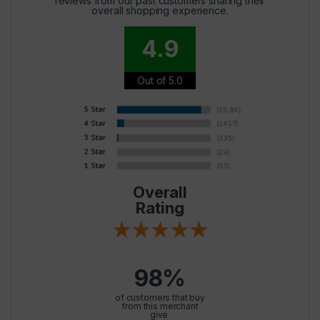
reviews from our past customers sharing their
overall shopping experience.
4.9
Out of 5.0
Overall
Rating
98%
of customers that buy
from this merchant
give