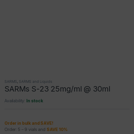
SARMS
,
SARMS and Liquids
SARMs S-23 25mg/ml @ 30ml
Availability:
In stock
Order in bulk and SAVE!
Order: 5 – 9 vials and
SAVE 10%