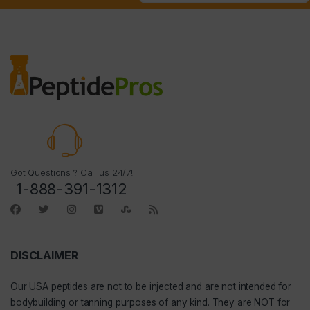
Got Questions ? Call us 24/7!
1-888-391-1312
DISCLAIMER
Our
USA peptides
are not to be injected and are not intended for
bodybuilding or tanning purposes of any kind. They are NOT for