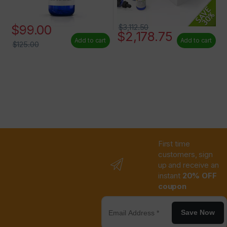
$
99.00
$
3,112.50
$
2,178.75
Add to cart
Add to cart
$
125.00
First time
customers, sign
up and receive an
instant
20% OFF
coupon
Save Now