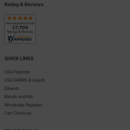
Rating & Reviews
QUICK LINKS
USA Peptides
USA SARMS & Liquids
Diluents
Blends and Kits
Wholesale Peptides
Cart Checkout