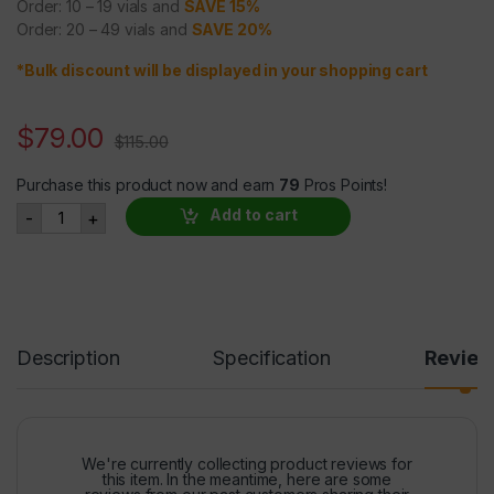
Order: 10 – 19 vials and
SAVE 15%
Order: 20 – 49 vials and
SAVE 20%
*Bulk discount will be displayed in your shopping cart
$
79.00
$
115.00
Purchase this product now and earn
79
Pros Points!
SARMs S-23 25mg/ml @ 30ml quantity
Add to cart
-
+
Description
Specification
Revie
We're currently collecting product reviews for
this item. In the meantime, here are some