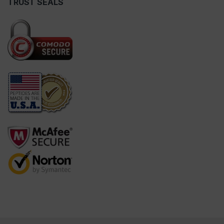
TRUST SEALS