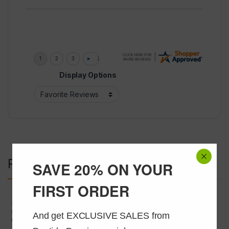
Display Options
Related products
SAVE 20% ON YOUR
FIRST ORDER
SARMS
,
SARMS and Liquids
SARMS
,
SARMS and Liquids
SARMs S4 Andarine 25mg/ml
Silymarin 50mg/ML @ 30ML
And get EXCLUSIVE SALES from 
@ 30 ml