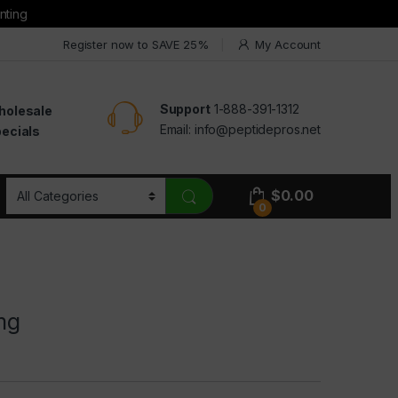
nting
Register now to SAVE 25%
My Account
Support
1-888-391-1312
holesale
Email:
info@peptidepros.net
ecials
$
0.00
0
mg