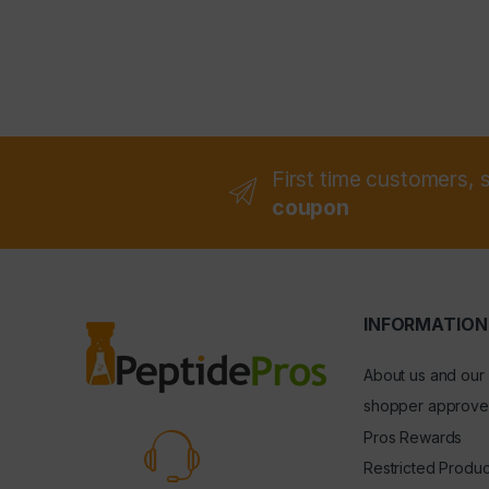
First time customers, 
coupon
INFORMATION
About us and our
shopper approve
Pros Rewards
Restricted Produc