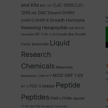
and Kits
CJC-1295
CJC-
BPC 157
1295 no DAC
GHRH
Diluent
W
Growth Hormone
GHRP-2
GHRP-6
c
Releasing Hexapeptide
GW-501516
IGF-1
Insulin-like Growth
Hexarelin
IGF-1 LR3
Liquid
Ipamorelin
Factor
Research
Chemicals
Melanotan
A
MOD GRF 1-29
Melanotan 2
MK-677
“
Peptide
PDE-5 Inhibitor
MT-2
Peptides
PPAR's
PPARb Agonist
rad-140
A
PT-141
Research Chemicals