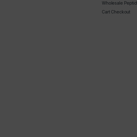
Wholesale Pepti
Cart Checkout