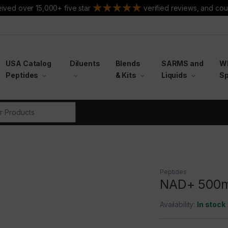
ived over 15,000+ five star
verified reviews, and cou
USA Catalog
Diluents
Blends
SARMS and
W
Peptides
& Kits
Liquids
Sp
r:
Peptides
NAD+ 500
Availability:
In stock