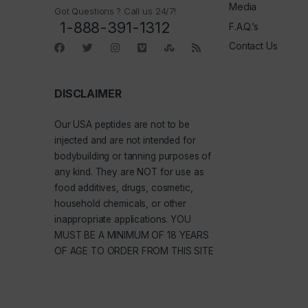
Media
Got Questions ? Call us 24/7!
1-888-391-1312
F.A.Q.’s
Contact Us
DISCLAIMER
Our
USA peptides
are not to be
injected and are not intended for
bodybuilding or tanning purposes of
any kind. They are NOT for use as
food additives, drugs, cosmetic,
household chemicals, or other
inappropriate applications. YOU
MUST BE A MINIMUM OF 18 YEARS
OF AGE TO ORDER FROM THIS SITE