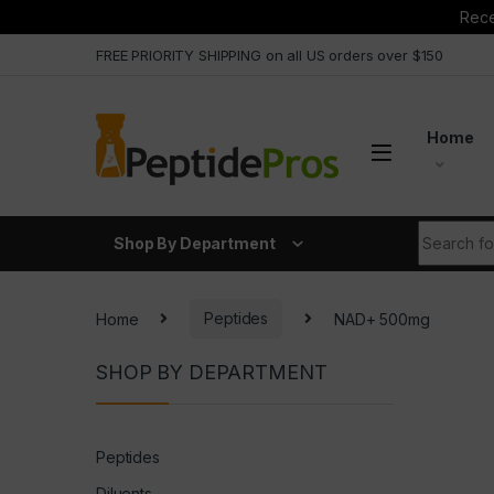
Rece
Skip to navigation
Skip to content
FREE PRIORITY SHIPPING on all US orders over $150
Home
Search fo
Shop By Department
Home
Peptides
NAD+ 500mg
SHOP BY DEPARTMENT
Peptides
Diluents