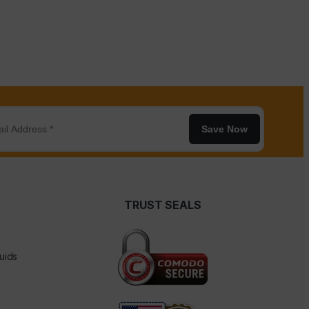
Save Now
TRUST SEALS
uids