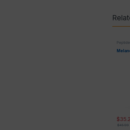
Rela
Peptid
Melano
$
35.
$
45.99