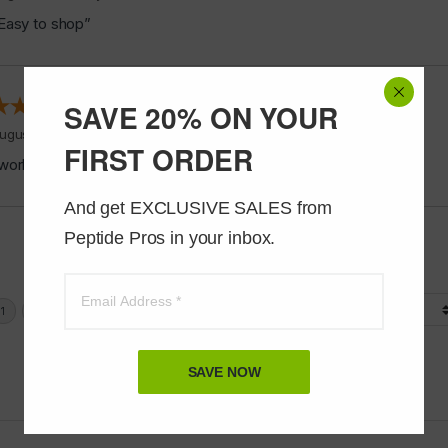
Easy to shop”
SAVE 20% ON YOUR
ugust 5, 2026 by
Jeff J.
(United States)
FIRST ORDER
works good”
And get EXCLUSIVE SALES from 
Peptide Pros in your inbox.
Display Options
SAVE NOW