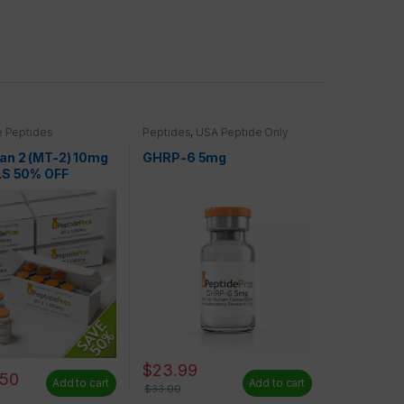
 Peptides
Peptides
,
USA Peptide Only
an 2 (MT-2) 10mg
GHRP-6 5mg
LS 50% OFF
0
$
23.99
.50
Add to cart
Add to cart
$
33.00