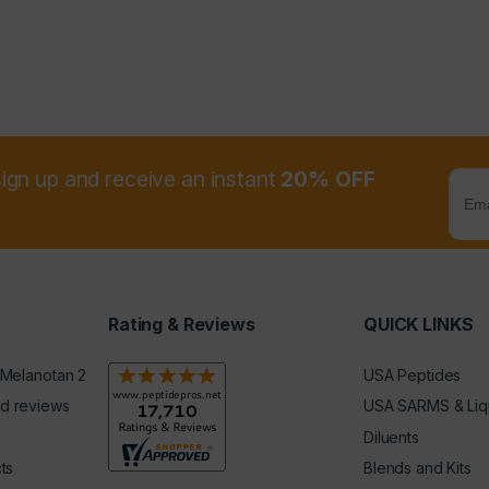
sign up and receive an instant
20% OFF
Rating & Reviews
QUICK LINKS
 Melanotan 2
USA Peptides
d reviews
USA SARMS & Liq
Diluents
ts
Blends and Kits