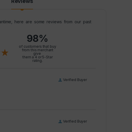
Reviews
meantime, here are some reviews from our past
98%
l
of customers that buy
from this merchant
give
them a 4 or 5-Star
rating.
Verified Buyer
Verified Buyer