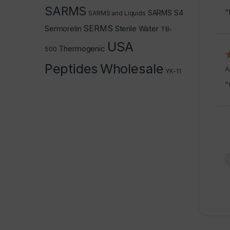
SARMS
“
SARMS S4
SARMS and Liquids
SERMS
Sermorelin
Sterile Water
TB-
USA
Thermogenic
500
Peptides
Wholesale
A
YK-11
“