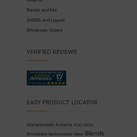
Blends and Kits
SARMS and Liquids
Wholesale Orders
VERIFIED REVIEWS
EASY PRODUCT LOCATOR
Afamelanotide
Andarine
AOD-9604
Blends
Aromatase
Bacteriostatic Water