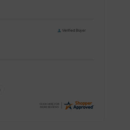
Verified Buyer