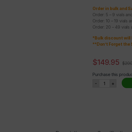
Order in bulk and 
Order: 5 – 9 vials a
Order: 10 – 19 vials 
Order: 20 – 49 vials
*Bulk discount will
**Don’t Forget the 
$
149.95
$
200
Purchase this produ
NAD+ 500mg qu
-
+