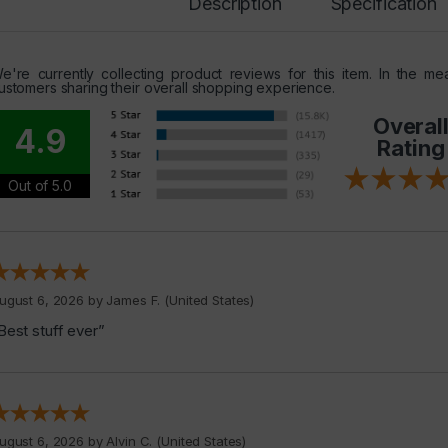
Description
Specification
e're currently collecting product reviews for this item. In the 
ustomers sharing their overall shopping experience.
Overal
4.9
Rating
Out of 5.0
ugust 6, 2026 by
James F.
(United States)
Best stuff ever”
ugust 6, 2026 by
Alvin C.
(United States)