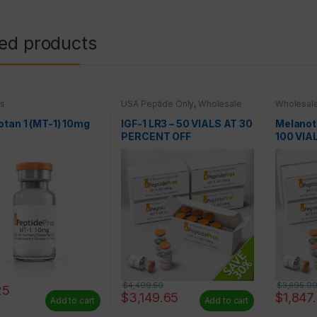
ted products
es
USA Peptide Only
,
Wholesale
Wholesale
Peptides
tan 1 (MT-1) 10mg
IGF-1 LR3 – 50 VIALS AT 30
Melanot
PERCENT OFF
100 VIA
$
4,499.50
$
3,695.0
25
$
3,149.65
$
1,847
Add to cart
Add to cart