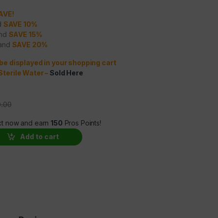
SAVE!
nd
SAVE 10%
and
SAVE 15%
 and
SAVE 20%
 be displayed in your shopping cart
Sterile Water
–
Sold Here
.00
ct now and earn
150
Pros Points!
antity
Add to cart