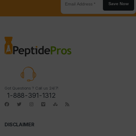
Save Now
Got Questions ? Call us 24/7!
1-888-391-1312
DISCLAIMER