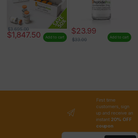
$
23.99
$
3,695.00
$
1,847.50
Add to cart
Add to cart
$
33.00
First time
customers, sign
up and receive an
instant
20% OFF
coupon