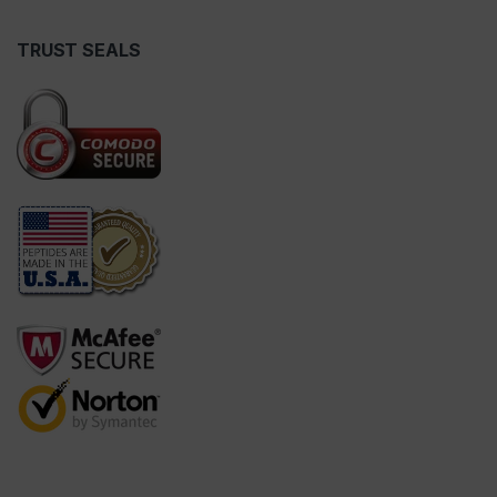
TRUST SEALS