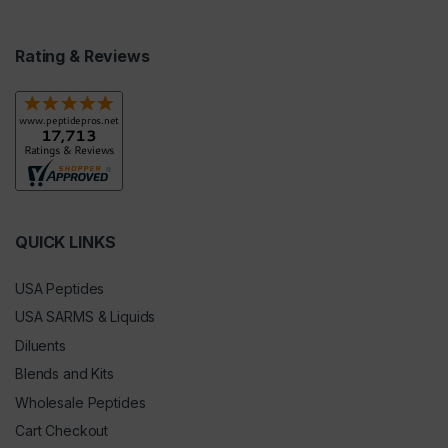
Rating & Reviews
QUICK LINKS
USA Peptides
USA SARMS & Liquids
Diluents
Blends and Kits
Wholesale Peptides
Cart Checkout