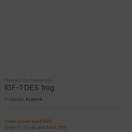
Peptides
,
USA Peptide Only
IGF-1 DES 1mg
Availability:
In stock
Order in bulk and SAVE!
Order: 5 – 9 vials and
SAVE 10%