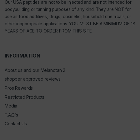
Our
USA peptides
are not to be injected and are not intended for
bodybuilding or tanning purposes of any kind. They are NOT for
use as food additives, drugs, cosmetic, household chemicals, or
other inappropriate applications. YOU MUST BE A MINIMUM OF 18
YEARS OF AGE TO ORDER FROM THIS SITE
INFORMATION
About us and our Melanotan 2
shopper approved reviews
Pros Rewards
Restricted Products
Media
F.A.Q.’s
Contact Us