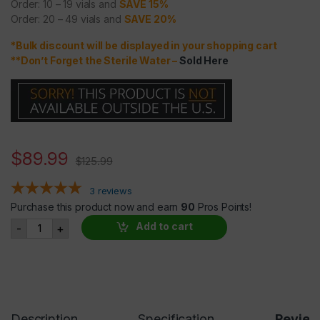
Order: 10 – 19 vials and
SAVE 15%
Order: 20 – 49 vials and
SAVE 20%
*Bulk discount will be displayed in your shopping cart
**Don’t Forget the Sterile Water
–
Sold Here
$
89.99
$
125.99
3
reviews
Purchase this product now and earn
90
Pros Points!
IGF-1 DES 1mg quantity
Add to cart
-
+
Description
Specification
Revie