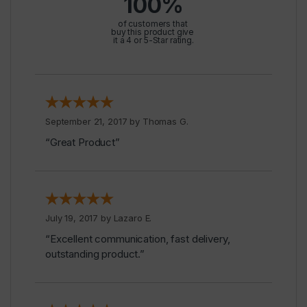
100%
of customers that
buy this product give
it a 4 or 5-Star rating.
September 21, 2017 by
Thomas G.
“Great Product”
July 19, 2017 by
Lazaro E.
“Excellent communication, fast delivery,
outstanding product.”