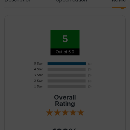
5
Out of 5.0
Overall
Rating