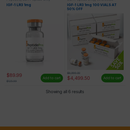
Peptides
IGF-1 LR3 1mg
IGF-1 LR3 1mg 100 VIALS AT
50% OFF
$
8,999.00
$
89.99
$
4,499.50
Add to cart
Add to cart
$
125.99
Showing all 6 results