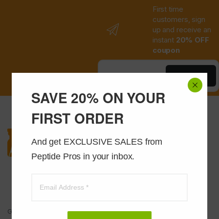
First time
customers, sign
up and receive an
instant
20% OFF
coupon
Save Now
SAVE 20% ON YOUR
FIRST ORDER
And get EXCLUSIVE SALES from 
Peptide Pros in your inbox.
Got Questions ? Call us 24/7!