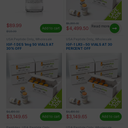
$
8,999.00
$
89.99
Read more
$
4,499.50
Add to cart
$
125.99
USA Peptide Only
,
Wholesale
USA Peptide Only
,
Wholesale
Peptides
Peptides
IGF-1 DES 1mg 50 VIALS AT
IGF-1 LR3 – 50 VIALS AT 30
30% OFF
PERCENT OFF
$
4,499.50
$
4,499.50
$
3,149.65
$
3,149.65
Add to cart
Add to cart
Peptides
,
USA Peptide Only
USA Peptide Only
,
Wholesale