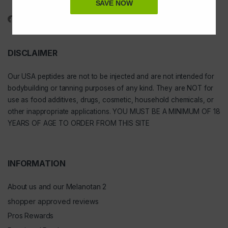
1-888-391-1312
SAVE NOW
DISCLAIMER
Our
USA peptides
are not to be injected and are not intended for
bodybuilding or tanning purposes of any kind. They are NOT for
use as food additives, drugs, cosmetic, household chemicals, or
other inappropriate applications. YOU MUST BE A MINIMUM OF 18
YEARS OF AGE TO ORDER FROM THIS SITE
INFORMATION
About us and our Melanotan 2
shopper approved reviews
Pros Rewards