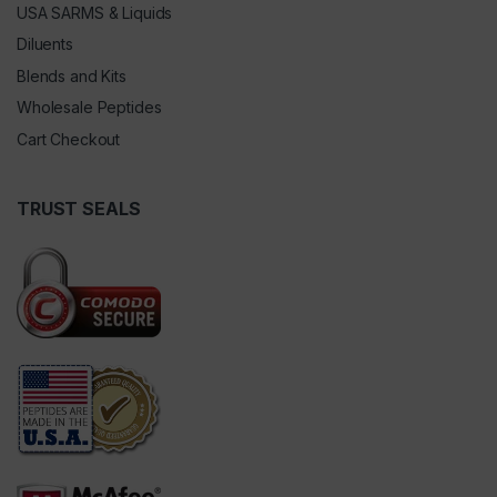
USA SARMS & Liquids
Diluents
Blends and Kits
Wholesale Peptides
Cart Checkout
TRUST SEALS