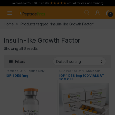
Received over 15,000+ five star
verified reviews, and counting
Skip to navigation
Skip to content
0
Home
Products tagged “Insulin-like Growth Factor”
Insulin-like Growth Factor
Showing all 6 results
Filters
Peptides
,
USA Peptide Only
USA Peptide Only
,
Wholesale
Peptides
IGF-1 DES 1mg
IGF-1 DES 1mg 100 VIALS AT
50% OFF