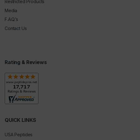
Restricted Products
Media
F.A.Q.’s
Contact Us
Rating & Reviews
QUICK LINKS
USA Peptides