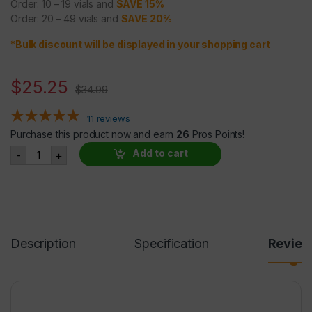
Order: 10 – 19 vials and
SAVE 15%
Order: 20 – 49 vials and
SAVE 20%
*Bulk discount will be displayed in your shopping cart
$
25.25
$
34.99
11
reviews
Purchase this product now and earn
26
Pros Points!
Noopept 20mg/ml @ 30ml quantity
Add to cart
-
+
Description
Specification
Revie