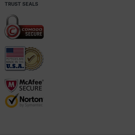
TRUST SEALS