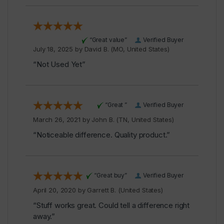
“Great value”
Verified Buyer
July 18, 2025 by
David B.
(MO, United States)
“Not Used Yet”
“Great ”
Verified Buyer
March 26, 2021 by
John B.
(TN, United States)
“Noticeable difference. Quality product.”
“Great buy”
Verified Buyer
April 20, 2020 by
Garrett B.
(United States)
“Stuff works great. Could tell a difference right
away.”