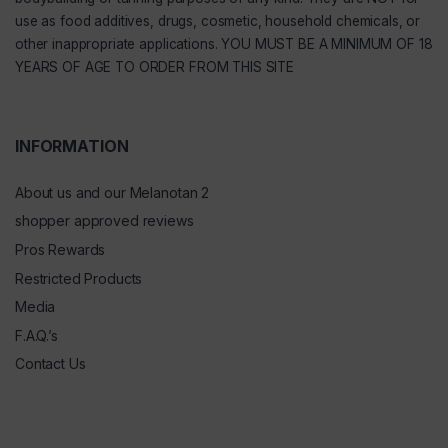
use as food additives, drugs, cosmetic, household chemicals, or
other inappropriate applications. YOU MUST BE A MINIMUM OF 18
YEARS OF AGE TO ORDER FROM THIS SITE
INFORMATION
About us and our Melanotan 2
shopper approved reviews
Pros Rewards
Restricted Products
Media
F.A.Q.’s
Contact Us