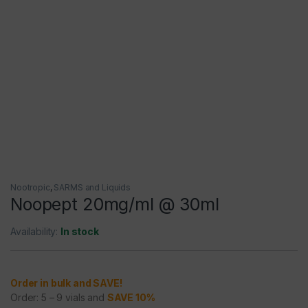
Nootropic
,
SARMS and Liquids
Noopept 20mg/ml @ 30ml
Availability:
In stock
Order in bulk and SAVE!
Order: 5 – 9 vials and
SAVE 10%