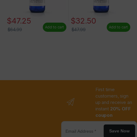
$
47.25
$
32.50
Add to cart
Add to cart
$
64.99
$
47.99
First time
customers, sign
up and receive an
instant
20% OFF
coupon
Save Now