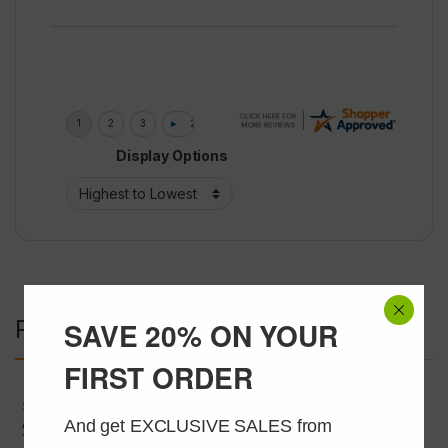
Display Options
Related products
SAVE 20% ON YOUR
FIRST ORDER
SARMS
,
SARMS and Liquids
SARMS and Liquids
,
SERMS
And get EXCLUSIVE SALES from 
ALT-711 (Thiazolium Chloride)
Clomiphene 40mg/ml @ 30ml
15mg/ml @ 30ml