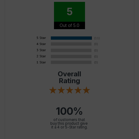
5
Out of 5.0
Overall
Rating
100%
of customers that
buy this product give
it a 4 or 5-Star rating.