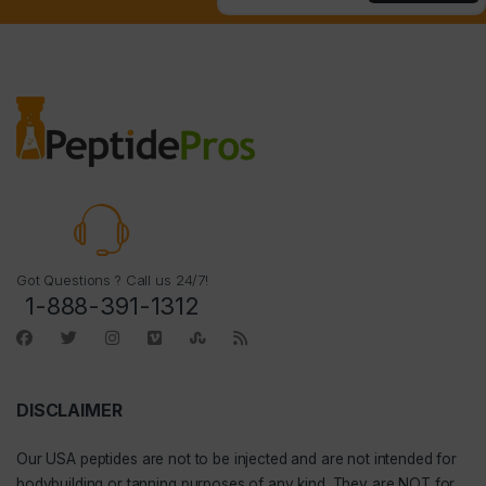
Got Questions ? Call us 24/7!
1-888-391-1312
DISCLAIMER
Our
USA peptides
are not to be injected and are not intended for
bodybuilding or tanning purposes of any kind. They are NOT for