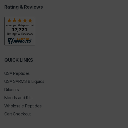
Rating & Reviews
QUICK LINKS
USA Peptides
USA SARMS & Liquids
Diluents
Blends and Kits
Wholesale Peptides
Cart Checkout