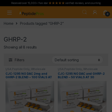
Received over 15,000+ five star
verified reviews, and counting
Skip to navigation
Skip to content
0
Home
Products tagged “GHRP-2”
GHRP-2
Showing all 8 results
Filters
USA Peptide Only
,
Wholesale
USA Peptide Only
,
Wholesale
Peptides
Peptides
CJC-1295 NO DAC 2mg and
CJC-1295 NO DAC and GHRP-2
GHRP-2 BLEND – 100 VIALS AT
BLEND – 50 VIALS AT 30
50 PERCENT OFF
PERCENT OFF