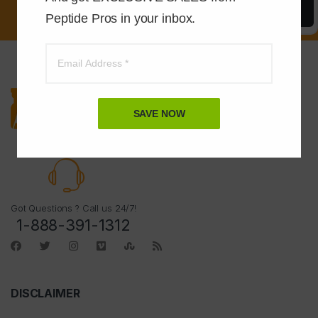
Save Now
Peptide Pros in your inbox.
SAVE NOW
Got Questions ? Call us 24/7!
1-888-391-1312
DISCLAIMER