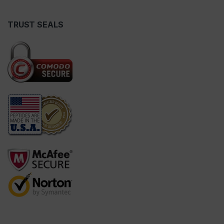
TRUST SEALS