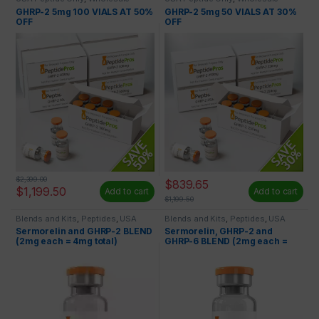
Peptides
Peptides
GHRP-2 5mg 100 VIALS AT 50%
GHRP-2 5mg 50 VIALS AT 30%
OFF
OFF
$
2,399.00
$
839.65
$
1,199.50
Add to cart
Add to cart
$
1,199.50
Blends and Kits
,
Peptides
,
USA
Blends and Kits
,
Peptides
,
USA
Peptide Only
Peptide Only
Sermorelin and GHRP-2 BLEND
Sermorelin, GHRP-2 and
(2mg each = 4mg total)
GHRP-6 BLEND (2mg each =
6mg)