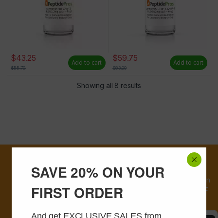
$
43.25
$
59.75
Add to cart
Add to cart
$
55.79
$
83.00
Showing all 8 results
First time
SAVE 20% ON YOUR
customers, sign
up and receive an
FIRST ORDER
instant
20% OFF
coupon
And get EXCLUSIVE SALES from 