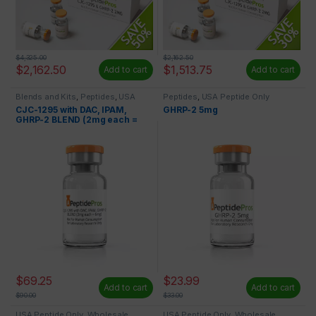
$
4,325.00
$
2,162.50
$
2,162.50
$
1,513.75
Add to cart
Add to cart
Blends and Kits
,
Peptides
,
USA
Peptides
,
USA Peptide Only
Peptide Only
CJC-1295 with DAC, IPAM,
GHRP-2 5mg
GHRP-2 BLEND (2mg each =
6mg)
$
69.25
$
23.99
Add to cart
Add to cart
$
90.00
$
33.00
USA Peptide Only
,
Wholesale
USA Peptide Only
,
Wholesale