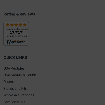
Rating & Reviews
QUICK LINKS
USA Peptides
USA SARMS & Liquids
Diluents
Blends and Kits
Wholesale Peptides
Cart Checkout