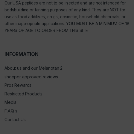
Our
USA peptides
are not to be injected and are not intended for
bodybuilding or tanning purposes of any kind. They are NOT for
use as food additives, drugs, cosmetic, household chemicals, or
other inappropriate applications. YOU MUST BE A MINIMUM OF 18
YEARS OF AGE TO ORDER FROM THIS SITE
INFORMATION
About us and our Melanotan 2
shopper approved reviews
Pros Rewards
Restricted Products
Media
F.A.Q.’s
Contact Us