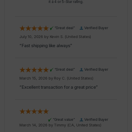
it a 4 or 5-Star rating.
“Great deal”
Verified Buyer
July 10, 2026 by
Kevin S.
(United States)
“Fast shipping like always”
“Great deal”
Verified Buyer
March 15, 2026 by
Roy C.
(United States)
“Excellent transaction for a great price”
“Great value”
Verified Buyer
March 14, 2026 by
Timmy
(CA, United States)