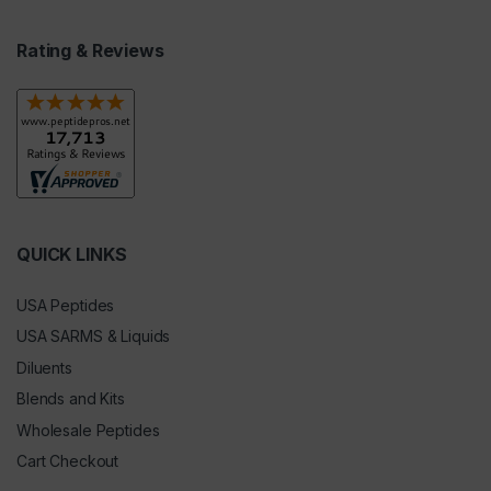
Rating & Reviews
QUICK LINKS
USA Peptides
USA SARMS & Liquids
Diluents
Blends and Kits
Wholesale Peptides
Cart Checkout