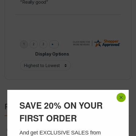
“Really good”
Display Options
SAVE 20% ON YOUR
Related products
FIRST ORDER
Peptides
,
USA Peptide Only
Peptides
And get EXCLUSIVE SALES from 
SERMORELIN 2mg
Melanotan 1 (MT-1) 10mg