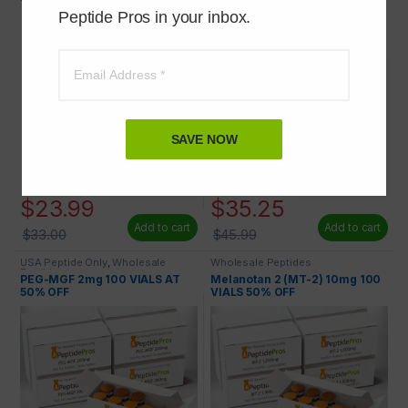
Peptide Pros in your inbox.
SAVE NOW
$
23.99
$
35.25
Add to cart
Add to cart
$
33.00
$
45.99
USA Peptide Only
,
Wholesale
Wholesale Peptides
Peptides
PEG-MGF 2mg 100 VIALS AT
Melanotan 2 (MT-2) 10mg 100
50% OFF
VIALS 50% OFF