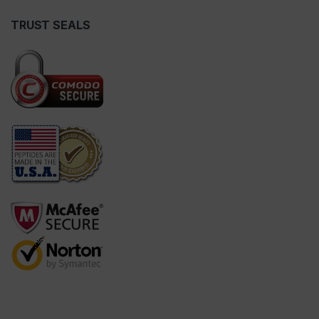
TRUST SEALS