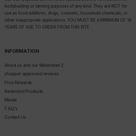
bodybuilding or tanning purposes of any kind. They are NOT for
use as food additives, drugs, cosmetic, household chemicals, or
other inappropriate applications. YOU MUST BE A MINIMUM OF 18
YEARS OF AGE TO ORDER FROM THIS SITE
INFORMATION
About us and our Melanotan 2
shopper approved reviews
Pros Rewards
Restricted Products
Media
F.A.Q.’s
Contact Us