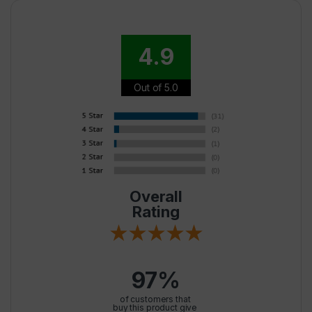
4.9
Out of 5.0
Overall
Rating
97%
of customers that
buy this product give