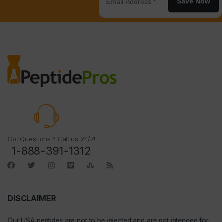
Save Now
Got Questions ? Call us 24/7!
1-888-391-1312
DISCLAIMER
Our
USA peptides
are not to be injected and are not intended for