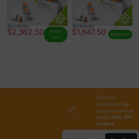
$
4,725.00
$
3,695.00
$
2,362.50
$
1,847.50
Add to
Add to cart
cart
First time
customers, sign
up and receive an
instant
20% OFF
coupon