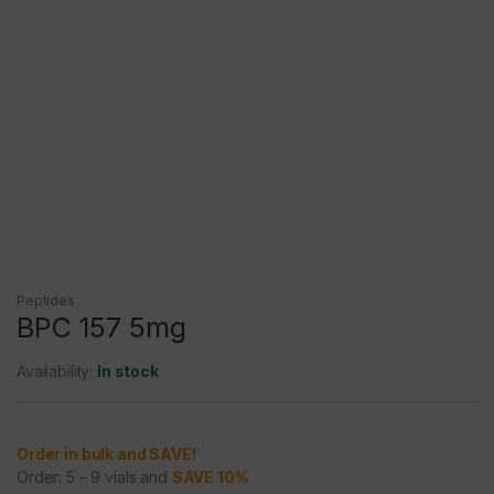
Peptides
BPC 157 5mg
Availability:
In stock
Order in bulk and SAVE!
Order: 5 – 9 vials and
SAVE 10%