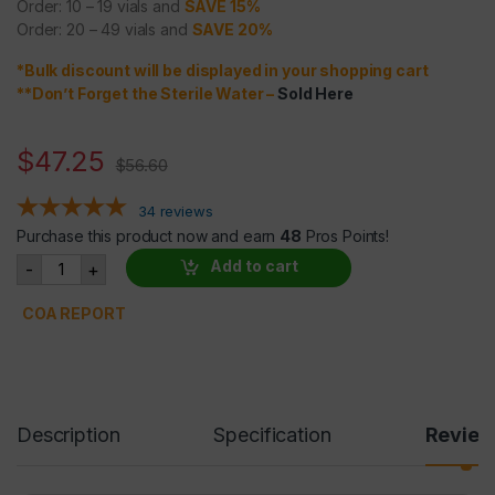
Order: 10 – 19 vials and
SAVE 15%
Order: 20 – 49 vials and
SAVE 20%
*Bulk discount will be displayed in your shopping cart
**Don’t Forget the Sterile Water
–
Sold Here
$
47.25
$
56.60
34
reviews
Purchase this product now and earn
48
Pros Points!
BPC 157 5mg quantity
Add to cart
-
+
COA REPORT
Description
Specification
Revie