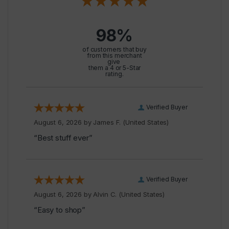
98%
of customers that buy
from this merchant
give
them a 4 or 5-Star
rating.
Verified Buyer
August 6, 2026 by
James F.
(United States)
“Best stuff ever”
Verified Buyer
August 6, 2026 by
Alvin C.
(United States)
“Easy to shop”