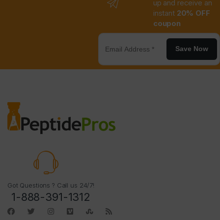
up and receive an
instant
20% OFF
coupon
Save Now
Got Questions ? Call us 24/7!
1-888-391-1312