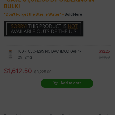
BULK!
*Don’t Forget the Sterile Water* –
Sold Here
100 ×
CJC-1295 NO DAC (MOD GRF 1-
$
32.25
29) 2mg
$
41.00
$
1,612.50
$
3,225.00
Add to cart