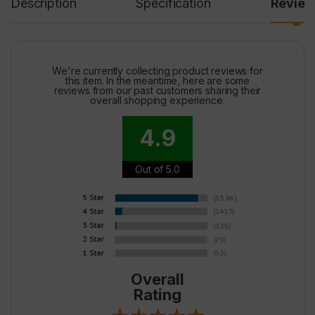
Description
Specification
Revie
We're currently collecting product reviews for
this item. In the meantime, here are some
reviews from our past customers sharing their
overall shopping experience.
4.9
Out of 5.0
Overall
Rating