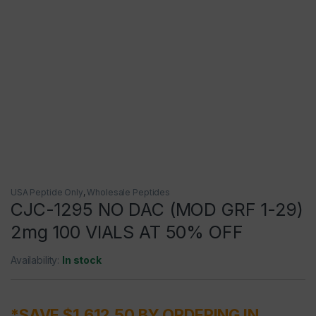
USA Peptide Only
,
Wholesale Peptides
CJC-1295 NO DAC (MOD GRF 1-29)
2mg 100 VIALS AT 50% OFF
Availability:
In stock
*SAVE $1,612.50 BY ORDERING IN