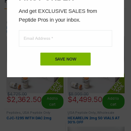
And get EXCLUSIVE SALES from 
Peptide Pros in your inbox.
USA Peptide Only
,
Wholesale
USA Peptide Only
,
Wholesale
Peptides
Peptides
PEG-MGF 2mg 100 VIALS AT
IGF-1 LR3 1mg 100 VIALS AT
50% OFF
50% OFF
SAVE NOW
$
4,725.00
$
8,999.00
$
2,362.50
$
4,499.50
Add to
Add to
cart
cart
Peptides
,
USA Peptide Only
USA Peptide Only
,
Wholesale
Peptides
CJC-1295 WITH DAC 2mg
HEXARELIN 2mg 50 VIALS AT
30% OFF