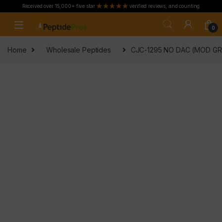
Received over 15,000+ five star
verified reviews, and counting
Skip to navigation
Skip to content
0
Home
Wholesale Peptides
CJC-1295 NO DAC (MOD GRF