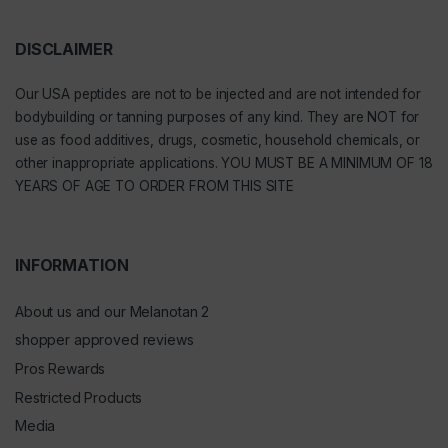
DISCLAIMER
Our
USA peptides
are not to be injected and are not intended for
bodybuilding or tanning purposes of any kind. They are NOT for
use as food additives, drugs, cosmetic, household chemicals, or
other inappropriate applications. YOU MUST BE A MINIMUM OF 18
YEARS OF AGE TO ORDER FROM THIS SITE
INFORMATION
About us and our Melanotan 2
shopper approved reviews
Pros Rewards
Restricted Products
Media