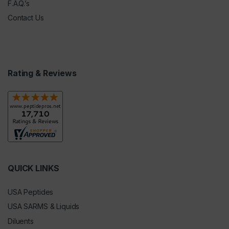
F.A.Q.’s
Contact Us
Rating & Reviews
QUICK LINKS
USA Peptides
USA SARMS & Liquids
Diluents