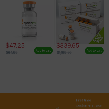
$
47.25
$
839.65
Add to cart
Add to cart
$
64.99
$
1,199.50
First time
customers, sign