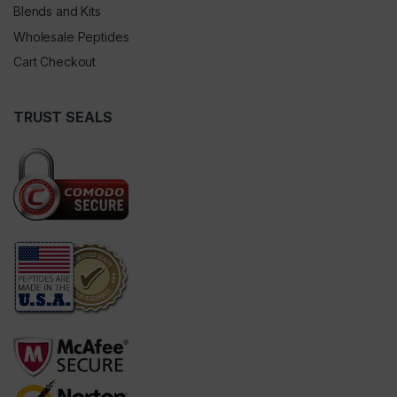
Blends and Kits
Wholesale Peptides
Cart Checkout
TRUST SEALS