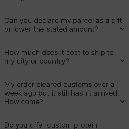
Can you declare my parcel as a gift
or lower the stated amount?
How much does it cost to ship to
my city or country?
My order cleared customs over a
week ago but it still hasn’t arrived.
How come?
Do you offer custom protein