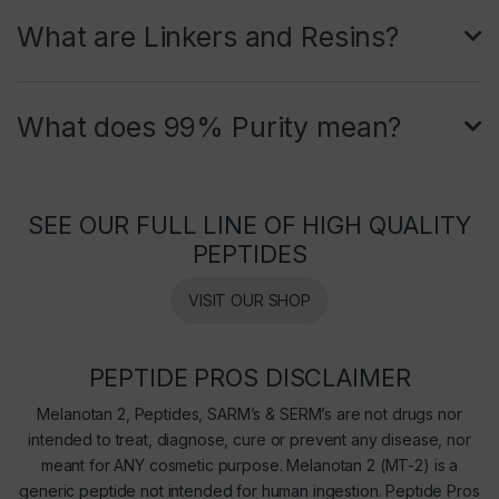
What are Linkers and Resins?
What does 99% Purity mean?
SEE OUR FULL LINE OF HIGH QUALITY
PEPTIDES
VISIT OUR SHOP
PEPTIDE PROS DISCLAIMER
Melanotan 2, Peptides, SARM’s & SERM’s are not drugs nor
intended to treat, diagnose, cure or prevent any disease, nor
meant for ANY cosmetic purpose. Melanotan 2 (MT-2) is a
generic peptide not intended for human ingestion. Peptide Pros