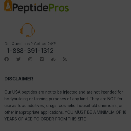
Got Questions ? Call us 24/7!
1-888-391-1312
DISCLAIMER
Our
USA peptides
are not to be injected and are not intended for
bodybuilding or tanning purposes of any kind. They are NOT for
use as food additives, drugs, cosmetic, household chemicals, or
other inappropriate applications. YOU MUST BE A MINIMUM OF 18
YEARS OF AGE TO ORDER FROM THIS SITE