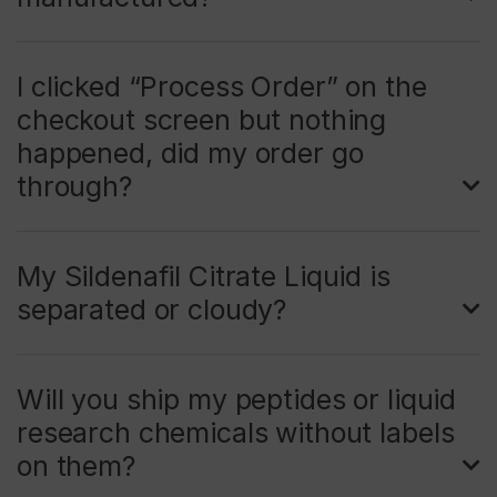
I clicked “Process Order” on the
checkout screen but nothing
happened, did my order go
through?
My Sildenafil Citrate Liquid is
separated or cloudy?
Will you ship my peptides or liquid
research chemicals without labels
on them?