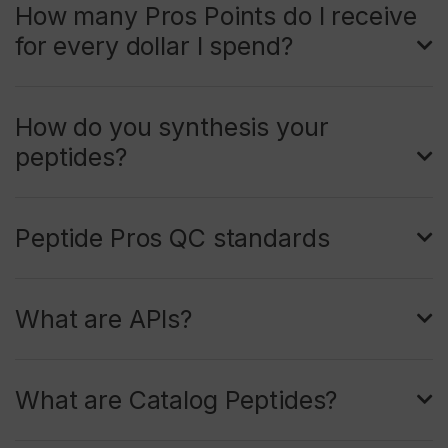
How many Pros Points do I receive
for every dollar I spend?
How do you synthesis your
peptides?
Peptide Pros QC standards
What are APIs?
What are Catalog Peptides?