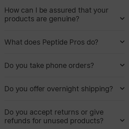
How can I be assured that your
products are genuine?
What does Peptide Pros do?
Do you take phone orders?
Do you offer overnight shipping?
Do you accept returns or give
refunds for unused products?