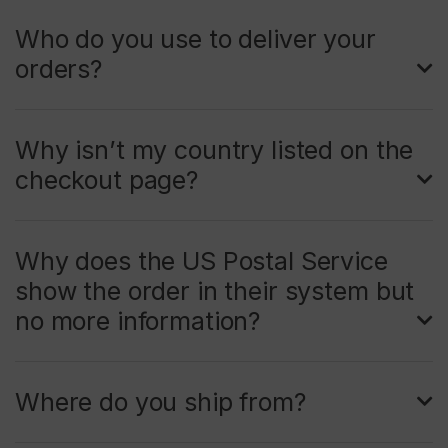
Who do you use to deliver your
orders?
Why isn’t my country listed on the
checkout page?
Why does the US Postal Service
show the order in their system but
no more information?
Where do you ship from?