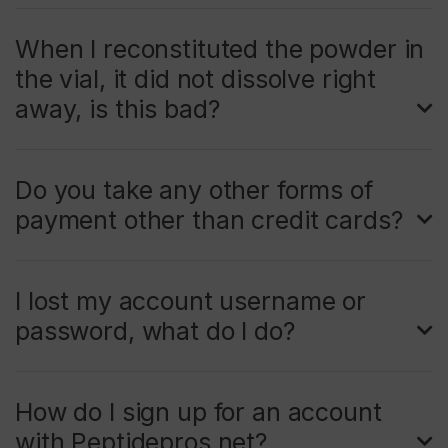
When I reconstituted the powder in
the vial, it did not dissolve right
away, is this bad?
Do you take any other forms of
payment other than credit cards?
I lost my account username or
password, what do I do?
How do I sign up for an account
with Peptidepros.net?