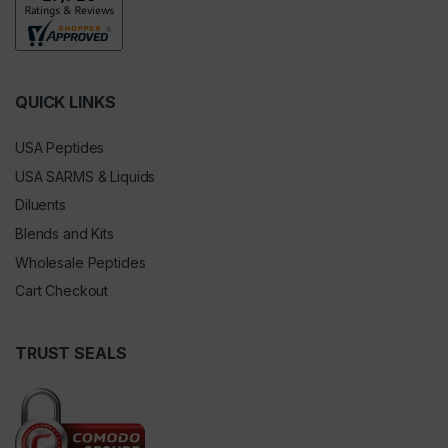
QUICK LINKS
USA Peptides
USA SARMS & Liquids
Diluents
Blends and Kits
Wholesale Peptides
Cart Checkout
TRUST SEALS