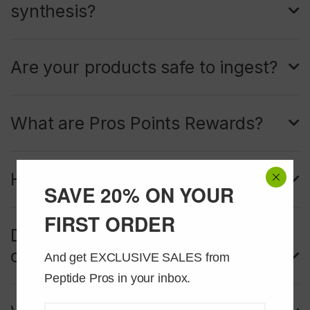
synthesis?
Are your products safe to ingest?
What are Pros Points Rewards?
How do I redeem my Pros Points?
SAVE 20% ON YOUR
FIRST ORDER
Do my Pros Points cover shipping
costs too?
And get EXCLUSIVE SALES from 
Peptide Pros in your inbox.