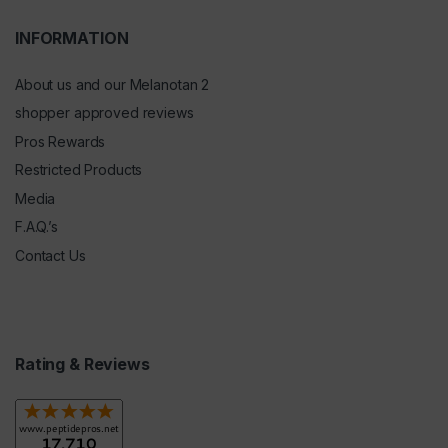
INFORMATION
About us and our Melanotan 2
shopper approved reviews
Pros Rewards
Restricted Products
Media
F.A.Q.’s
Contact Us
Rating & Reviews