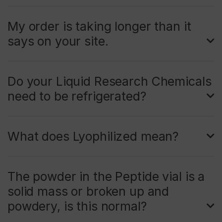
My order is taking longer than it
says on your site.
Do your Liquid Research Chemicals
need to be refrigerated?
What does Lyophilized mean?
The powder in the Peptide vial is a
solid mass or broken up and
powdery, is this normal?