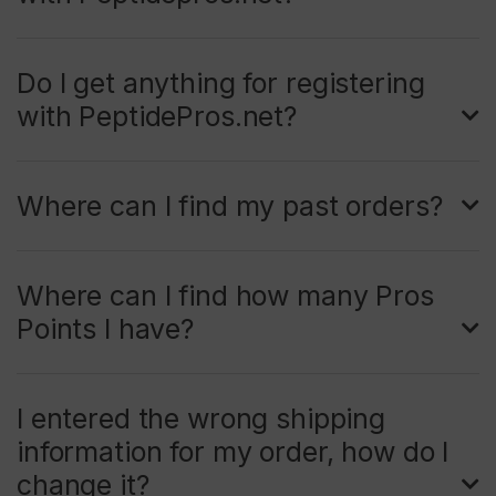
Do I get anything for registering
with PeptidePros.net?
Where can I find my past orders?
Where can I find how many Pros
Points I have?
I entered the wrong shipping
information for my order, how do I
change it?