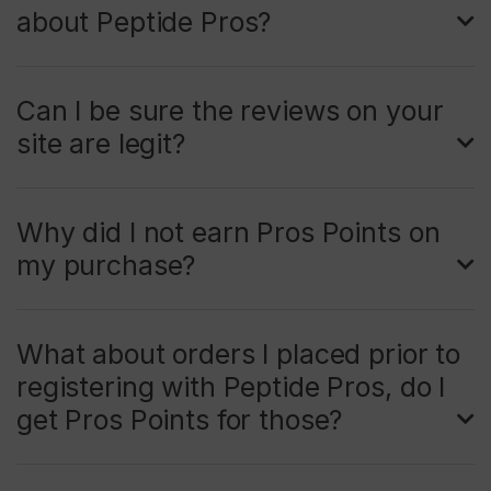
about Peptide Pros?
Can I be sure the reviews on your
site are legit?
Why did I not earn Pros Points on
my purchase?
What about orders I placed prior to
registering with Peptide Pros, do I
get Pros Points for those?