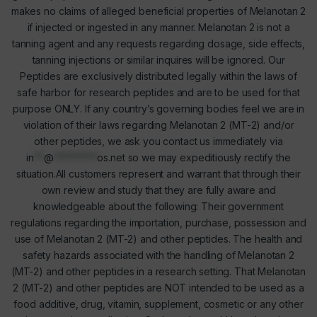
makes no claims of alleged beneficial properties of Melanotan 2
if injected or ingested in any manner. Melanotan 2 is not a
tanning agent and any requests regarding dosage, side effects,
tanning injections or similar inquires will be ignored. Our
Peptides are exclusively distributed legally within the laws of
safe harbor for research peptides and are to be used for that
purpose ONLY. If any country’s governing bodies feel we are in
violation of their laws regarding Melanotan 2 (MT-2) and/or
other peptides, we ask you contact us immediately via
in
**
@
*********
os.net
so we may expeditiously rectify the
situation.All customers represent and warrant that through their
own review and study that they are fully aware and
knowledgeable about the following: Their government
regulations regarding the importation, purchase, possession and
use of Melanotan 2 (MT-2) and other peptides. The health and
safety hazards associated with the handling of Melanotan 2
(MT-2) and other peptides in a research setting. That Melanotan
2 (MT-2) and other peptides are NOT intended to be used as a
food additive, drug, vitamin, supplement, cosmetic or any other