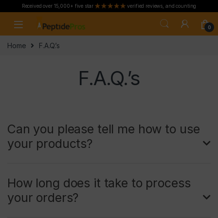
Received over 15,000+ five star
verified reviews, and counting
Skip to navigation
Skip to content
0
Home
F.A.Q.’s
F.A.Q.’s
Can you please tell me how to use
your products?
How long does it take to process
your orders?