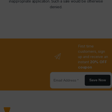
inappropriate application. Such a sale would be otherwise
denied.
First time
customers, sign
up and receive an
instant
20% OFF
coupon
Save Now