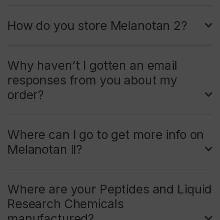
How do you store Melanotan 2?
Why haven’t I gotten an email
responses from you about my
order?
Where can I go to get more info on
Melanotan II?
Where are your Peptides and Liquid
Research Chemicals
manufactured?