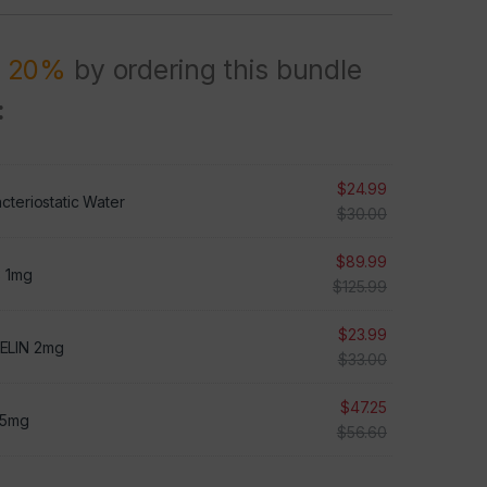
R 20%
by ordering this bundle
:
$
24.99
cteriostatic Water
$
30.00
$
89.99
3 1mg
$
125.99
$
23.99
ELIN 2mg
$
33.00
$
47.25
 5mg
$
56.60