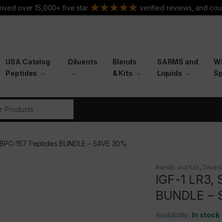
ived over 15,000+ five star
verified reviews, and cou
USA Catalog
Diluents
Blends
SARMS and
W
Peptides
& Kits
Liquids
Sp
r:
n, BPC-157 Peptides BUNDLE – SAVE 20%
Blends and Kits
,
Diluen
IGF-1 LR3, 
BUNDLE – 
Availability:
In stock