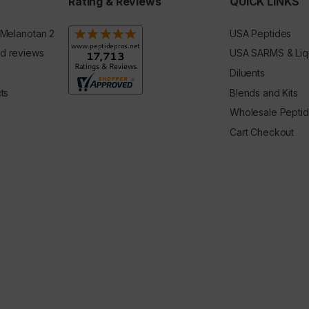
Rating & Reviews
QUICK LINKS
 Melanotan 2
USA Peptides
d reviews
USA SARMS & Liq
Diluents
ts
Blends and Kits
Wholesale Pepti
Cart Checkout