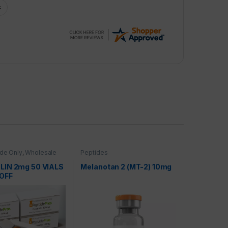
de Only
,
Wholesale
Peptides
IN 2mg 50 VIALS
Melanotan 2 (MT-2) 10mg
OFF