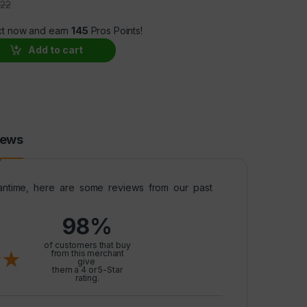
.22
ct now and earn
145
Pros Points!
morelin, BPC-157 Peptides BUNDLE – SAVE 20% quantity
Add to cart
iews
meantime, here are some reviews from our past
98%
l
of customers that buy
from this merchant
give
them a 4 or 5-Star
rating.