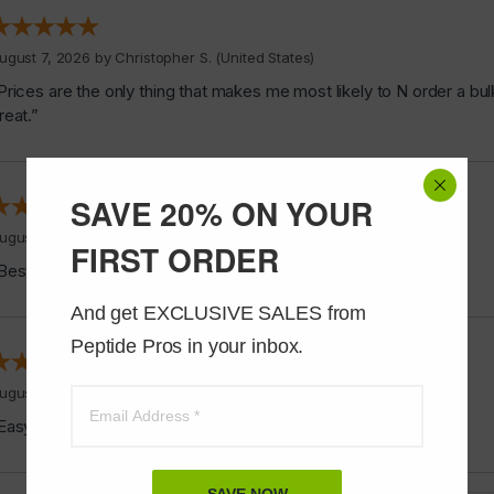
ugust 7, 2026 by
Christopher S.
(United States)
Prices are the only thing that makes me most likely to N order a bul
reat.”
SAVE 20% ON YOUR
ugust 6, 2026 by
James F.
(United States)
FIRST ORDER
Best stuff ever”
And get EXCLUSIVE SALES from 
Peptide Pros in your inbox.
ugust 6, 2026 by
Alvin C.
(United States)
Easy to shop”