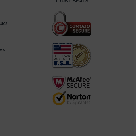
TRUST SEALS
uids
des