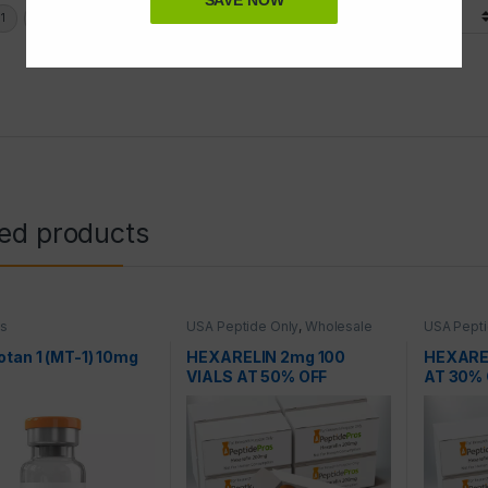
SAVE NOW
Display Options
ted products
es
USA Peptide Only
,
Wholesale
USA Pepti
Peptides
Peptides
tan 1 (MT-1) 10mg
HEXARELIN 2mg 100
HEXAREL
VIALS AT 50% OFF
AT 30% 