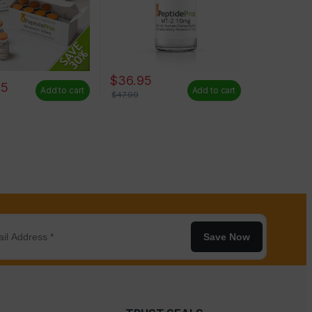
$
36.95
65
Add to cart
Add to cart
$
47.99
Save Now