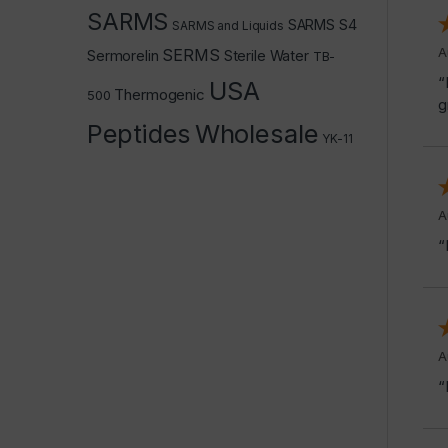
SARMS
SARMS S4
SARMS and Liquids
A
SERMS
Sermorelin
Sterile Water
TB-
“
USA
Thermogenic
500
g
Peptides
Wholesale
YK-11
A
“
A
“