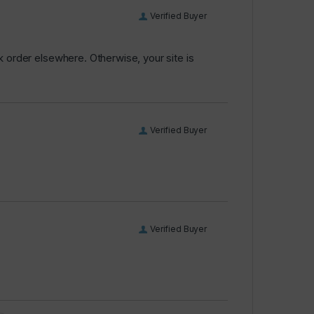
Verified Buyer
k order elsewhere. Otherwise, your site is
Verified Buyer
Verified Buyer