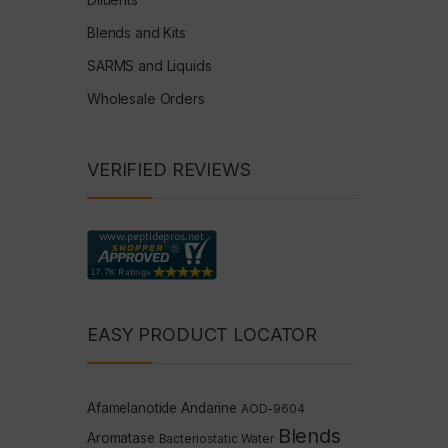
Blends and Kits
SARMS and Liquids
Wholesale Orders
VERIFIED REVIEWS
EASY PRODUCT LOCATOR
Afamelanotide
Andarine
AOD-9604
Blends
Aromatase
Bacteriostatic Water