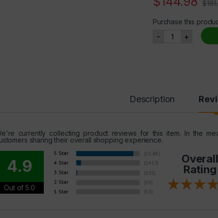
$
144.98
$
181
Purchase this produ
IGF-1 LR3, Ser
-
+
Description
Rev
e're currently collecting product reviews for this item. In the 
ustomers sharing their overall shopping experience.
Overal
4.9
Rating
Out of 5.0