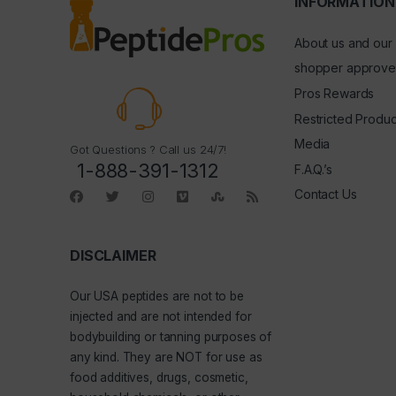
INFORMATION
About us and our
shopper approve
Pros Rewards
Restricted Produc
Media
Got Questions ? Call us 24/7!
1-888-391-1312
F.A.Q.’s
Contact Us
DISCLAIMER
Our
USA peptides
are not to be
injected and are not intended for
bodybuilding or tanning purposes of
any kind. They are NOT for use as
food additives, drugs, cosmetic,