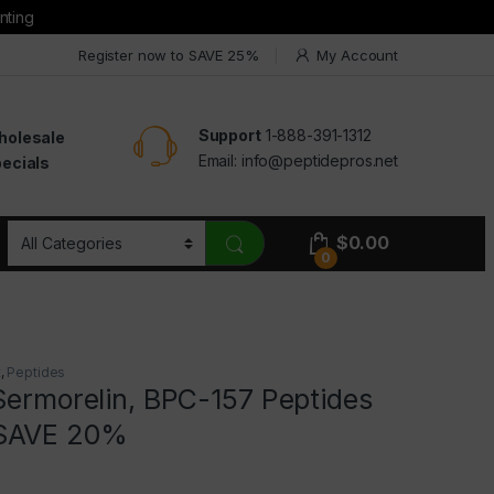
nting
Register now to SAVE 25%
My Account
Support
1-888-391-1312
holesale
Email:
info@peptidepros.net
ecials
$
0.00
0
t
,
Peptides
Sermorelin, BPC-157 Peptides
SAVE 20%