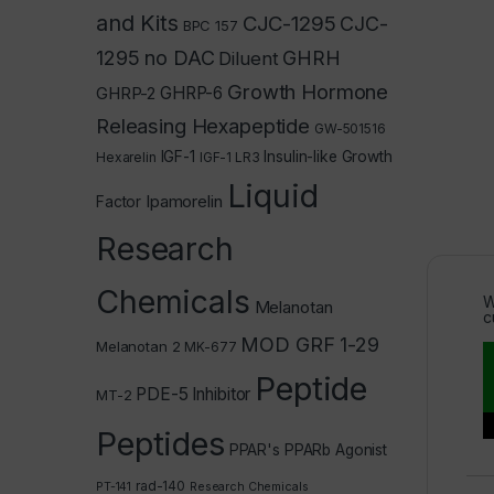
and Kits
CJC-1295
CJC-
BPC 157
1295 no DAC
GHRH
Diluent
Growth Hormone
GHRP-2
GHRP-6
Releasing Hexapeptide
GW-501516
IGF-1
Insulin-like Growth
Hexarelin
IGF-1 LR3
Liquid
Ipamorelin
Factor
Research
Chemicals
W
Melanotan
c
MOD GRF 1-29
Melanotan 2
MK-677
Peptide
PDE-5 Inhibitor
MT-2
Peptides
PPAR's
PPARb Agonist
rad-140
PT-141
Research Chemicals