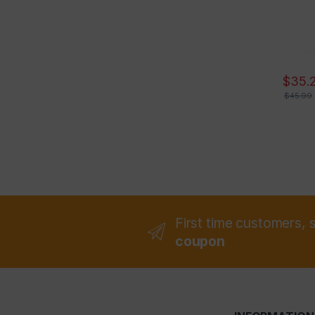
$
35.
$
45.99
First time customers, 
coupon