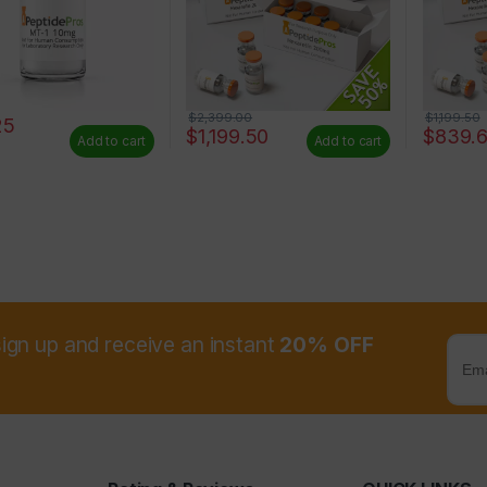
$
2,399.00
$
1,199.50
25
$
1,199.50
$
839.
Add to cart
Add to cart
sign up and receive an instant
20% OFF