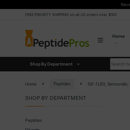
Rece
Skip to navigation
Skip to content
FREE PRIORITY SHIPPING on all US orders over $150
Home
Search fo
Shop By Department
Home
Peptides
IGF-1 LR3, Sermoreli
SHOP BY DEPARTMENT
Peptides
Diluents