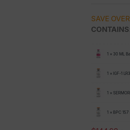
SAVE OVE
CONTAINS
1 ×
30 ML Ba
1 ×
IGF-1 LR
1 ×
SERMOR
1 ×
BPC 157