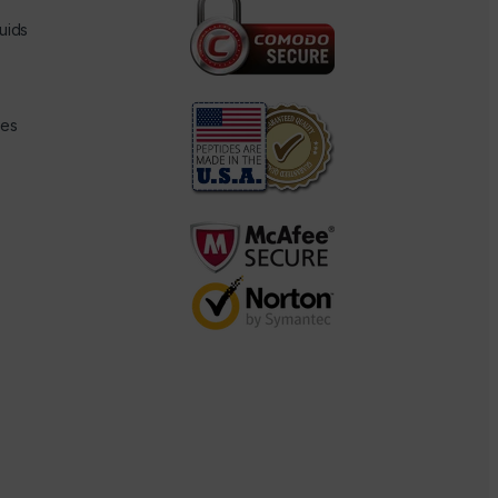
uids
des