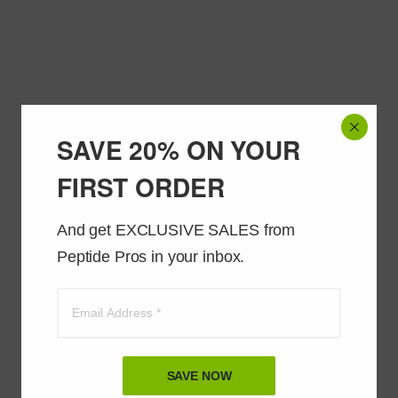
SAVE 20% ON YOUR
FIRST ORDER
And get EXCLUSIVE SALES from 
Peptide Pros in your inbox.
SAVE NOW