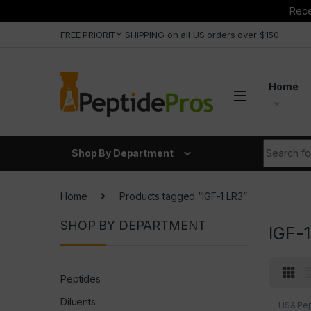
Rece
Skip to navigation
Skip to content
FREE PRIORITY SHIPPING on all US orders over $150
Home
Search fo
Shop By Department
Home
Products tagged “IGF-1 LR3”
SHOP BY DEPARTMENT
IGF-
Peptides
Diluents
USA Pep