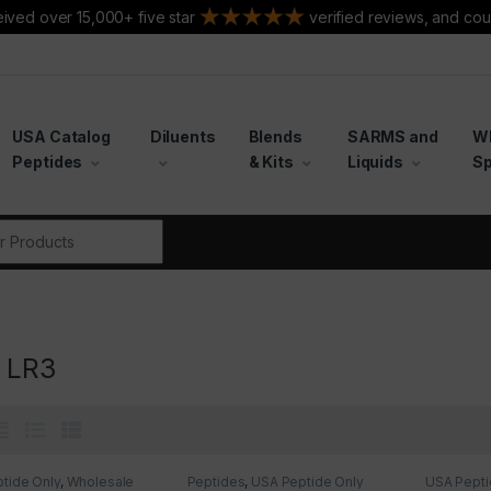
ived over 15,000+ five star
verified reviews, and cou
USA Catalog
Diluents
Blends
SARMS and
W
Peptides
& Kits
Liquids
Sp
r:
1 LR3
tide Only
,
Wholesale
Peptides
,
USA Peptide Only
USA Pepti