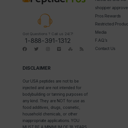
shopper approve
Pros Rewards
Restricted Produc
Media
Got Questions ? Call us 24/7!
1-888-391-1312
F.A.Q.’s
Contact Us
DISCLAIMER
Our
USA peptides
are not to be
injected and are not intended for
bodybuilding or tanning purposes of
any kind. They are NOT for use as
food additives, drugs, cosmetic,
household chemicals, or other
inappropriate applications. YOU
MUST BE A MINIMUM OF 18 YEARS