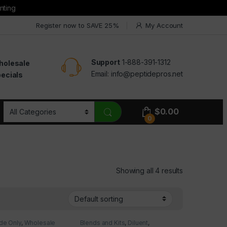
nting
Register now to SAVE 25%
My Account
Support
1-888-391-1312
holesale
Email:
info@peptidepros.net
ecials
$
0.00
0
Showing all 4 results
de Only
,
Wholesale
Blends and Kits
,
Diluent
,