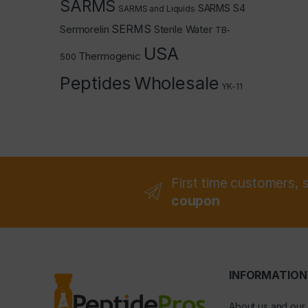
SARMS
SARMS S4
SARMS and Liquids
SERMS
Sermorelin
Sterile Water
TB-
USA
Thermogenic
500
Peptides
Wholesale
YK-11
First time customers, 
coupon
INFORMATION
About us and our