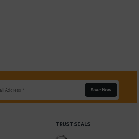
Save Now
TRUST SEALS