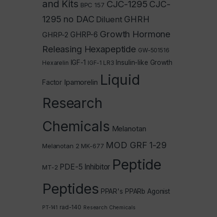
and Kits
CJC-1295
CJC-
BPC 157
1295 no DAC
GHRH
Diluent
Growth Hormone
GHRP-2
GHRP-6
Releasing Hexapeptide
GW-501516
IGF-1
Insulin-like Growth
Hexarelin
IGF-1 LR3
Liquid
Ipamorelin
Factor
Research
Chemicals
Melanotan
MOD GRF 1-29
Melanotan 2
MK-677
Peptide
PDE-5 Inhibitor
MT-2
Peptides
PPAR's
PPARb Agonist
rad-140
PT-141
Research Chemicals