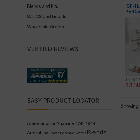
Peptide
IGF-1 
Blends and Kits
PERCE
SARMS and Liquids
Wholesale Orders
VERIFIED REVIEWS
$
4,499.
$
3,14
EASY PRODUCT LOCATOR
Showing a
Afamelanotide
Andarine
AOD-9604
Blends
Aromatase
Bacteriostatic Water