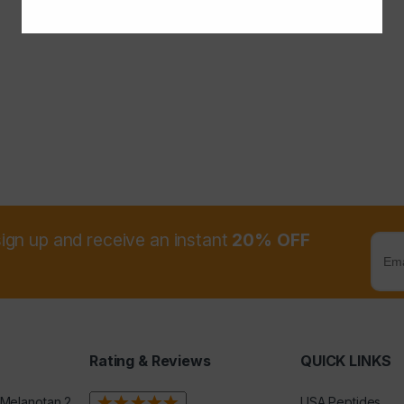
sign up and receive an instant
20% OFF
Rating & Reviews
QUICK LINKS
 Melanotan 2
USA Peptides