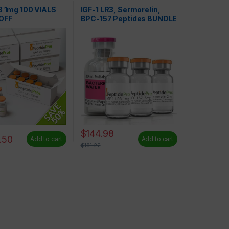
Peptides
3 1mg 100 VIALS
IGF-1 LR3, Sermorelin,
OFF
BPC-157 Peptides BUNDLE
– SAVE 20%
$
144.98
.50
Add to cart
Add to cart
$
181.22