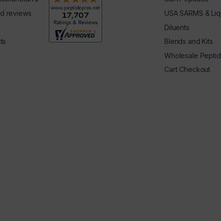
d reviews
USA SARMS & Liq
Diluents
ts
Blends and Kits
Wholesale Pepti
Cart Checkout