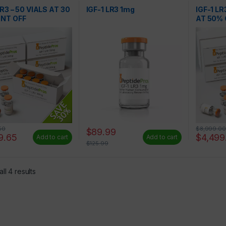
s
Peptides
LR3 – 50 VIALS AT 30
IGF-1 LR3 1mg
IGF-1 LR
NT OFF
AT 50% 
50
$
8,999.00
$
89.99
9.65
$
4,499
Add to cart
Add to cart
$
125.99
ll 4 results