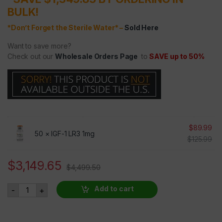
BULK!
*Don’t Forget the Sterile Water* –
Sold Here
Want to save more?
Check out our
Wholesale Orders Page
to
SAVE up to 50%
$
89.99
50 ×
IGF-1 LR3 1mg
$
125.99
$
3,149.65
$
4,499.50
IGF-1 LR3 - 50 VIALS AT 30 PERCENT OFF quantity
Add to cart
-
+