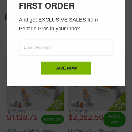
FIRST ORDER
Related products
And get EXCLUSIVE SALES from 
Peptide Pros in your inbox.
USA Peptide Only
,
Wholesale
USA Peptide Only
,
Wholesale
Peptides
Peptides
CJC-1295 NO DAC (MOD GRF 1-
PEG-MGF 2mg 100 VIALS AT
29) 2mg 50 VIALS AT 30% OFF
50% OFF
SAVE NOW
$
1,612.50
$
4,725.00
$
1,128.75
$
2,362.50
Add to
Add to cart
cart
USA Peptide Only
,
Wholesale
USA Peptide Only
,
Wholesale