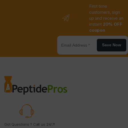
First time
customers, sign
up and receive an
instant
20% OFF
coupon
Save Now
Got Questions ? Call us 24/7!