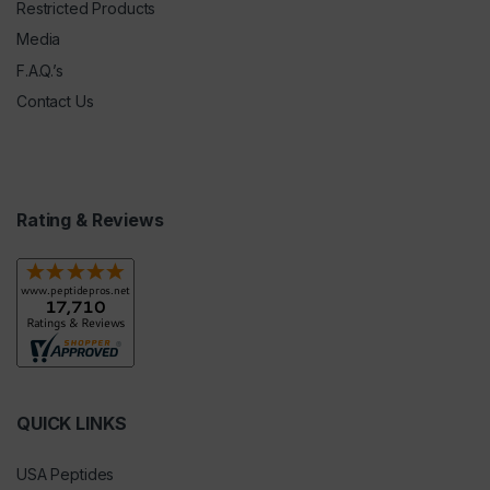
Restricted Products
Media
F.A.Q.’s
Contact Us
Rating & Reviews
QUICK LINKS
USA Peptides