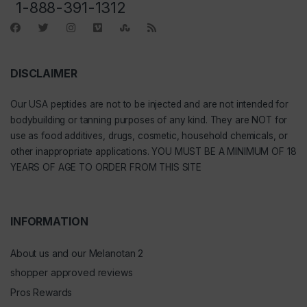
1-888-391-1312
DISCLAIMER
Our
USA peptides
are not to be injected and are not intended for
bodybuilding or tanning purposes of any kind. They are NOT for
use as food additives, drugs, cosmetic, household chemicals, or
other inappropriate applications. YOU MUST BE A MINIMUM OF 18
YEARS OF AGE TO ORDER FROM THIS SITE
INFORMATION
About us and our Melanotan 2
shopper approved reviews
Pros Rewards