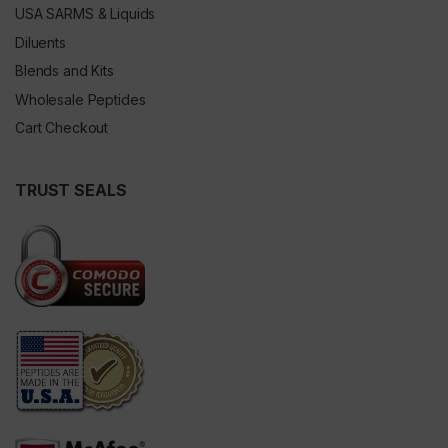
USA SARMS & Liquids
Diluents
Blends and Kits
Wholesale Peptides
Cart Checkout
TRUST SEALS