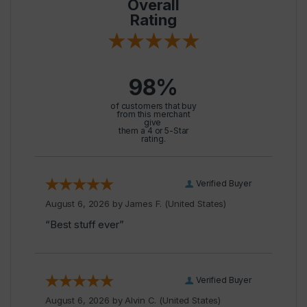
Overall
Rating
98%
of customers that buy
from this merchant
give
them a 4 or 5-Star
rating.
Verified Buyer
August 6, 2026 by
James F.
(United States)
“Best stuff ever”
Verified Buyer
August 6, 2026 by
Alvin C.
(United States)