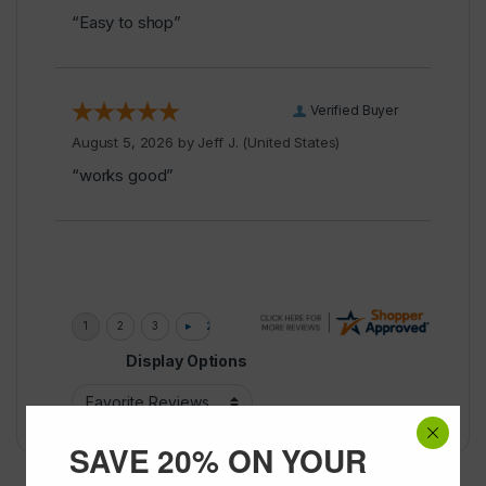
“Easy to shop”
Verified Buyer
August 5, 2026 by
Jeff J.
(United States)
“works good”
Display Options
SAVE 20% ON YOUR