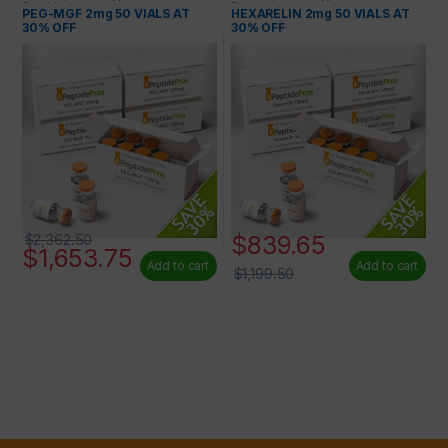
Peptides
Peptides
PEG-MGF 2mg 50 VIALS AT
HEXARELIN 2mg 50 VIALS AT
30% OFF
30% OFF
$
839.65
$
2,362.50
$
1,653.75
Add to cart
Add to cart
$
1,199.50