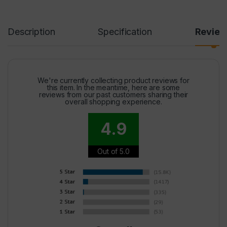
Description
Specification
Revie
We're currently collecting product reviews for
this item. In the meantime, here are some
reviews from our past customers sharing their
overall shopping experience.
4.9
Out of 5.0