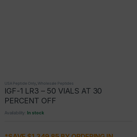
USA Peptide Only
,
Wholesale Peptides
IGF-1 LR3 – 50 VIALS AT 30
PERCENT OFF
Availability:
In stock
*SAVE $1,349.85 BY ORDERING IN