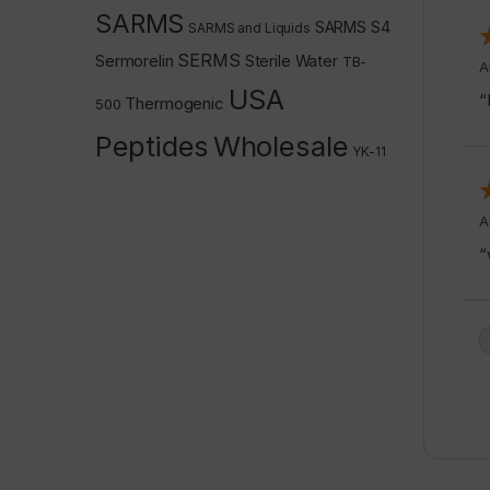
SARMS
SARMS S4
SARMS and Liquids
SERMS
Sermorelin
Sterile Water
TB-
A
USA
“
Thermogenic
500
Peptides
Wholesale
YK-11
A
“