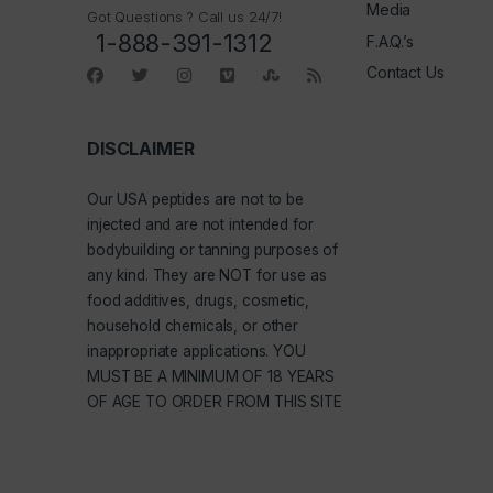
Media
Got Questions ? Call us 24/7!
1-888-391-1312
F.A.Q.’s
Contact Us
DISCLAIMER
Our
USA peptides
are not to be
injected and are not intended for
bodybuilding or tanning purposes of
any kind. They are NOT for use as
food additives, drugs, cosmetic,
household chemicals, or other
inappropriate applications. YOU
MUST BE A MINIMUM OF 18 YEARS
OF AGE TO ORDER FROM THIS SITE