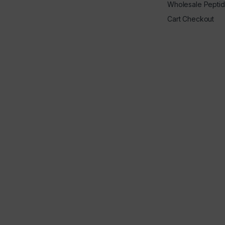
Wholesale Pepti
Cart Checkout