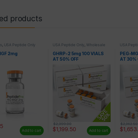
ted products
es
,
USA Peptide Only
USA Peptide Only
,
Wholesale
USA Pepti
Peptides
Peptides
MGF 2mg
GHRP-2 5mg 100 VIALS
PEG-MG
AT 50% OFF
AT 30% 
$
2,399.00
$
2,362.50
25
$
1,199.50
$
1,653
Add to cart
Add to cart