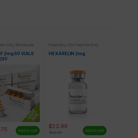
de Only
,
Wholesale
Peptides
,
USA Peptide Only
F 2mg 50 VIALS
HEXARELIN 2mg
OFF
$
23.99
.75
Add to cart
Add to cart
$
33.00