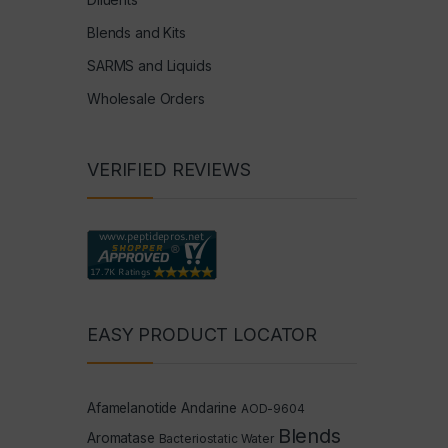
Blends and Kits
SARMS and Liquids
Wholesale Orders
VERIFIED REVIEWS
EASY PRODUCT LOCATOR
Afamelanotide
Andarine
AOD-9604
Blends
Aromatase
Bacteriostatic Water