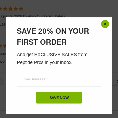
ugust 6, 2026 by
Alvin C.
(United States)
Easy to shop”
SAVE 20% ON YOUR
FIRST ORDER
ugust 5, 2026 by
Jeff J.
(United States)
And get EXCLUSIVE SALES from 
works good”
Peptide Pros in your inbox.
Display Options
SAVE NOW