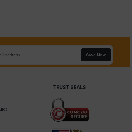
Save Now
TRUST SEALS
uids