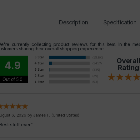
Description
Specification
e're currently collecting product reviews for this item. In the 
ustomers sharing their overall shopping experience.
Overal
4.9
Rating
Out of 5.0
ugust 6, 2026 by
James F.
(United States)
Best stuff ever”