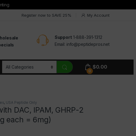
nting
Register now to SAVE 25%
My Account
Support
1-888-391-1312
holesale
Email:
info@peptidepros.net
ecials
$
0.00
0
des
,
USA Peptide Only
ith DAC, IPAM, GHRP-2
g each = 6mg)