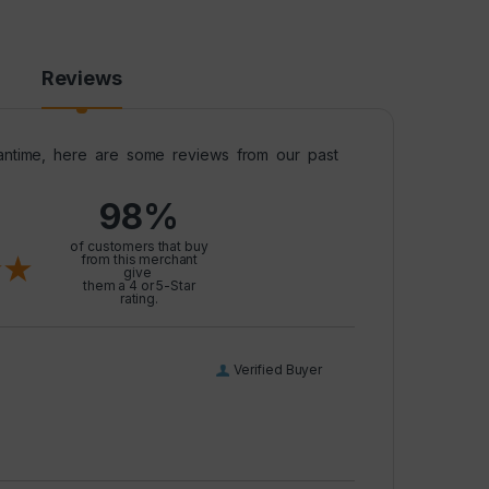
Reviews
meantime, here are some reviews from our past
98%
l
of customers that buy
from this merchant
give
them a 4 or 5-Star
rating.
Verified Buyer