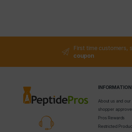
First time customers, 
coupon
INFORMATION
About us and our
shopper approve
Pros Rewards
Restricted Produc