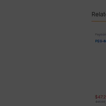
Rela
Peptid
PEG-
$
47.
$
65.00