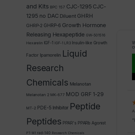
and Kits
CJC-1295
CJC-
BPC 157
1295 no DAC
GHRH
Diluent
Growth Hormone
GHRP-2
GHRP-6
Releasing Hexapeptide
GW-501516
W
IGF-1
Insulin-like Growth
Hexarelin
IGF-1 LR3
c
Liquid
Ipamorelin
Factor
Research
Chemicals
Melanotan
MOD GRF 1-29
Melanotan 2
MK-677
Peptide
PDE-5 Inhibitor
MT-2
A
Peptides
“
PPAR's
PPARb Agonist
rad-140
PT-141
Research Chemicals