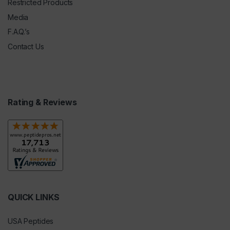
Restricted Products
Media
F.A.Q.’s
Contact Us
Rating & Reviews
QUICK LINKS
USA Peptides