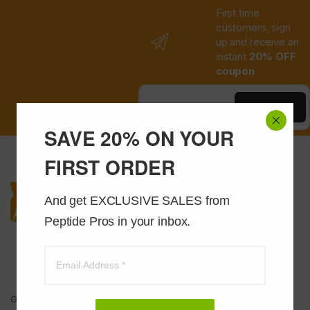
First time
customers, sign
up and receive an
instant
20% OFF
coupon
Save Now
SAVE 20% ON YOUR
FIRST ORDER
And get EXCLUSIVE SALES from 
Peptide Pros in your inbox.
Got Questions ? Call us 24/7!