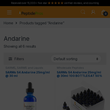
Received over 15,000+ five star
verified reviews, and counting
Skip to navigation
Skip to content
0
Home
Products tagged “Andarine”
Andarine
Showing all 6 results
Filters
SARMS
,
SARMS and Liquids
Wholesale Peptides
SARMs S4 Andarine 25mg/ml
SARMs S4 Andarine 25mg/ml
@ 30 ml
@ 30ml 100 BOTTLES AT 50%
OFF