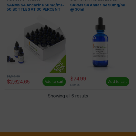
SARMs S4 Andarine 50mg/ml –
SARMs S4 Andarine 50mg/ml
50 BOTTLES AT 30 PERCENT
@ 30ml
OFF
$
3,749.50
$
74.99
$
2,624.65
Add to cart
Add to cart
$
105.00
Showing all 6 results