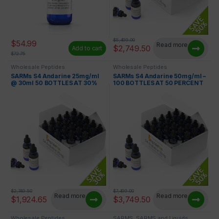
$
5,499.00
$
54.99
Read more
$
2,749.50
Add to cart
$
72.75
Wholesale Peptides
Wholesale Peptides
SARMs S4 Andarine 25mg/ml
SARMs S4 Andarine 50mg/ml –
@ 30ml 50 BOTTLES AT 30%
100 BOTTLES AT 50 PERCENT
OFF
OFF
$
2,749.50
$
7,499.00
Read more
Read more
$
1,924.65
$
3,749.50
Wholesale Peptides
SARMS
,
SARMS and Liquids