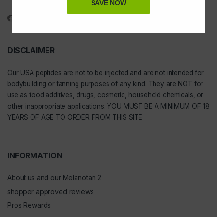
1-888-391-1312
SAVE NOW
DISCLAIMER
Our
USA peptides
are not to be injected and are not intended for
bodybuilding or tanning purposes of any kind. They are NOT for
use as food additives, drugs, cosmetic, household chemicals, or
other inappropriate applications. YOU MUST BE A MINIMUM OF 18
YEARS OF AGE TO ORDER FROM THIS SITE
INFORMATION
About us and our Melanotan 2
shopper approved reviews
Pros Rewards