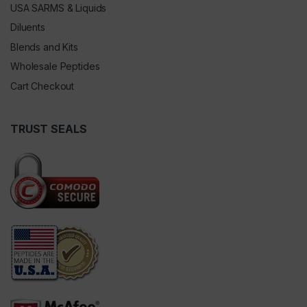
USA SARMS & Liquids
Diluents
Blends and Kits
Wholesale Peptides
Cart Checkout
TRUST SEALS