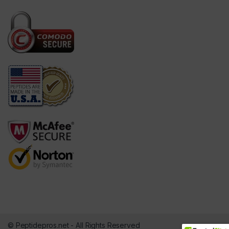
© Peptidepros.net - All Rights Reserved