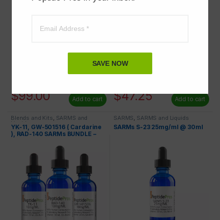
SAVE NOW
$
125.00
$
64.99
$
99.00
$
47.25
Add to cart
Add to cart
Blends and Kits
,
SARMS and
SARMS
,
SARMS and Liquids
Liquids
YK-11, GW-501516 ( Cardarine
SARMs S-23 25mg/ml @ 30ml
), RAD-140 SARMs BUNDLE –
SAVE 20%