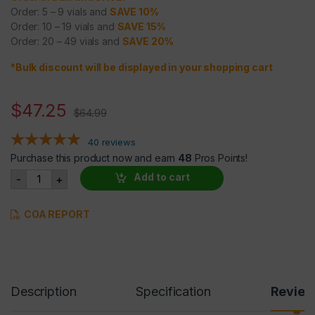
Order: 5 – 9 vials and
SAVE 10%
Order: 10 – 19 vials and
SAVE 15%
Order: 20 – 49 vials and
SAVE 20%
*Bulk discount will be displayed in your shopping cart
$
47.25
$
64.99
40
reviews
Purchase this product now and earn
48
Pros Points!
GW-501516 (Cardarine)10mg/ml @30 ml quantity
Add to cart
-
+
COA REPORT
Description
Specification
Revie