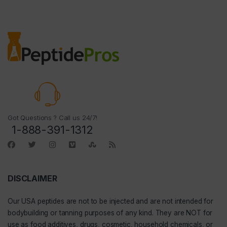
Got Questions ? Call us 24/7!
1-888-391-1312
DISCLAIMER
Our
USA peptides
are not to be injected and are not intended for
bodybuilding or tanning purposes of any kind. They are NOT for
use as food additives, drugs, cosmetic, household chemicals, or