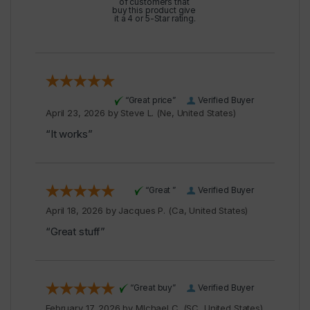
of customers that
buy this product give
it a 4 or 5-Star rating.
“Great price”
Verified Buyer
April 23, 2026 by
Steve L.
(Ne, United States)
“It works”
“Great ”
Verified Buyer
April 18, 2026 by
Jacques P.
(Ca, United States)
“Great stuff”
“Great buy”
Verified Buyer
February 17, 2026 by
MIchael C.
(SC, United States)