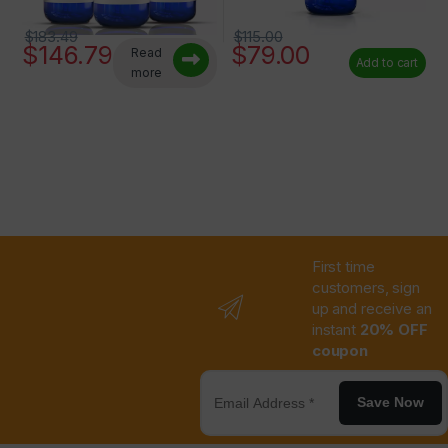
$
183.49
$
115.00
$
146.79
$
79.00
Read
Add to cart
more
First time
customers, sign
up and receive an
instant
20% OFF
coupon
Save Now