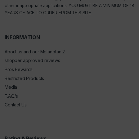
other inappropriate applications. YOU MUST BE A MINIMUM OF 18
YEARS OF AGE TO ORDER FROM THIS SITE
INFORMATION
About us and our Melanotan 2
shopper approved reviews
Pros Rewards
Restricted Products
Media
F.A.Q.’s
Contact Us
Rating & Reviews