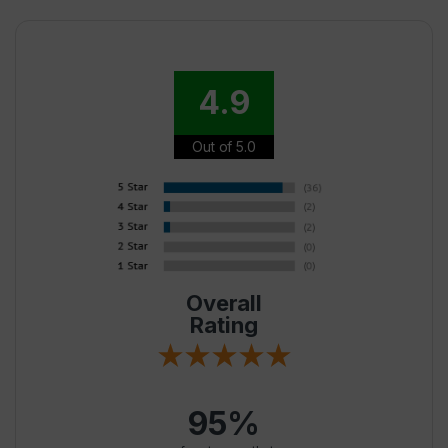
4.9
Out of 5.0
Overall
Rating
95%