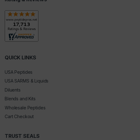
QUICK LINKS
USA Peptides
USA SARMS & Liquids
Diluents
Blends and Kits
Wholesale Peptides
Cart Checkout
TRUST SEALS