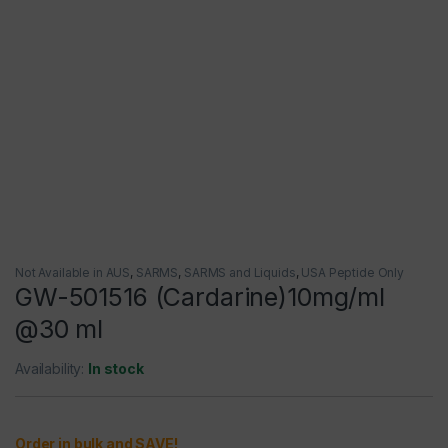
Not Available in AUS
,
SARMS
,
SARMS and Liquids
,
USA Peptide Only
GW-501516 (Cardarine)10mg/ml
@30 ml
Availability:
In stock
Order in bulk and SAVE!