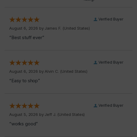
Verified Buyer
August 6, 2026 by
James F.
(United States)
“Best stuff ever”
Verified Buyer
August 6, 2026 by
Alvin C.
(United States)
“Easy to shop”
Verified Buyer
August 5, 2026 by
Jeff J.
(United States)
“works good”