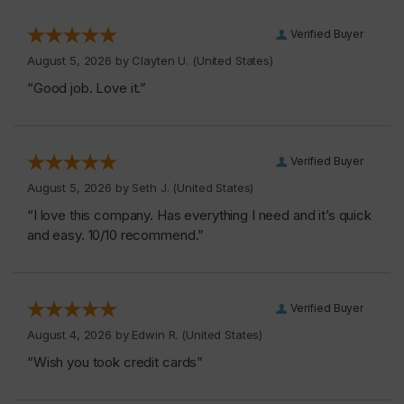
Verified Buyer
August 5, 2026 by
Clayten U.
(United States)
“Good job. Love it.”
Verified Buyer
August 5, 2026 by
Seth J.
(United States)
“I love this company. Has everything I need and it’s quick
and easy. 10/10 recommend.”
Verified Buyer
August 4, 2026 by
Edwin R.
(United States)
“Wish you took credit cards”