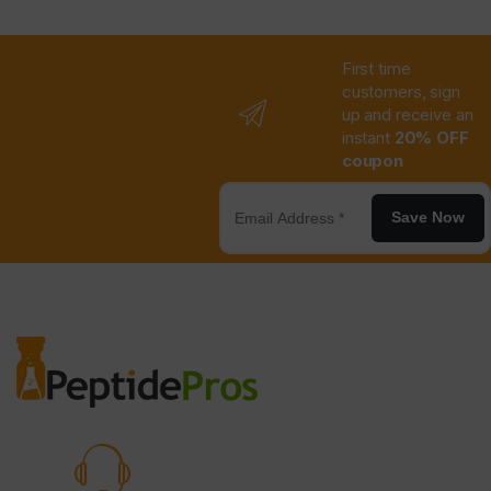
First time
customers, sign
up and receive an
instant
20% OFF
coupon
Save Now