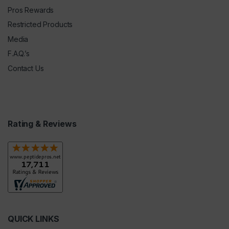
Pros Rewards
Restricted Products
Media
F.A.Q.’s
Contact Us
Rating & Reviews
QUICK LINKS