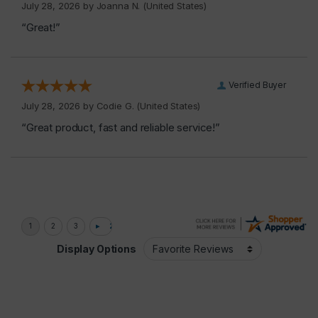
July 28, 2026 by
Joanna N.
(United States)
“Great!”
Verified Buyer
July 28, 2026 by
Codie G.
(United States)
“Great product, fast and reliable service!”
Display Options