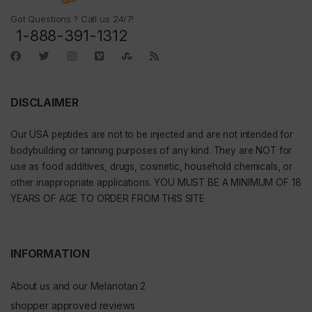
Got Questions ? Call us 24/7!
1-888-391-1312
DISCLAIMER
Our
USA peptides
are not to be injected and are not intended for
bodybuilding or tanning purposes of any kind. They are NOT for
use as food additives, drugs, cosmetic, household chemicals, or
other inappropriate applications. YOU MUST BE A MINIMUM OF 18
YEARS OF AGE TO ORDER FROM THIS SITE
INFORMATION
About us and our Melanotan 2
shopper approved reviews