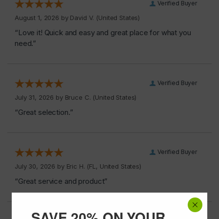
Verified Buyer
August 1, 2026 by
David V.
(United States)
“Love it! Quick and easy and great place for what you
need.”
Verified Buyer
July 31, 2026 by
Bruce C.
(United States)
“Great selection.”
Verified Buyer
July 30, 2026 by
Eric H.
(FL, United States)
“Great service and product”
SAVE 20% ON YOUR