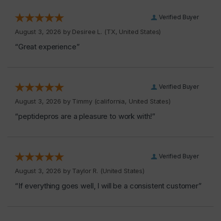
Verified Buyer
August 3, 2026 by
Desiree L.
(TX, United States)
“Great experience”
Verified Buyer
August 3, 2026 by
Timmy
(california, United States)
“peptidepros are a pleasure to work with!”
Verified Buyer
August 3, 2026 by
Taylor R.
(United States)
“If everything goes well, I will be a consistent customer”