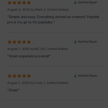
Verified Buyer
August 3, 2026 by
Mark S.
(United States)
“Simple and easy. Everything arrived as ordered. Peptide
pro is my go to for peptides.”
Verified Buyer
August 1, 2026 by
MZ
(AZ, United States)
“Great experience overall”
Verified Buyer
August 1, 2026 by
Cody J.
(United States)
“Great”