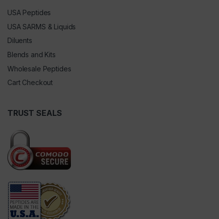
USA Peptides
USA SARMS & Liquids
Diluents
Blends and Kits
Wholesale Peptides
Cart Checkout
TRUST SEALS