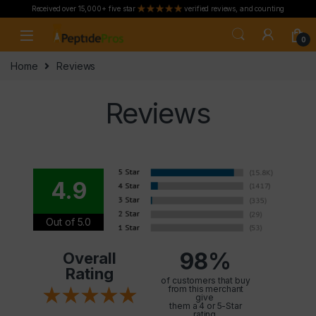
Received over 15,000+ five star
verified reviews, and counting
Skip to navigation
Skip to content
0
Home
Reviews
Reviews
4.9
Out of 5.0
98%
Overall
Rating
of customers that buy
from this merchant
give
them a 4 or 5-Star
rating.