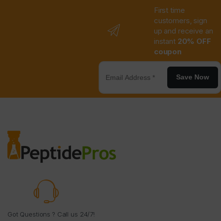
First time
customers, sign
up and receive an
instant
20% OFF
coupon
Save Now
Got Questions ? Call us 24/7!