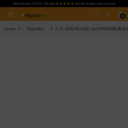
Received over 15,000+ five star
verified reviews, and counting
Skip to navigation
Skip to content
0
Home
Peptides
CJC-1295 NO DAC and IPAMORELIN BLE