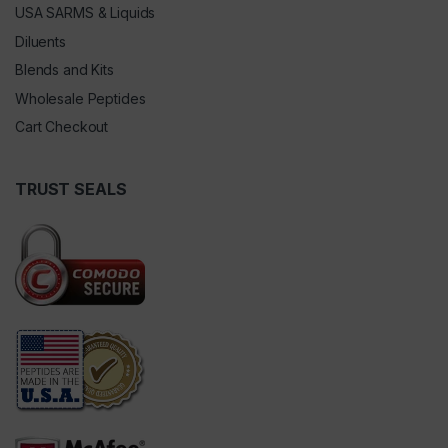
USA SARMS & Liquids
Diluents
Blends and Kits
Wholesale Peptides
Cart Checkout
TRUST SEALS