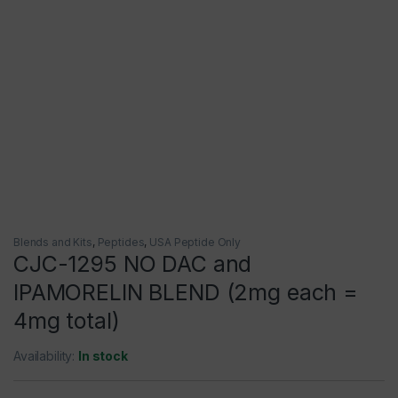
Blends and Kits
,
Peptides
,
USA Peptide Only
CJC-1295 NO DAC and
IPAMORELIN BLEND (2mg each =
4mg total)
Availability:
In stock