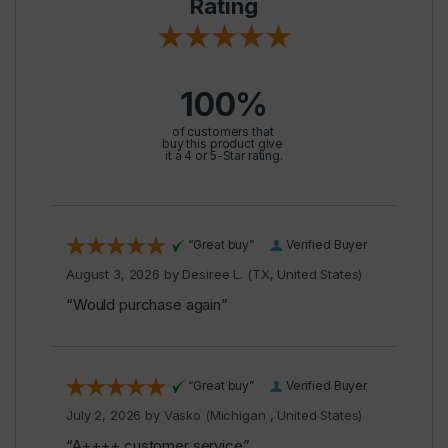
Rating
100%
of customers that
buy this product give
it a 4 or 5-Star rating.
“Great buy”
Verified Buyer
August 3, 2026 by
Desiree L.
(TX, United States)
“Would purchase again”
“Great buy”
Verified Buyer
July 2, 2026 by
Vasko
(Michigan , United States)
“A++++ customer service”