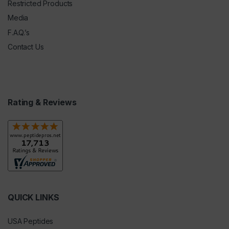
Restricted Products
Media
F.A.Q.’s
Contact Us
Rating & Reviews
QUICK LINKS
USA Peptides