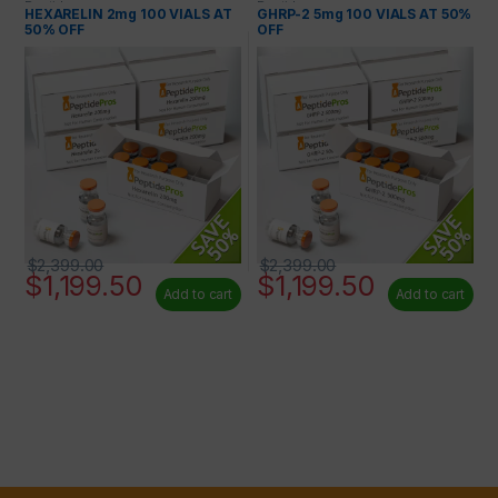
Peptides
Peptides
HEXARELIN 2mg 100 VIALS AT
GHRP-2 5mg 100 VIALS AT 50%
50% OFF
OFF
$
2,399.00
$
2,399.00
$
1,199.50
$
1,199.50
Add to cart
Add to cart