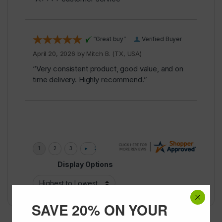
“Great buy”
Verified Buyer
April 20, 2026 by
Mitch B.
(TX, USA)
“Very consistent product, good value, and on
time delivery. Highly recommend.”
Display Options
SAVE 20% ON YOUR