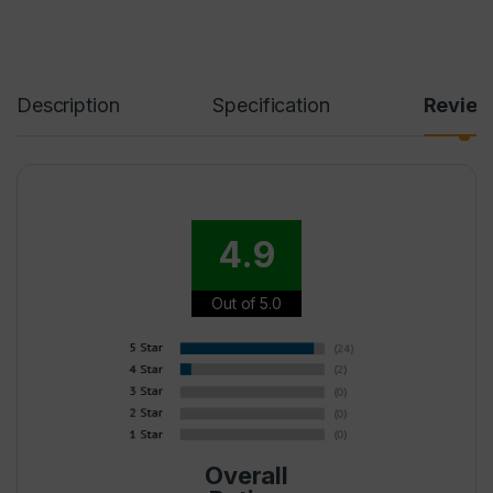
Description
Specification
Revie
4.9
Out of 5.0
Overall