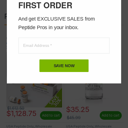
FIRST ORDER
Related products
And get EXCLUSIVE SALES from 
Peptide Pros in your inbox.
USA Peptide Only
,
Wholesale
Peptides
Peptides
CJC-1295 NO DAC (MOD GRF 1-
Melanotan 1 (MT-1) 10mg
29) 2mg 50 VIALS AT 30% OFF
SAVE NOW
$
35.25
$
1,612.50
$
1,128.75
Add to cart
Add to cart
$
45.99
USA Peptide Only
,
Wholesale
USA Peptide Only
,
Wholesale