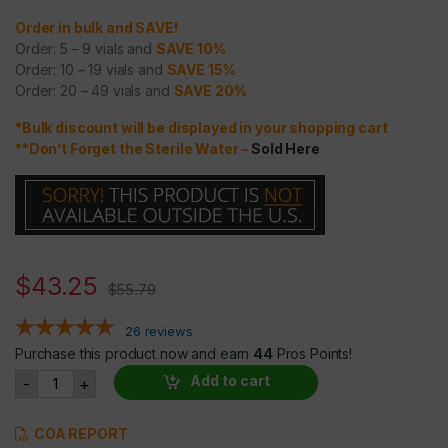
Order in bulk and SAVE!
Order: 5 – 9 vials and
SAVE 10%
Order: 10 – 19 vials and
SAVE 15%
Order: 20 – 49 vials and
SAVE 20%
*Bulk discount will be displayed in your shopping cart
**Don’t Forget the Sterile Water
–
Sold Here
$
43.25
$
55.79
26
reviews
Purchase this product now and earn
44
Pros Points!
CJC-1295 NO DAC and IPAMORELIN BLEND (2mg each = 4mg
Add to cart
-
+
COA REPORT