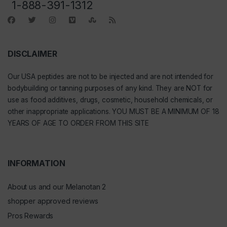
1-888-391-1312
DISCLAIMER
Our
USA peptides
are not to be injected and are not intended for
bodybuilding or tanning purposes of any kind. They are NOT for
use as food additives, drugs, cosmetic, household chemicals, or
other inappropriate applications. YOU MUST BE A MINIMUM OF 18
YEARS OF AGE TO ORDER FROM THIS SITE
INFORMATION
About us and our Melanotan 2
shopper approved reviews
Pros Rewards