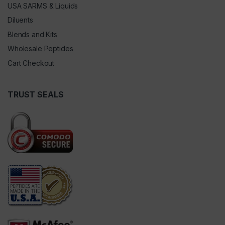
USA SARMS & Liquids
Diluents
Blends and Kits
Wholesale Peptides
Cart Checkout
TRUST SEALS