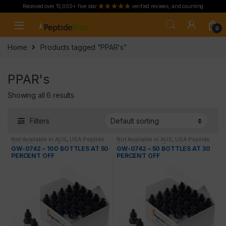
Received over 15,000+ five star
verified reviews, and counting
Skip to navigation
Skip to content
0
Home
Products tagged “PPAR's”
PPAR's
Showing all 6 results
Filters
Not Available in AUS
,
USA Peptide
Not Available in AUS
,
USA Peptide
Only
,
Wholesale Peptides
Only
,
Wholesale Peptides
GW-0742 – 100 BOTTLES AT 50
GW-0742 – 50 BOTTLES AT 30
PERCENT OFF
PERCENT OFF