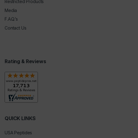
Restricted Products
Media
F.A.Q.’s
Contact Us
Rating & Reviews
QUICK LINKS
USA Peptides