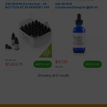
Only
,
Wholesale Peptides
SARMS and Liquids
,
USA Peptide
GW-501516 (Cardarine) – 50
GW-501516
Only
BOTTLES AT 30 PERCENT OFF
(Cardarine)10mg/ml @30 ml
$
2,362.50
$
47.25
$
1,653.75
Add to cart
Add to cart
$
64.99
Showing all 6 results