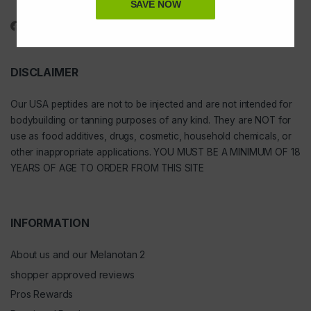
1-888-391-1312
SAVE NOW
DISCLAIMER
Our
USA peptides
are not to be injected and are not intended for
bodybuilding or tanning purposes of any kind. They are NOT for
use as food additives, drugs, cosmetic, household chemicals, or
other inappropriate applications. YOU MUST BE A MINIMUM OF 18
YEARS OF AGE TO ORDER FROM THIS SITE
INFORMATION
About us and our Melanotan 2
shopper approved reviews
Pros Rewards