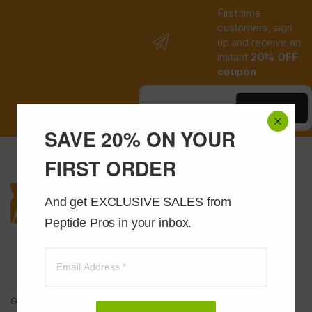
First time
customers, sign
up and receive an
instant
20% OFF
coupon
Save Now
SAVE 20% ON YOUR
FIRST ORDER
And get EXCLUSIVE SALES from 
Peptide Pros in your inbox.
Got Questions ? Call us 24/7!