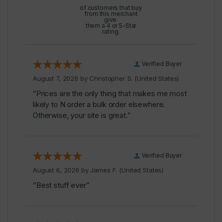
of customers that buy
from this merchant
give
them a 4 or 5-Star
rating.
Verified Buyer
August 7, 2026 by
Christopher S.
(United States)
“Prices are the only thing that makes me most
likely to N order a bulk order elsewhere.
Otherwise, your site is great.”
Verified Buyer
August 6, 2026 by
James F.
(United States)
“Best stuff ever”