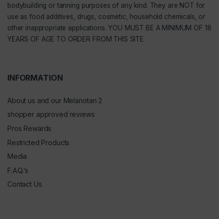
bodybuilding or tanning purposes of any kind. They are NOT for
use as food additives, drugs, cosmetic, household chemicals, or
other inappropriate applications. YOU MUST BE A MINIMUM OF 18
YEARS OF AGE TO ORDER FROM THIS SITE
INFORMATION
About us and our Melanotan 2
shopper approved reviews
Pros Rewards
Restricted Products
Media
F.A.Q.’s
Contact Us