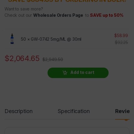
Want to save more?
Check out our
Wholesale Orders Page
to
SAVE up to 50%
$
58.99
50 ×
GW-0742 5mg/ML @ 30ml
$
92.25
$
2,064.65
$
2,949.50
Add to cart
Description
Specification
Revie