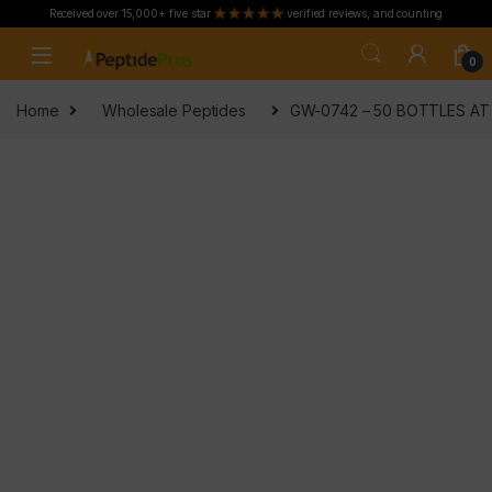
Received over 15,000+ five star
verified reviews, and counting
Skip to navigation
Skip to content
0
Home
Wholesale Peptides
GW-0742 – 50 BOTTLES AT