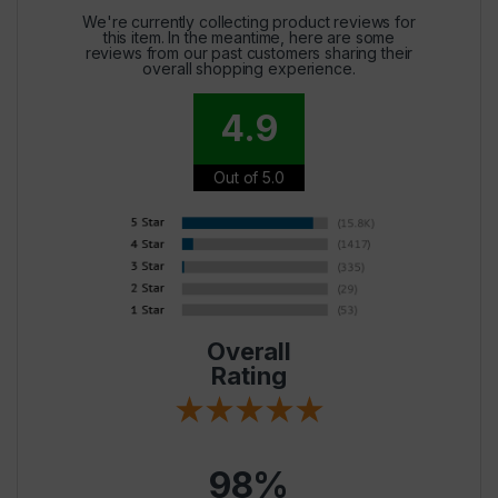
We're currently collecting product reviews for
this item. In the meantime, here are some
reviews from our past customers sharing their
overall shopping experience.
4.9
Out of 5.0
Overall
Rating
98%