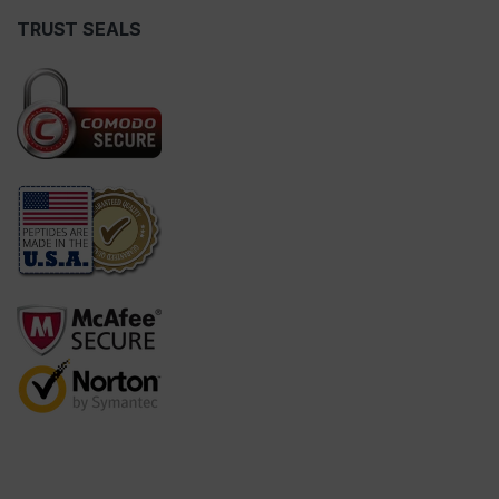
TRUST SEALS