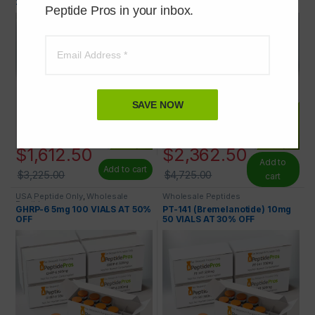
29) 2mg 100 VIALS AT 50% OFF
50% OFF
Peptide Pros in your inbox.
SAVE NOW
$
1,612.50
$
2,362.50
Add to
Add to cart
$
3,225.00
$
4,725.00
cart
USA Peptide Only
,
Wholesale
Wholesale Peptides
Peptides
GHRP-6 5mg 100 VIALS AT 50%
PT-141 (Bremelanotide) 10mg
OFF
50 VIALS AT 30% OFF