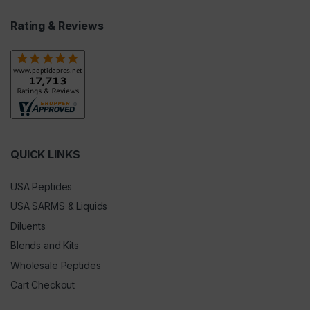
Rating & Reviews
QUICK LINKS
USA Peptides
USA SARMS & Liquids
Diluents
Blends and Kits
Wholesale Peptides
Cart Checkout