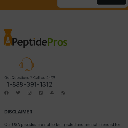
Got Questions ? Call us 24/7!
1-888-391-1312
DISCLAIMER
Our
USA peptides
are not to be injected and are not intended for