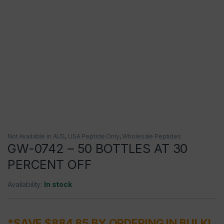
Not Available in AUS
,
USA Peptide Only
,
Wholesale Peptides
GW-0742 – 50 BOTTLES AT 30
PERCENT OFF
Availability:
In stock
*SAVE $884.85 BY ORDERING IN BULK!