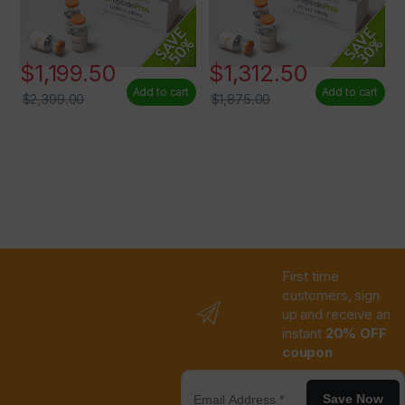
$
1,199.50
$
1,312.50
Add to cart
Add to cart
$
2,399.00
$
1,875.00
First time
customers, sign
up and receive an
instant
20% OFF
coupon
Save Now