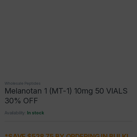
Wholesale Peptides
Melanotan 1 (MT-1) 10mg 50 VIALS
30% OFF
Availability:
In stock
*SAVE $528.75 BY ORDERING IN BULK!