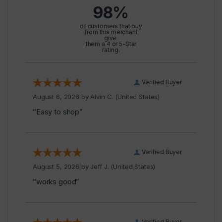
98%
of customers that buy
from this merchant
give
them a 4 or 5-Star
rating.
Verified Buyer
August 6, 2026 by
Alvin C.
(United States)
“Easy to shop”
Verified Buyer
August 5, 2026 by
Jeff J.
(United States)
“works good”
Verified Buyer