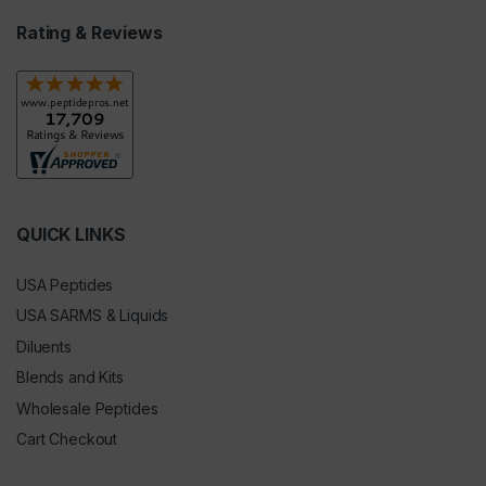
Rating & Reviews
QUICK LINKS
USA Peptides
USA SARMS & Liquids
Diluents
Blends and Kits
Wholesale Peptides
Cart Checkout