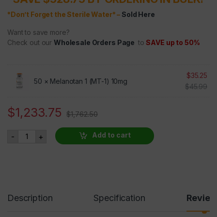
*Don’t Forget the Sterile Water* –
Sold Here
Want to save more?
Check out our
Wholesale Orders Page
to
SAVE up to 50%
$
35.25
50 ×
Melanotan 1 (MT-1) 10mg
$
45.99
$
1,233.75
$
1,762.50
Melanotan 1 (MT-1) 10mg 50 VIALS 30% OFF quantity
Add to cart
-
+
Description
Specification
Revie