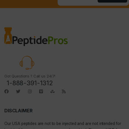
Got Questions ? Call us 24/7!
1-888-391-1312
DISCLAIMER
Our
USA peptides
are not to be injected and are not intended for