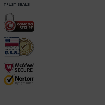
TRUST SEALS