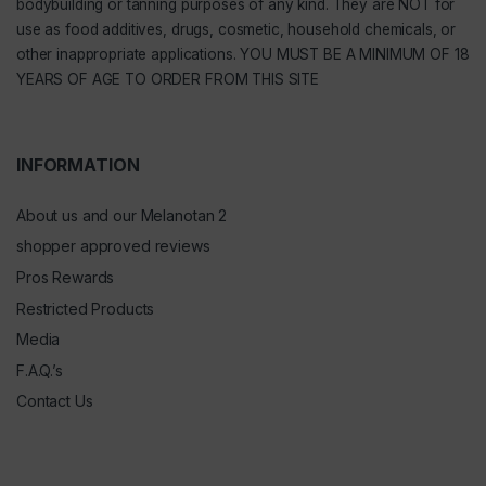
bodybuilding or tanning purposes of any kind. They are NOT for
use as food additives, drugs, cosmetic, household chemicals, or
other inappropriate applications. YOU MUST BE A MINIMUM OF 18
YEARS OF AGE TO ORDER FROM THIS SITE
INFORMATION
About us and our Melanotan 2
shopper approved reviews
Pros Rewards
Restricted Products
Media
F.A.Q.’s
Contact Us