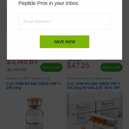
Peptide Pros in your inbox.
SAVE NOW
$
3,149.65
$
65.00
$
47.25
Add to cart
Add to cart
$
4,499.50
Peptides
,
USA Peptide Only
USA Peptide Only
,
Wholesale
Peptides
CJC-1295 NO DAC (MOD GRF 1-
CJC-1295 NO DAC (MOD GRF 1-
29) 2mg
29) 2mg 50 VIALS AT 30% OFF