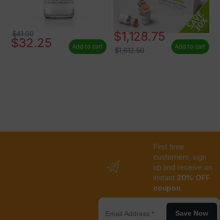
$
1,128.75
$
41.00
$
32.25
Add to cart
Add to cart
$
1,612.50
First time
customers, sign
up and receive an
instant
20% OFF
coupon
Save Now