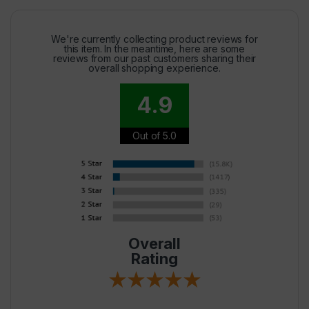
We're currently collecting product reviews for
this item. In the meantime, here are some
reviews from our past customers sharing their
overall shopping experience.
4.9
Out of 5.0
Overall
Rating