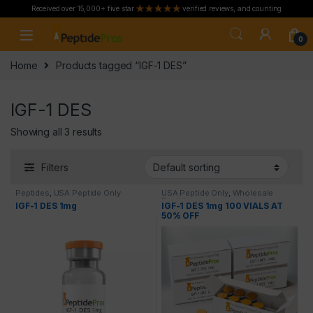
Received over 15,000+ five star
verified reviews, and counting
Skip to navigation
Skip to content
0
Home
Products tagged “IGF-1 DES”
IGF-1 DES
Showing all 3 results
Filters
Peptides
,
USA Peptide Only
USA Peptide Only
,
Wholesale
Peptides
IGF-1 DES 1mg
IGF-1 DES 1mg 100 VIALS AT
50% OFF