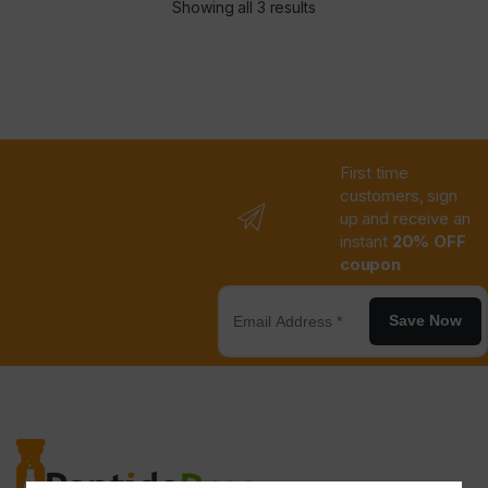
Showing all 3 results
First time
customers, sign
up and receive an
instant
20% OFF
coupon
Save Now