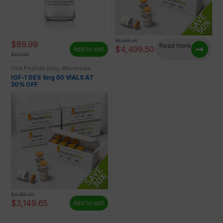
$
8,999.00
$
89.99
Read more
$
4,499.50
Add to cart
$
125.99
USA Peptide Only
,
Wholesale
Peptides
IGF-1 DES 1mg 50 VIALS AT
30% OFF
$
4,499.50
$
3,149.65
Add to cart