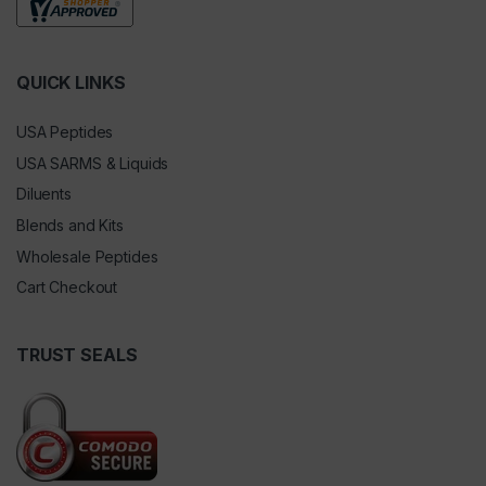
QUICK LINKS
USA Peptides
USA SARMS & Liquids
Diluents
Blends and Kits
Wholesale Peptides
Cart Checkout
TRUST SEALS