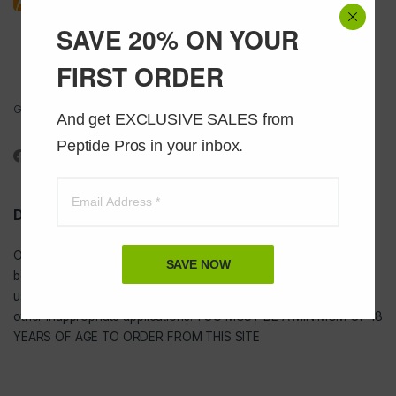
SAVE 20% ON YOUR
FIRST ORDER
Got Questions ? Call us 24/7!
And get EXCLUSIVE SALES from 
1-888-391-1312
Peptide Pros in your inbox.
DISCLAIMER
Our
USA peptides
are not to be injected and are not intended for
SAVE NOW
bodybuilding or tanning purposes of any kind. They are NOT for
use as food additives, drugs, cosmetic, household chemicals, or
other inappropriate applications. YOU MUST BE A MINIMUM OF 18
YEARS OF AGE TO ORDER FROM THIS SITE