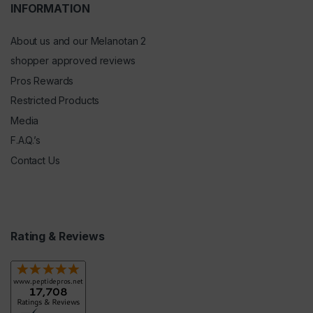
INFORMATION
About us and our Melanotan 2
shopper approved reviews
Pros Rewards
Restricted Products
Media
F.A.Q.’s
Contact Us
Rating & Reviews