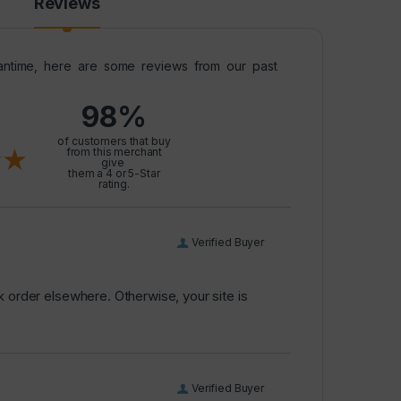
Reviews
meantime, here are some reviews from our past
98%
l
of customers that buy
from this merchant
give
them a 4 or 5-Star
rating.
Verified Buyer
k order elsewhere. Otherwise, your site is
Verified Buyer