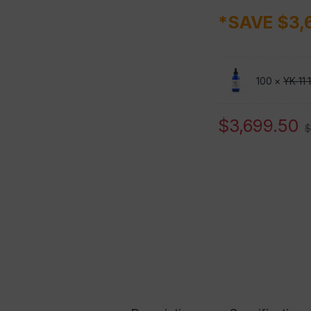
*SAVE $3,
100 ×
YK-11
$
3,699.50