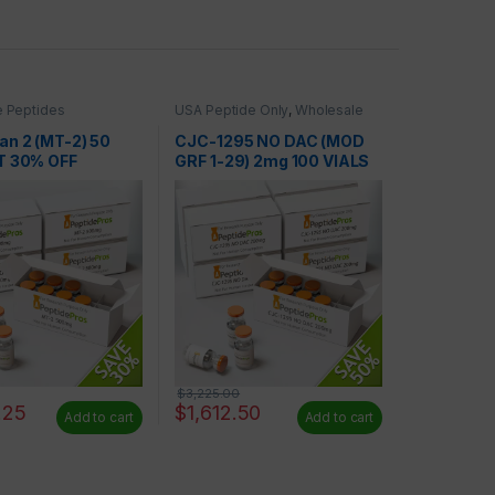
 Peptides
USA Peptide Only
,
Wholesale
Peptides
an 2 (MT-2) 50
CJC-1295 NO DAC (MOD
T 30% OFF
GRF 1-29) 2mg 100 VIALS
AT 50% OFF
$
3,225.00
.25
$
1,612.50
Add to cart
Add to cart