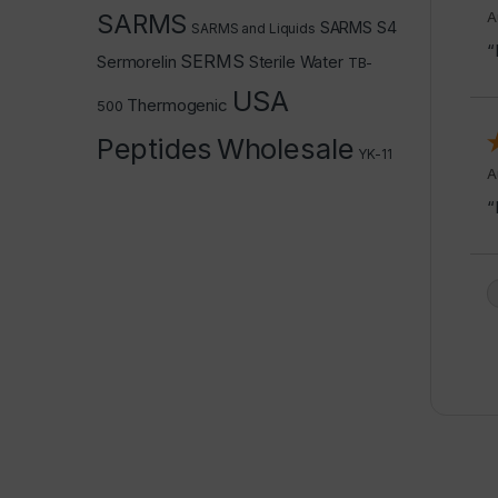
A
SARMS
SARMS S4
SARMS and Liquids
“
SERMS
Sermorelin
Sterile Water
TB-
USA
Thermogenic
500
Peptides
Wholesale
YK-11
A
“