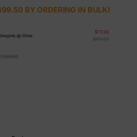
699.50 BY ORDERING IN BULK!
$
73.99
 10mg/mL @ 30mL
$
109.99
$
7,399.00