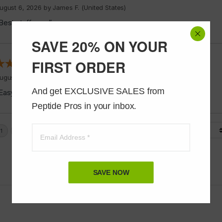
ugust 6, 2026 by
James F.
(United States)
Best stuff ever”
SAVE 20% ON YOUR
FIRST ORDER
ugust 6, 2026 by
Alvin C.
(United States)
And get EXCLUSIVE SALES from 
Easy to shop”
Peptide Pros in your inbox.
Display Options
SAVE NOW