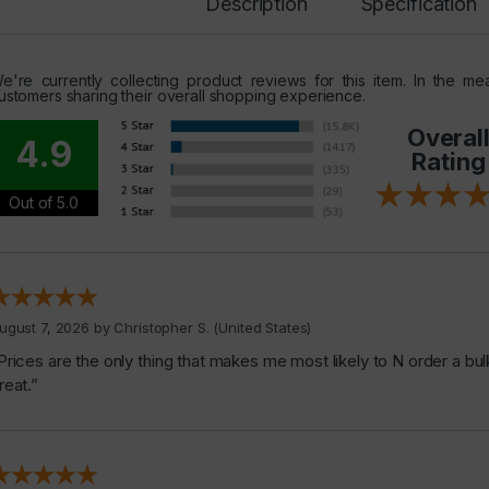
Description
Specification
e're currently collecting product reviews for this item. In the 
ustomers sharing their overall shopping experience.
Overal
4.9
Rating
Out of 5.0
ugust 7, 2026 by
Christopher S.
(United States)
Prices are the only thing that makes me most likely to N order a bul
reat.”