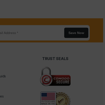
Save Now
TRUST SEALS
uids
des