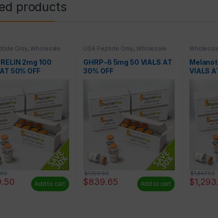
ted products
tide Only
,
Wholesale
USA Peptide Only
,
Wholesale
Wholesale
es
Peptides
RELIN 2mg 100
GHRP-6 5mg 50 VIALS AT
Melanot
 AT 50% OFF
30% OFF
VIALS A
.00
$
1,199.50
$
1,847.50
9.50
$
839.65
$
1,293
Add to cart
Add to cart