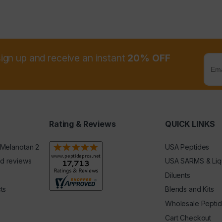
sign up and receive an instant
20% OFF
Rating & Reviews
QUICK LINKS
 Melanotan 2
USA Peptides
d reviews
USA SARMS & Liq
Diluents
ts
Blends and Kits
Wholesale Pepti
Cart Checkout