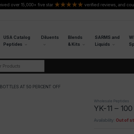
ived over 15,000+ five star
verified reviews, and cou
USA Catalog
Diluents
Blends
SARMS and
W
Peptides
& Kits
Liquids
Sp
r:
00 BOTTLES AT 50 PERCENT OFF
Wholesale Peptides
YK-11 – 10
Availability:
Out of s