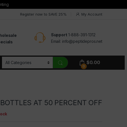
nting
Register now to SAVE 25%
My Account
Support
1-888-391-1312
holesale
Email:
info@peptidepros.net
ecials
$
0.00
0
0 BOTTLES AT 50 PERCENT OFF
tock