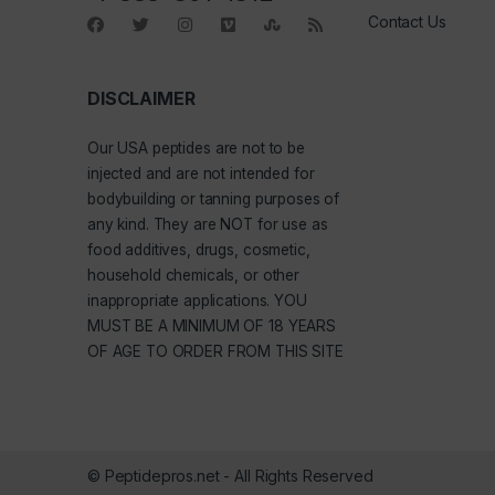
Contact Us
DISCLAIMER
Our
USA peptides
are not to be
injected and are not intended for
bodybuilding or tanning purposes of
any kind. They are NOT for use as
food additives, drugs, cosmetic,
household chemicals, or other
inappropriate applications. YOU
MUST BE A MINIMUM OF 18 YEARS
OF AGE TO ORDER FROM THIS SITE
© Peptidepros.net - All Rights Reserved