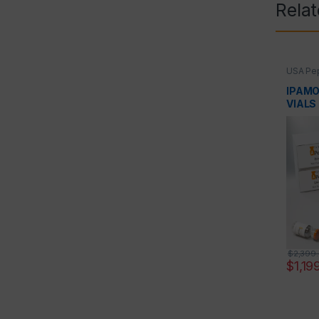
Rela
USA Pep
Peptid
IPAMO
VIALS
$
2,399
$
1,19