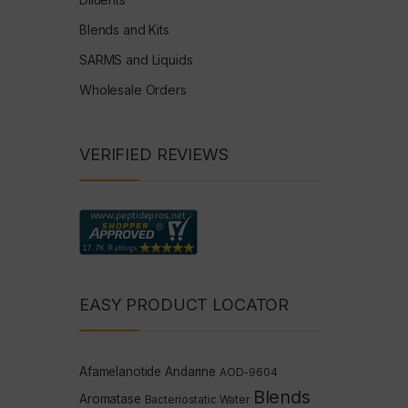
Blends and Kits
SARMS and Liquids
Wholesale Orders
VERIFIED REVIEWS
EASY PRODUCT LOCATOR
Afamelanotide
Andarine
AOD-9604
Blends
Aromatase
Bacteriostatic Water