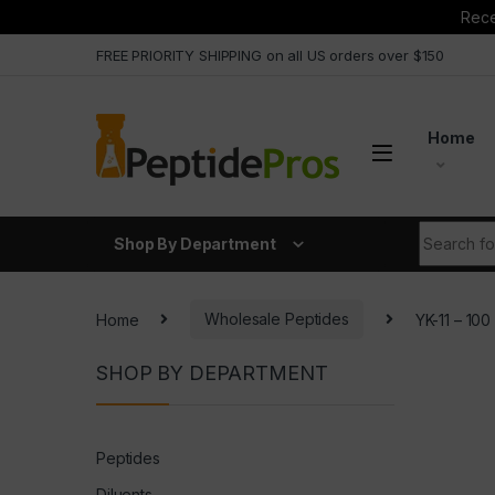
Rece
Skip to navigation
Skip to content
FREE PRIORITY SHIPPING on all US orders over $150
Home
Search fo
Shop By Department
Home
Wholesale Peptides
YK-11 – 1
SHOP BY DEPARTMENT
Peptides
Diluents