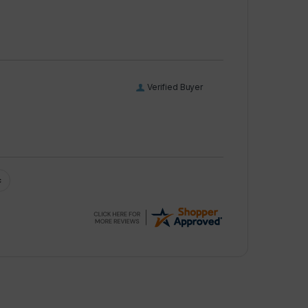
Verified Buyer