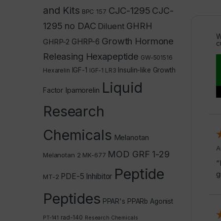
and Kits
CJC-1295
CJC-
BPC 157
1295 no DAC
GHRH
Diluent
W
Growth Hormone
GHRP-2
GHRP-6
c
Releasing Hexapeptide
GW-501516
IGF-1
Insulin-like Growth
Hexarelin
IGF-1 LR3
Liquid
Ipamorelin
Factor
Research
Chemicals
Melanotan
A
MOD GRF 1-29
Melanotan 2
MK-677
“
Peptide
g
PDE-5 Inhibitor
MT-2
Peptides
PPAR's
PPARb Agonist
rad-140
PT-141
Research Chemicals