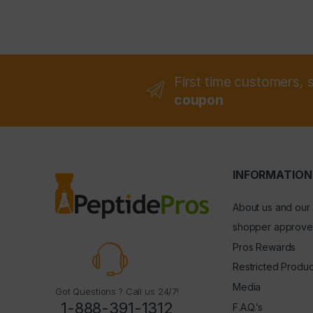
First time customers, 
coupon
INFORMATION
About us and our
shopper approve
Pros Rewards
Restricted Produc
Media
Got Questions ? Call us 24/7!
1-888-391-1312
F.A.Q.’s