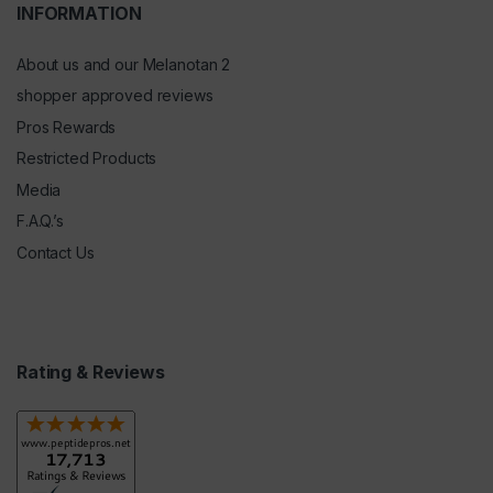
INFORMATION
About us and our Melanotan 2
shopper approved reviews
Pros Rewards
Restricted Products
Media
F.A.Q.’s
Contact Us
Rating & Reviews