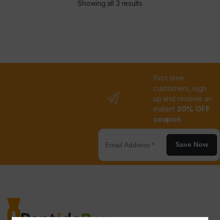
Showing all 3 results
First time
customers, sign
up and receive an
instant
20% OFF
coupon
Save Now