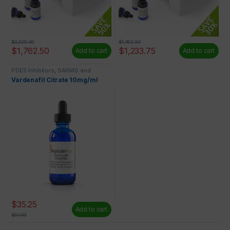
$
3,525.00
$
1,762.50
$
1,762.50
$
1,233.75
Add to cart
Add to cart
PDE5 Inhibitors
,
SARMS and
Liquids
Vardenafil Citrate 10mg/ml
$
35.25
Add to cart
$
51.99