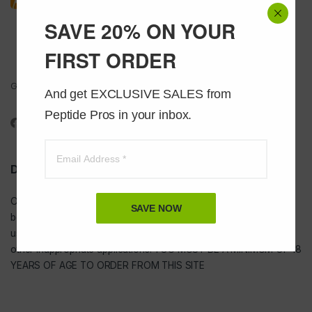
SAVE 20% ON YOUR
FIRST ORDER
Got Questions ? Call us 24/7!
And get EXCLUSIVE SALES from 
1-888-391-1312
Peptide Pros in your inbox.
DISCLAIMER
Our
USA peptides
are not to be injected and are not intended for
SAVE NOW
bodybuilding or tanning purposes of any kind. They are NOT for
use as food additives, drugs, cosmetic, household chemicals, or
other inappropriate applications. YOU MUST BE A MINIMUM OF 18
YEARS OF AGE TO ORDER FROM THIS SITE