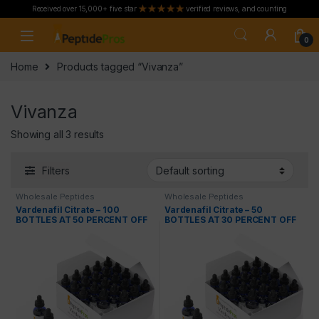
Received over 15,000+ five star
verified reviews, and counting
Skip to navigation
Skip to content
0
Home
Products tagged “Vivanza”
Vivanza
Showing all 3 results
Filters
Wholesale Peptides
Wholesale Peptides
Vardenafil Citrate – 100
Vardenafil Citrate – 50
BOTTLES AT 50 PERCENT OFF
BOTTLES AT 30 PERCENT OFF