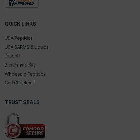
QUICK LINKS
USA Peptides
USA SARMS & Liquids
Diluents
Blends and Kits
Wholesale Peptides
Cart Checkout
TRUST SEALS