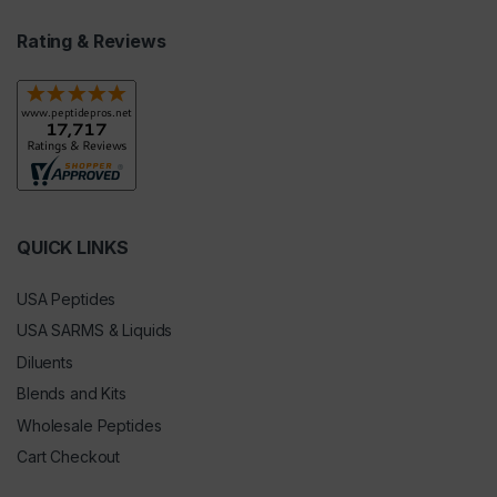
Rating & Reviews
QUICK LINKS
USA Peptides
USA SARMS & Liquids
Diluents
Blends and Kits
Wholesale Peptides
Cart Checkout