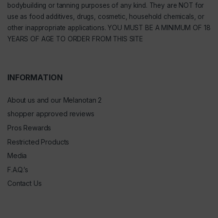
bodybuilding or tanning purposes of any kind. They are NOT for
use as food additives, drugs, cosmetic, household chemicals, or
other inappropriate applications. YOU MUST BE A MINIMUM OF 18
YEARS OF AGE TO ORDER FROM THIS SITE
INFORMATION
About us and our Melanotan 2
shopper approved reviews
Pros Rewards
Restricted Products
Media
F.A.Q.’s
Contact Us