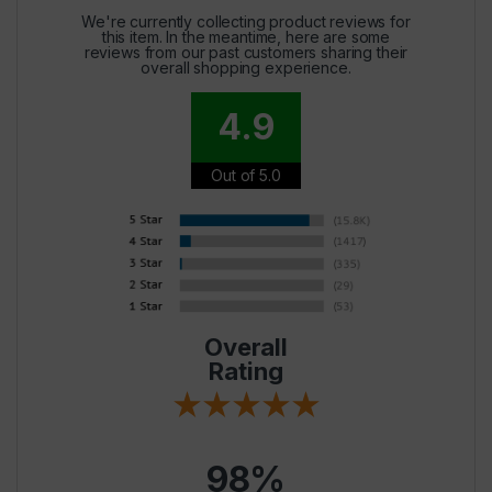
We're currently collecting product reviews for
this item. In the meantime, here are some
reviews from our past customers sharing their
overall shopping experience.
4.9
Out of 5.0
Overall
Rating
98%