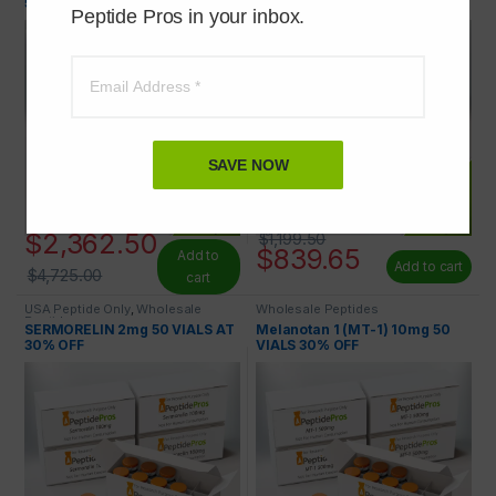
50% OFF
30% OFF
Peptide Pros in your inbox.
SAVE NOW
$
2,362.50
$
1,199.50
$
839.65
Add to
Add to cart
$
4,725.00
cart
USA Peptide Only
,
Wholesale
Wholesale Peptides
Peptides
SERMORELIN 2mg 50 VIALS AT
Melanotan 1 (MT-1) 10mg 50
30% OFF
VIALS 30% OFF