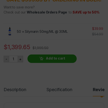
Want to save more?
Check out our
Wholesale Orders Page
to
SAVE up to 50%
$
39.99
50 ×
Silymarin 50mg/ML @ 30ML
$
54.99
$
1,399.65
$
1,999.50
Silymarin - 50 BOTTLES AT 30 PERCENT OFF quantity
Add to cart
-
+
Description
Specification
Revie