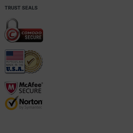
TRUST SEALS