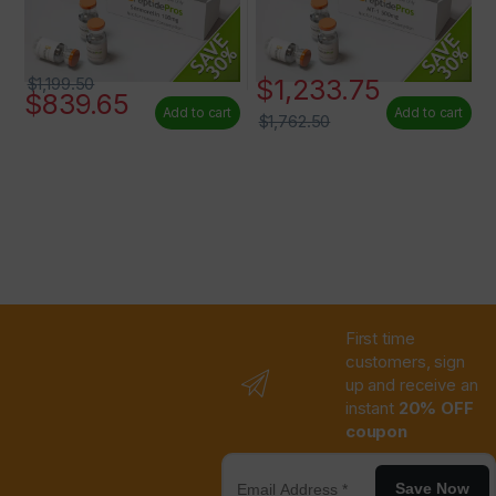
$
1,233.75
$
1,199.50
$
839.65
Add to cart
Add to cart
$
1,762.50
First time
customers, sign
up and receive an
instant
20% OFF
coupon
Save Now