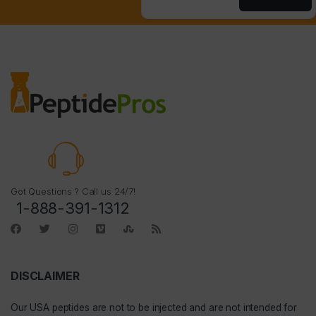
Got Questions ? Call us 24/7!
1-888-391-1312
DISCLAIMER
Our
USA peptides
are not to be injected and are not intended for