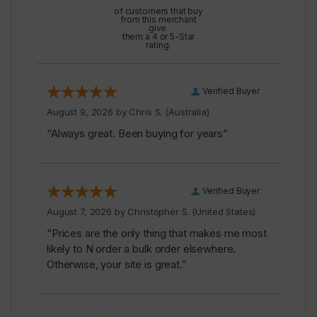
of customers that buy
from this merchant
give
them a 4 or 5-Star
rating.
Verified Buyer
August 9, 2026 by
Chris S.
(Australia)
“Always great. Been buying for years”
Verified Buyer
August 7, 2026 by
Christopher S.
(United States)
“Prices are the only thing that makes me most
likely to N order a bulk order elsewhere.
Otherwise, your site is great.”