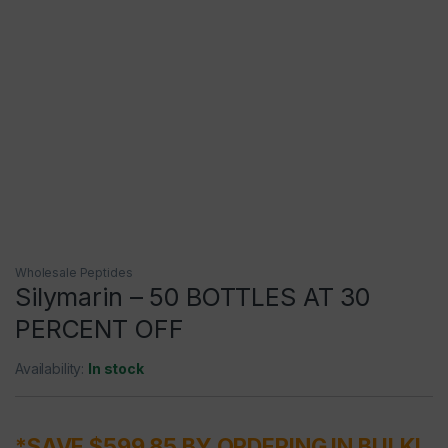
Wholesale Peptides
Silymarin – 50 BOTTLES AT 30
PERCENT OFF
Availability:
In stock
*SAVE $599.85 BY ORDERING IN BULK!