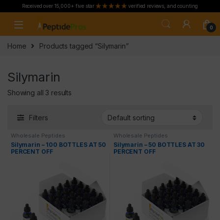
Received over 15,000+ five star
verified reviews, and counting
Skip to navigation
Skip to content
0
Home
Products tagged “Silymarin”
Silymarin
Showing all 3 results
Filters
Wholesale Peptides
Wholesale Peptides
Silymarin – 100 BOTTLES AT 50
Silymarin – 50 BOTTLES AT 30
PERCENT OFF
PERCENT OFF