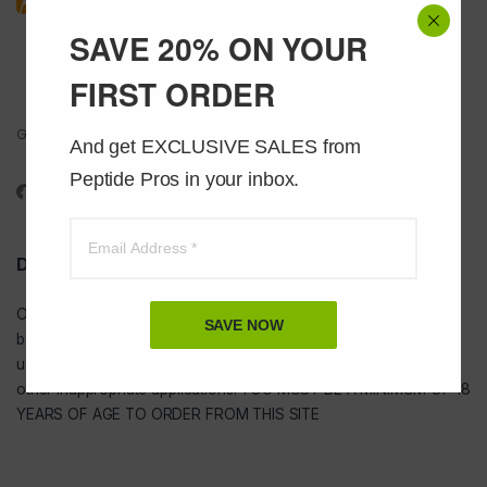
SAVE 20% ON YOUR
FIRST ORDER
Got Questions ? Call us 24/7!
And get EXCLUSIVE SALES from 
1-888-391-1312
Peptide Pros in your inbox.
DISCLAIMER
Our
USA peptides
are not to be injected and are not intended for
SAVE NOW
bodybuilding or tanning purposes of any kind. They are NOT for
use as food additives, drugs, cosmetic, household chemicals, or
other inappropriate applications. YOU MUST BE A MINIMUM OF 18
YEARS OF AGE TO ORDER FROM THIS SITE