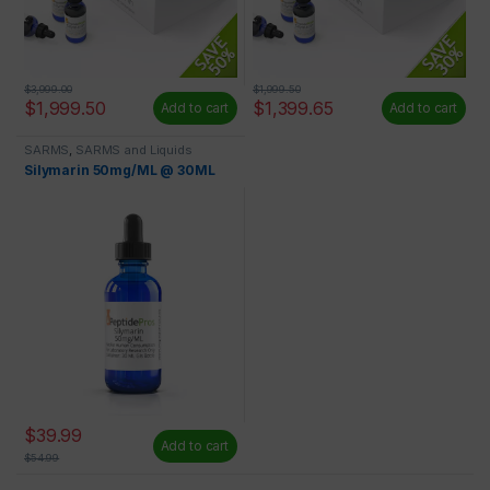
$
3,999.00
$
1,999.50
$
1,999.50
$
1,399.65
Add to cart
Add to cart
SARMS
,
SARMS and Liquids
Silymarin 50mg/ML @ 30ML
$
39.99
Add to cart
$
54.99