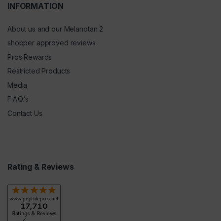
INFORMATION
About us and our Melanotan 2
shopper approved reviews
Pros Rewards
Restricted Products
Media
F.A.Q.’s
Contact Us
Rating & Reviews