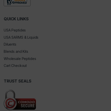
QUICK LINKS
USA Peptides
USA SARMS & Liquids
Diluents
Blends and Kits
Wholesale Peptides
Cart Checkout
TRUST SEALS