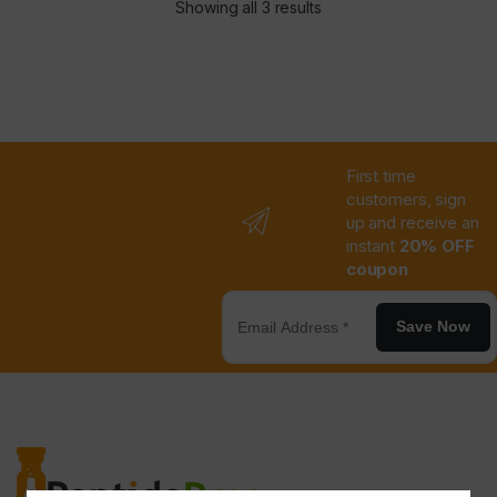
Showing all 3 results
First time
customers, sign
up and receive an
instant
20% OFF
coupon
Save Now