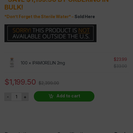
BULK!
*Don’t Forget the Sterile Water* –
Sold Here
$
23.99
100 ×
IPAMORELIN 2mg
$
33.00
$
1,199.50
$
2,399.00
IPAMORELIN 2mg 100 VIALS AT 50% OFF quantity
Add to cart
-
+