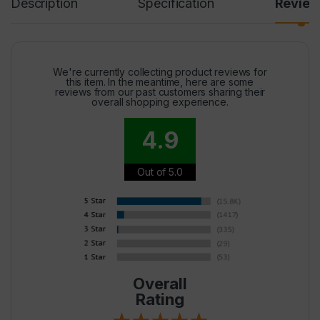
Description
Specification
Revie
We're currently collecting product reviews for
this item. In the meantime, here are some
reviews from our past customers sharing their
overall shopping experience.
4.9
Out of 5.0
Overall
Rating