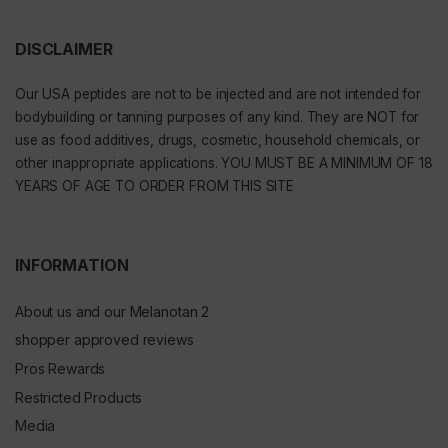
DISCLAIMER
Our
USA peptides
are not to be injected and are not intended for
bodybuilding or tanning purposes of any kind. They are NOT for
use as food additives, drugs, cosmetic, household chemicals, or
other inappropriate applications. YOU MUST BE A MINIMUM OF 18
YEARS OF AGE TO ORDER FROM THIS SITE
INFORMATION
About us and our Melanotan 2
shopper approved reviews
Pros Rewards
Restricted Products
Media