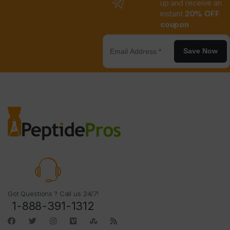
up and receive an
instant
20% OFF
coupon
Save Now
Got Questions ? Call us 24/7!
1-888-391-1312