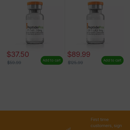
$
37.50
$
89.99
Add to cart
Add to cart
$
59.99
$
125.99
First time
customers, sign