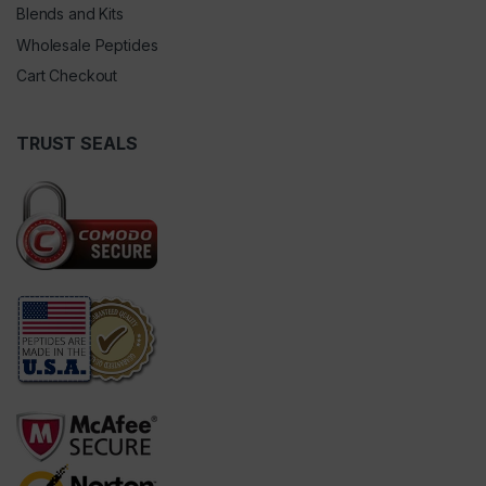
Blends and Kits
Wholesale Peptides
Cart Checkout
TRUST SEALS