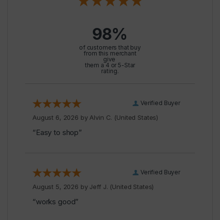
98%
of customers that buy
from this merchant
give
them a 4 or 5-Star
rating.
Verified Buyer
August 6, 2026 by
Alvin C.
(United States)
“Easy to shop”
Verified Buyer
August 5, 2026 by
Jeff J.
(United States)
“works good”