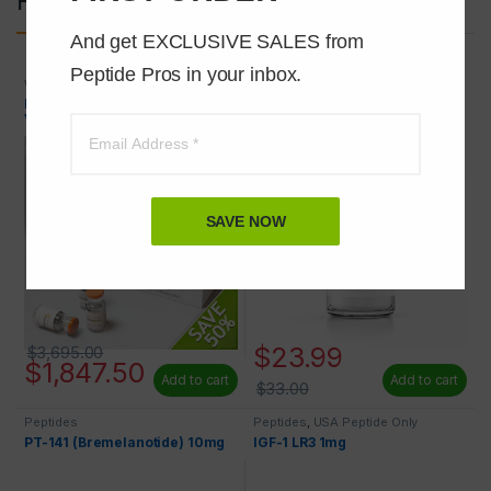
And get EXCLUSIVE SALES from 
Peptide Pros in your inbox.
Wholesale Peptides
Peptides
,
USA Peptide Only
Melanotan 2 (MT-2) 10mg 100
GHRP-6 5mg
VIALS 50% OFF
SAVE NOW
$
23.99
$
3,695.00
$
1,847.50
Add to cart
Add to cart
$
33.00
Peptides
Peptides
,
USA Peptide Only
PT-141 (Bremelanotide) 10mg
IGF-1 LR3 1mg