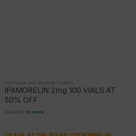
USA Peptide Only
,
Wholesale Peptides
IPAMORELIN 2mg 100 VIALS AT
50% OFF
Availability:
In stock
*SAVE $1,199.50 BY ORDERING IN