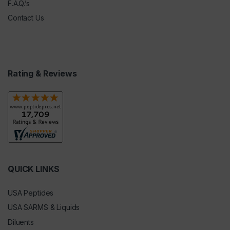
F.A.Q.’s
Contact Us
Rating & Reviews
QUICK LINKS
USA Peptides
USA SARMS & Liquids
Diluents