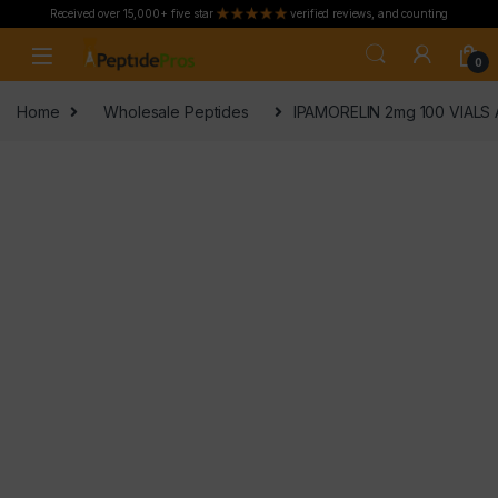
Received over 15,000+ five star
verified reviews, and counting
Skip to navigation
Skip to content
0
Home
Wholesale Peptides
IPAMORELIN 2mg 100 VIALS