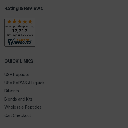
Rating & Reviews
QUICK LINKS
USA Peptides
USA SARMS & Liquids
Diluents
Blends and Kits
Wholesale Peptides
Cart Checkout