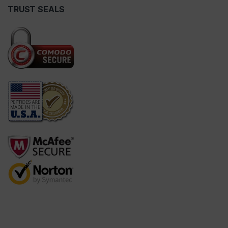
TRUST SEALS