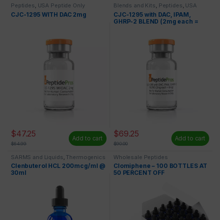
Peptides
,
USA Peptide Only
Blends and Kits
,
Peptides
,
USA
Peptide Only
CJC-1295 WITH DAC 2mg
CJC-1295 with DAC, IPAM,
GHRP-2 BLEND (2mg each =
6mg)
$
47.25
$
69.25
Add to cart
Add to cart
$
64.99
$
90.00
SARMS and Liquids
,
Thermogenics
Wholesale Peptides
Clenbuterol HCL 200mcg/ml @
Clomiphene – 100 BOTTLES AT
30ml
50 PERCENT OFF