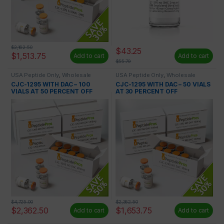
$
2,162.50
$
43.25
$
1,513.75
Add to cart
Add to cart
$
55.79
USA Peptide Only
,
Wholesale
USA Peptide Only
,
Wholesale
Peptides
Peptides
CJC-1295 WITH DAC – 100
CJC-1295 WITH DAC – 50 VIALS
VIALS AT 50 PERCENT OFF
AT 30 PERCENT OFF
$
4,725.00
$
2,362.50
$
2,362.50
$
1,653.75
Add to cart
Add to cart