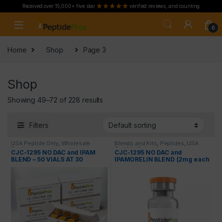
Received over 15,000+ five star
verified reviews, and counting
Skip to navigation
Skip to content
0
Home
Shop
Page 3
Shop
Showing 49–72 of 228 results
Filters
USA Peptide Only
,
Wholesale
Blends and Kits
,
Peptides
,
USA
Peptides
Peptide Only
CJC-1295 NO DAC and IPAM
CJC-1295 NO DAC and
BLEND – 50 VIALS AT 30
IPAMORELIN BLEND (2mg each
PERCENT OFF
= 4mg total)