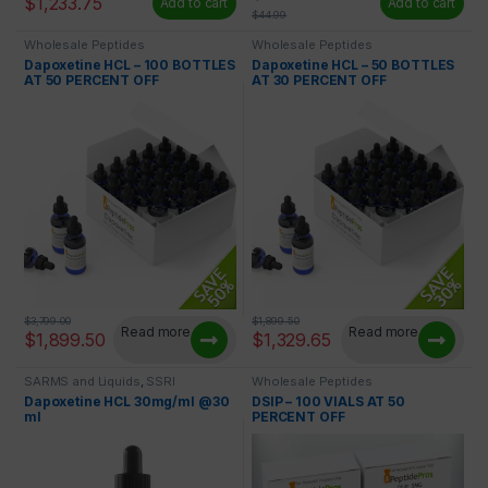
$
1,233.75
Add to cart
Add to cart
$
44.99
Wholesale Peptides
Wholesale Peptides
Dapoxetine HCL – 100 BOTTLES
Dapoxetine HCL – 50 BOTTLES
AT 50 PERCENT OFF
AT 30 PERCENT OFF
$
3,799.00
$
1,899.50
Read more
Read more
$
1,899.50
$
1,329.65
SARMS and Liquids
,
SSRI
Wholesale Peptides
Dapoxetine HCL 30mg/ml @30
DSIP – 100 VIALS AT 50
ml
PERCENT OFF