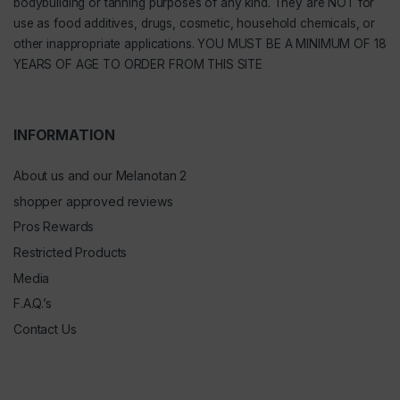
bodybuilding or tanning purposes of any kind. They are NOT for
use as food additives, drugs, cosmetic, household chemicals, or
other inappropriate applications. YOU MUST BE A MINIMUM OF 18
YEARS OF AGE TO ORDER FROM THIS SITE
INFORMATION
About us and our Melanotan 2
shopper approved reviews
Pros Rewards
Restricted Products
Media
F.A.Q.’s
Contact Us