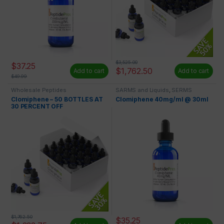
$
3,525.00
$
37.25
$
1,762.50
Add to cart
Add to cart
$
49.99
Wholesale Peptides
SARMS and Liquids
,
SERMS
Clomiphene – 50 BOTTLES AT
Clomiphene 40mg/ml @ 30ml
30 PERCENT OFF
$
1,762.50
$
35.25