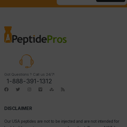
Got Questions ? Call us 24/7!
1-888-391-1312
DISCLAIMER
Our
USA peptides
are not to be injected and are not intended for