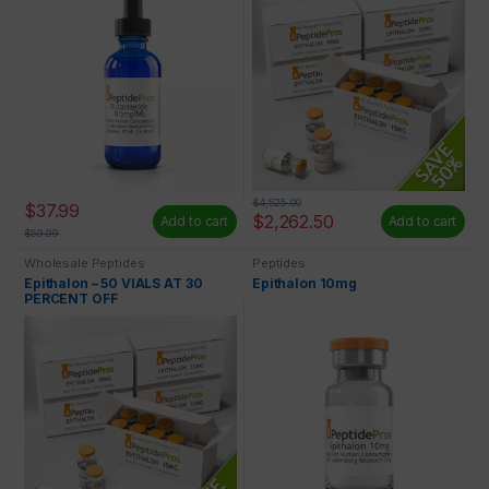
$
4,525.00
$
37.99
$
2,262.50
Add to cart
Add to cart
$
59.99
Wholesale Peptides
Peptides
Epithalon – 50 VIALS AT 30
Epithalon 10mg
PERCENT OFF