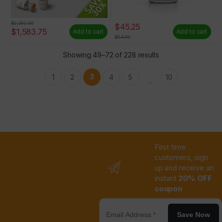
$
2,262.50
$
45.25
$
1,583.75
Add to cart
Add to cart
$
54.99
Showing 49–72 of 228 results
3
1
2
4
5
10
…
First time
customers, sign
up and receive an
instant
20% OFF
coupon
Save Now