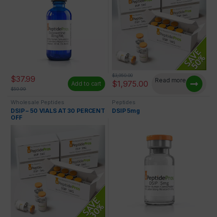
$
3,950.00
$
37.99
Read more
$
1,975.00
Add to cart
$
59.99
Wholesale Peptides
Peptides
DSIP – 50 VIALS AT 30 PERCENT
DSIP 5mg
OFF