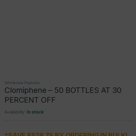
Wholesale Peptides
Clomiphene – 50 BOTTLES AT 30
PERCENT OFF
Availability:
In stock
*SAVE $528.75 BY ORDERING IN BULK!