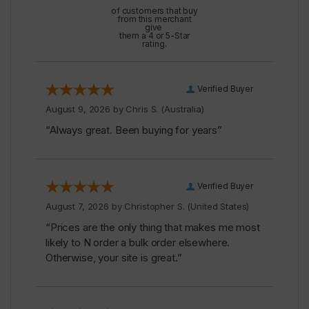
of customers that buy
from this merchant
give
them a 4 or 5-Star
rating.
Verified Buyer
August 9, 2026 by
Chris S.
(Australia)
“Always great. Been buying for years”
Verified Buyer
August 7, 2026 by
Christopher S.
(United States)
“Prices are the only thing that makes me most
likely to N order a bulk order elsewhere.
Otherwise, your site is great.”