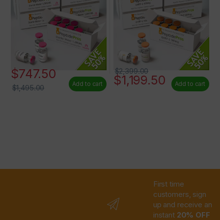
$
747.50
$
2,399.00
$
1,199.50
Add to cart
Add to cart
$
1,495.00
First time
customers, sign
up and receive an
instant
20% OFF