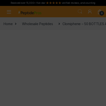
Received over 15,000+ five star
verified reviews, and counting
Skip to navigation
Skip to content
0
Home
Wholesale Peptides
Clomiphene – 50 BOTTLES