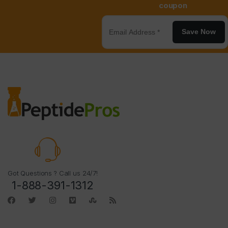
coupon
Save Now
Got Questions ? Call us 24/7!
1-888-391-1312