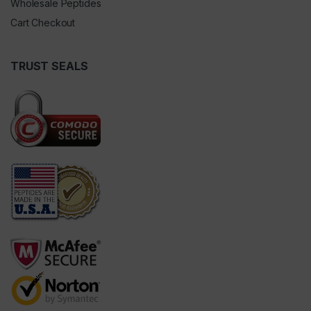
Wholesale Peptides
Cart Checkout
TRUST SEALS