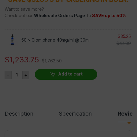
Want to save more?
Check out our
Wholesale Orders Page
to
SAVE up to 50%
$
35.25
50 ×
Clomiphene 40mg/ml @ 30ml
$
44.99
$
1,233.75
$
1,762.50
Clomiphene - 50 BOTTLES AT 30 PERCENT OFF quantity
Add to cart
-
+
Description
Specification
Revie