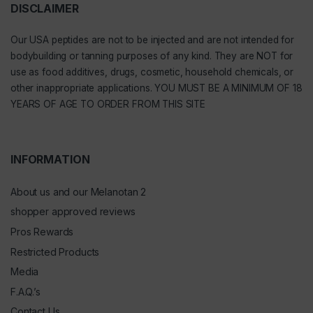
DISCLAIMER
Our
USA peptides
are not to be injected and are not intended for
bodybuilding or tanning purposes of any kind. They are NOT for
use as food additives, drugs, cosmetic, household chemicals, or
other inappropriate applications. YOU MUST BE A MINIMUM OF 18
YEARS OF AGE TO ORDER FROM THIS SITE
INFORMATION
About us and our Melanotan 2
shopper approved reviews
Pros Rewards
Restricted Products
Media
F.A.Q.’s
Contact Us