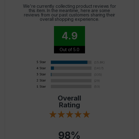
We're currently collecting product reviews for
this item. In the meantime, here are some
reviews from our past customers sharing their
overall shopping experience.
4.9
Out of 5.0
Overall
Rating
98%