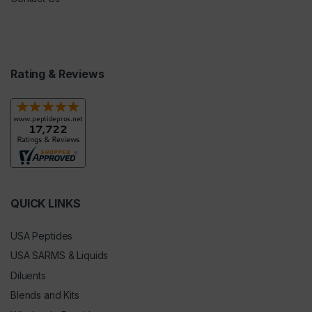
Rating & Reviews
QUICK LINKS
USA Peptides
USA SARMS & Liquids
Diluents
Blends and Kits