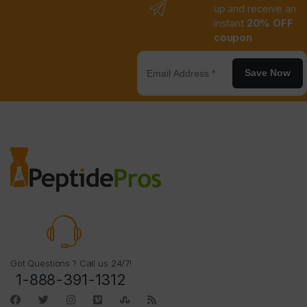
up and receive an
instant
20% OFF
coupon
Save Now
Got Questions ? Call us 24/7!
1-888-391-1312