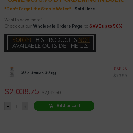
*Don’t Forget the Sterile Water* –
Sold Here
Want to save more?
Check out our
Wholesale Orders Page
to
SAVE up to 50%
$
58.25
50 ×
Semax 30mg
$
73.99
$
2,038.75
$
2,912.50
Semax 30mg 50 VIALS AT 30% OFF quantity
Add to cart
-
+