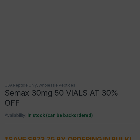
USA Peptide Only
,
Wholesale Peptides
Semax 30mg 50 VIALS AT 30%
OFF
Availability:
In stock (can be backordered)
*SAVE $873.75 BY ORDERING IN BULK!