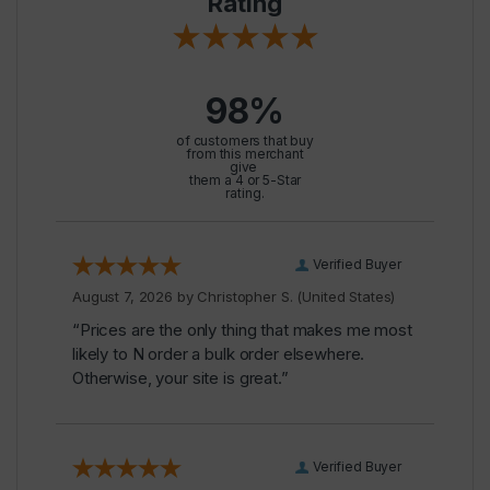
Rating
98%
of customers that buy
from this merchant
give
them a 4 or 5-Star
rating.
Verified Buyer
August 7, 2026 by
Christopher S.
(United States)
“Prices are the only thing that makes me most
likely to N order a bulk order elsewhere.
Otherwise, your site is great.”
Verified Buyer