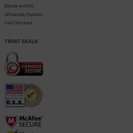
Blends and Kits
Wholesale Peptides
Cart Checkout
TRUST SEALS