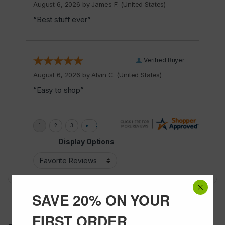
August 6, 2026 by
James F.
(United States)
“Best stuff ever”
Verified Buyer
August 6, 2026 by
Alvin C.
(United States)
“Easy to shop”
Display Options
SAVE 20% ON YOUR
FIRST ORDER