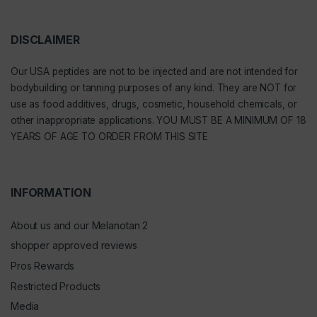
DISCLAIMER
Our
USA peptides
are not to be injected and are not intended for
bodybuilding or tanning purposes of any kind. They are NOT for
use as food additives, drugs, cosmetic, household chemicals, or
other inappropriate applications. YOU MUST BE A MINIMUM OF 18
YEARS OF AGE TO ORDER FROM THIS SITE
INFORMATION
About us and our Melanotan 2
shopper approved reviews
Pros Rewards
Restricted Products
Media