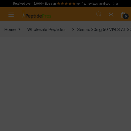
Received over 15,000+ five star
verified reviews, and counting
Skip to navigation
Skip to content
0
Home
Wholesale Peptides
Semax 30mg 50 VIALS AT 