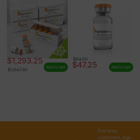
$
1,293.25
$
64.99
$
47.25
Add to cart
Add to cart
$
1,847.50
First time
customers, sign