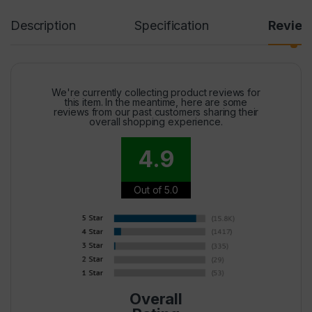
Description
Specification
Revie
We're currently collecting product reviews for
this item. In the meantime, here are some
reviews from our past customers sharing their
overall shopping experience.
4.9
Out of 5.0
Overall