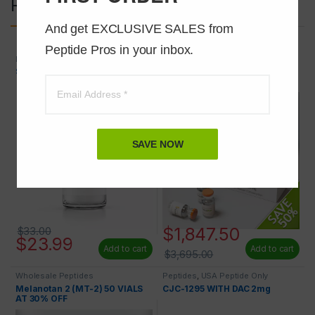
Related products
And get EXCLUSIVE SALES from 
Peptide Pros in your inbox.
Peptides
,
USA Peptide Only
Wholesale Peptides
SERMORELIN 2mg
Melanotan 2 (MT-2) 10mg 100
VIALS 50% OFF
SAVE NOW
$
1,847.50
$
33.00
$
23.99
Add to cart
Add to cart
$
3,695.00
Wholesale Peptides
Peptides
,
USA Peptide Only
Melanotan 2 (MT-2) 50 VIALS
CJC-1295 WITH DAC 2mg
AT 30% OFF