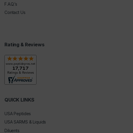
F.A.Q.’s
Contact Us
Rating & Reviews
QUICK LINKS
USA Peptides
USA SARMS & Liquids
Diluents