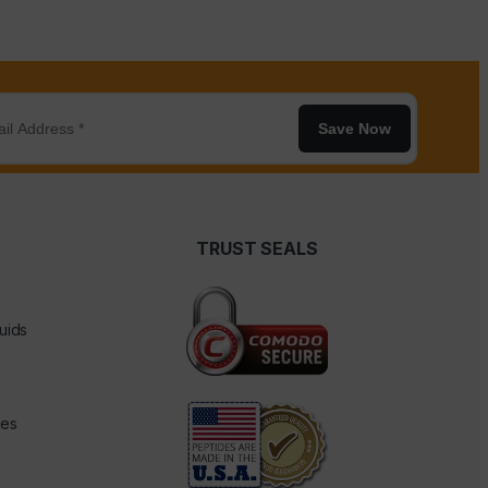
Save Now
TRUST SEALS
uids
des