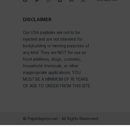
DISCLAIMER
Our
USA peptides
are not to be
injected and are not intended for
bodybuilding or tanning purposes of
any kind. They are NOT for use as
food additives, drugs, cosmetic,
household chemicals, or other
inappropriate applications. YOU
MUST BE A MINIMUM OF 18 YEARS
OF AGE TO ORDER FROM THIS SITE
© Peptidepros.net - All Rights Reserved