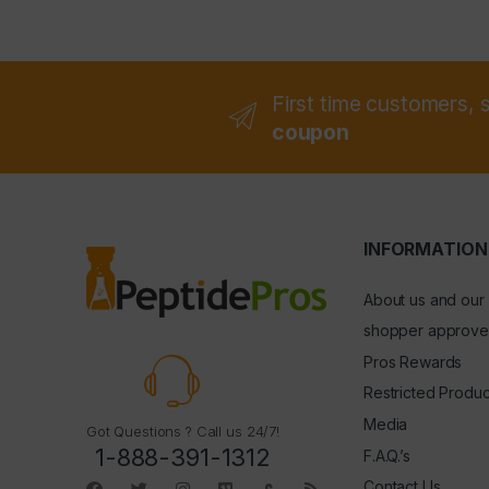
First time customers, 
coupon
INFORMATION
About us and our
shopper approve
Pros Rewards
Restricted Produc
Media
Got Questions ? Call us 24/7!
1-888-391-1312
F.A.Q.’s
Contact Us