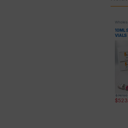
Wholesa
10ML S
VIALS
$
747.50
$
523