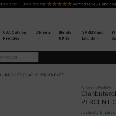
ived over 15,000+ five star
verified reviews, and cou
USA Catalog
Diluents
Blends
SARMS and
W
Peptides
& Kits
Liquids
Sp
r:
ol – 100 BOTTLES AT 50 PERCENT OFF
Wholesale Peptides
Clenbutero
PERCENT 
Availability:
In stock