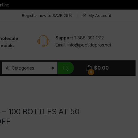
nting
Register now to SAVE 25%
My Account
Support
1-888-391-1312
holesale
Email:
info@peptidepros.net
ecials
$
0.00
0
l – 100 BOTTLES AT 50
OFF