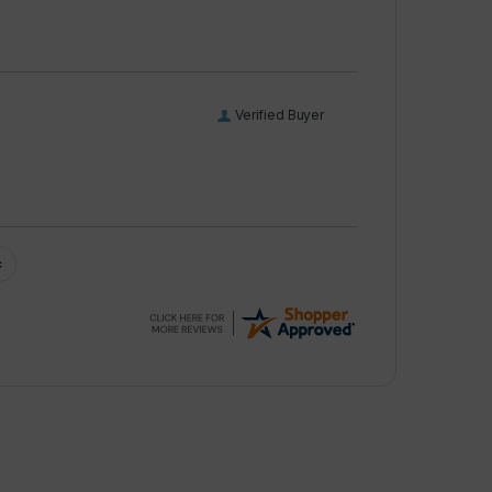
Verified Buyer