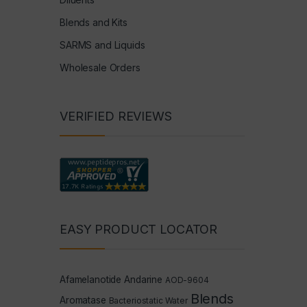
Blends and Kits
SARMS and Liquids
Wholesale Orders
VERIFIED REVIEWS
EASY PRODUCT LOCATOR
Afamelanotide
Andarine
AOD-9604
Blends
Aromatase
Bacteriostatic Water