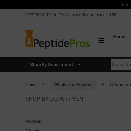
Rece
Skip to navigation
Skip to content
FREE PRIORITY SHIPPING on all US orders over $150
Home
Search fo
Shop By Department
Home
Wholesale Peptides
Clenbuter
SHOP BY DEPARTMENT
Peptides
Diluents