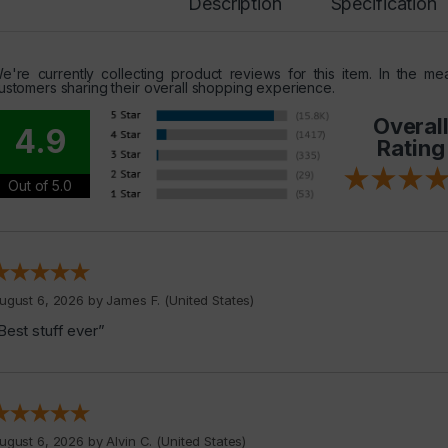
Description
Specification
e're currently collecting product reviews for this item. In the 
ustomers sharing their overall shopping experience.
Overal
4.9
Rating
Out of 5.0
ugust 6, 2026 by
James F.
(United States)
Best stuff ever”
ugust 6, 2026 by
Alvin C.
(United States)