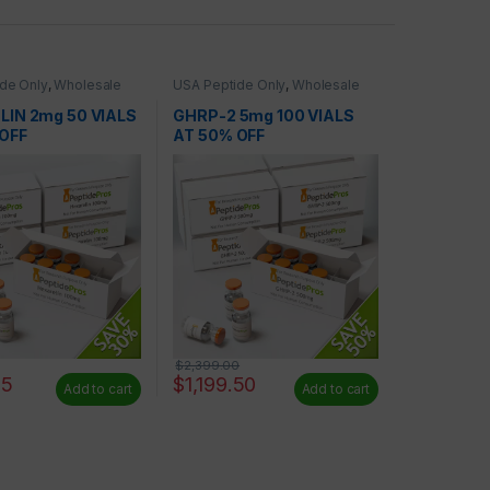
de Only
,
Wholesale
USA Peptide Only
,
Wholesale
Peptides
IN 2mg 50 VIALS
GHRP-2 5mg 100 VIALS
OFF
AT 50% OFF
$
2,399.00
65
$
1,199.50
Add to cart
Add to cart