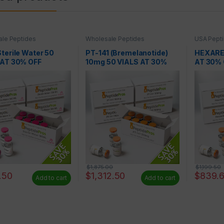
le Peptides
Wholesale Peptides
USA Pepti
Peptides
terile Water 50
PT-141 (Bremelanotide)
HEXAREL
 AT 30% OFF
10mg 50 VIALS AT 30%
AT 30% 
OFF
$
1,875.00
$
1,199.50
.50
$
1,312.50
$
839.
Add to cart
Add to cart