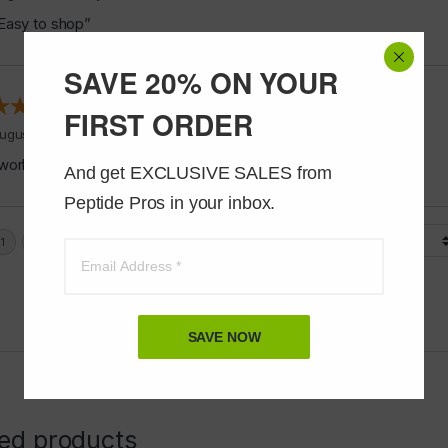
Easy to shop”
SAVE 20% ON YOUR
FIRST ORDER
ugust 5, 2026 by
Jeff J.
(United States)
works good”
And get EXCLUSIVE SALES from 
Peptide Pros in your inbox.
Display Options
SAVE NOW
ted products