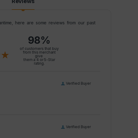
Reviews
meantime, here are some reviews from our past
98%
l
of customers that buy
from this merchant
give
them a 4 or 5-Star
rating.
Verified Buyer
Verified Buyer