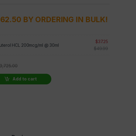
862.50 BY ORDERING IN BULK!
$
37.25
uterol HCL 200mcg/ml @ 30ml
$
49.99
3,725.00
100 BOTTLES AT 50 PERCENT OFF quantity
Add to cart