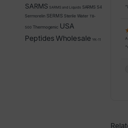
SARMS
“
SARMS S4
SARMS and Liquids
SERMS
Sermorelin
Sterile Water
TB-
USA
Thermogenic
500
Peptides
Wholesale
A
YK-11
“
Rela