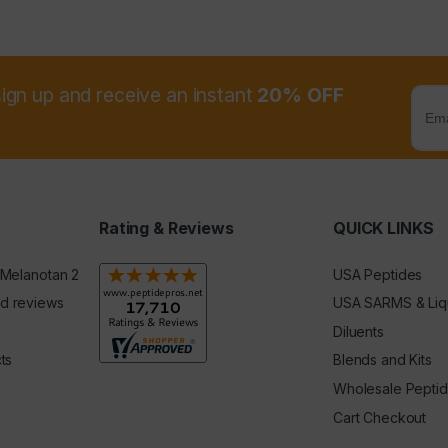
sign up and receive an instant
20% OFF
Rating & Reviews
QUICK LINKS
 Melanotan 2
USA Peptides
d reviews
USA SARMS & Liq
Diluents
ts
Blends and Kits
Wholesale Pepti
Cart Checkout