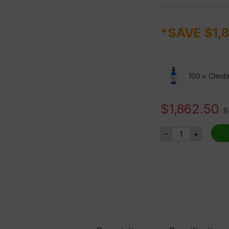
*SAVE $1,
100 ×
Clenb
$
1,862.50
$
Clenbuterol - 
-
+