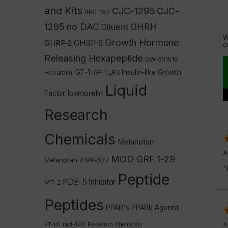
and Kits
CJC-1295
CJC-
BPC 157
1295 no DAC
GHRH
Diluent
W
Growth Hormone
GHRP-2
GHRP-6
c
Releasing Hexapeptide
GW-501516
IGF-1
Insulin-like Growth
Hexarelin
IGF-1 LR3
Liquid
Ipamorelin
Factor
Research
Chemicals
Melanotan
A
MOD GRF 1-29
Melanotan 2
MK-677
“
Peptide
PDE-5 Inhibitor
MT-2
Peptides
PPAR's
PPARb Agonist
rad-140
A
PT-141
Research Chemicals