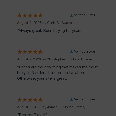
Verified Buyer
August 9, 2026 by
Chris S.
(Australia)
“Always great. Been buying for years”
Verified Buyer
August 7, 2026 by
Christopher S.
(United States)
“Prices are the only thing that makes me most
likely to N order a bulk order elsewhere.
Otherwise, your site is great.”
Verified Buyer
August 6, 2026 by
James F.
(United States)
“Best stuff ever”