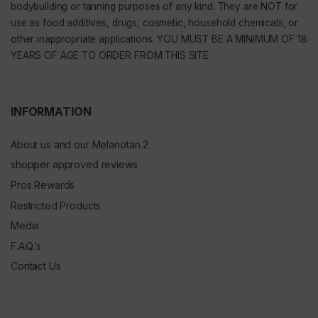
bodybuilding or tanning purposes of any kind. They are NOT for
use as food additives, drugs, cosmetic, household chemicals, or
other inappropriate applications. YOU MUST BE A MINIMUM OF 18
YEARS OF AGE TO ORDER FROM THIS SITE
INFORMATION
About us and our Melanotan 2
shopper approved reviews
Pros Rewards
Restricted Products
Media
F.A.Q.’s
Contact Us