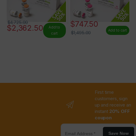
$
747.50
$
4,725.00
$
2,362.50
Add to
Add to cart
$
1,495.00
cart
First time
customers, sign
up and receive an
instant
20% OFF
coupon
Save Now