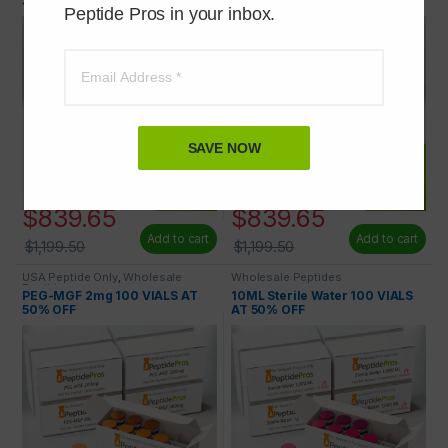
30% OFF
30% OFF
Peptide Pros in your inbox.
SAVE NOW
$
839.65
$
839.65
Add to cart
Add to cart
$
1,199.50
$
1,199.50
USA Peptide Only
,
Wholesale
Wholesale Peptides
Peptides
PEG-MGF 2mg 100 VIALS AT
10ML Sterile Water 100 VIALS
50% OFF
AT 50% OFF