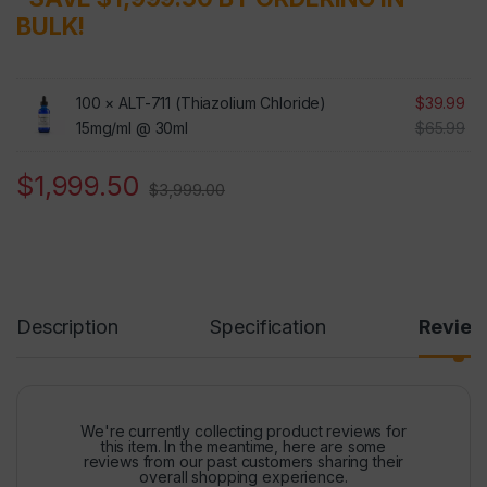
BULK!
100 ×
ALT-711 (Thiazolium Chloride)
$
39.99
15mg/ml @ 30ml
$
65.99
$
1,999.50
$
3,999.00
Description
Specification
Revie
We're currently collecting product reviews for
this item. In the meantime, here are some
reviews from our past customers sharing their
overall shopping experience.