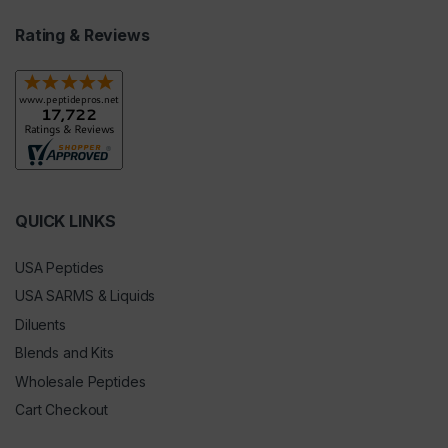
Rating & Reviews
QUICK LINKS
USA Peptides
USA SARMS & Liquids
Diluents
Blends and Kits
Wholesale Peptides
Cart Checkout