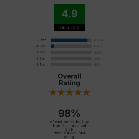
4.9
Out of 5.0
Overall
Rating
98%
of customers that buy
from this merchant
give
them a 4 or 5-Star
rating.