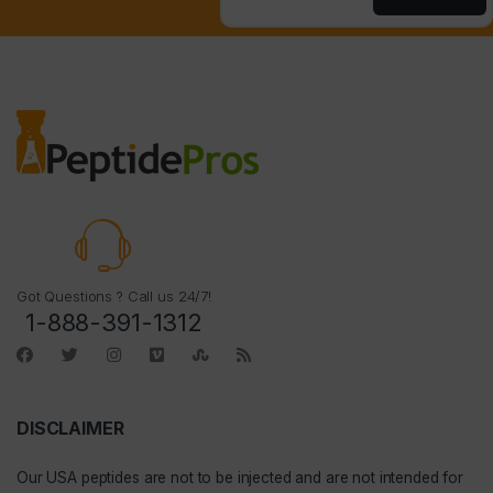
Got Questions ? Call us 24/7!
1-888-391-1312
DISCLAIMER
Our
USA peptides
are not to be injected and are not intended for