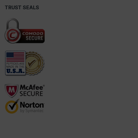
TRUST SEALS