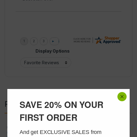
Display Options
SAVE 20% ON YOUR
Related products
FIRST ORDER
USA Peptide Only
,
Wholesale
USA Peptide Only
,
Wholesale
Peptides
Peptides
And get EXCLUSIVE SALES from 
SERMORELIN 2mg 50 VIALS AT
HEXARELIN 2mg 50 VIALS AT