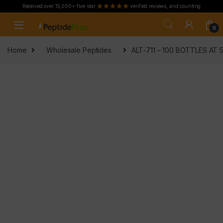
Received over 15,000+ five star
verified reviews, and counting
Skip to navigation
Skip to content
0
Home
Wholesale Peptides
ALT-711 – 100 BOTTLES AT