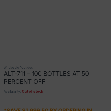
Wholesale Peptides
ALT-711 – 100 BOTTLES AT 50
PERCENT OFF
Availability:
Out of stock
*SAVE $1,999.50 BY ORDERING IN