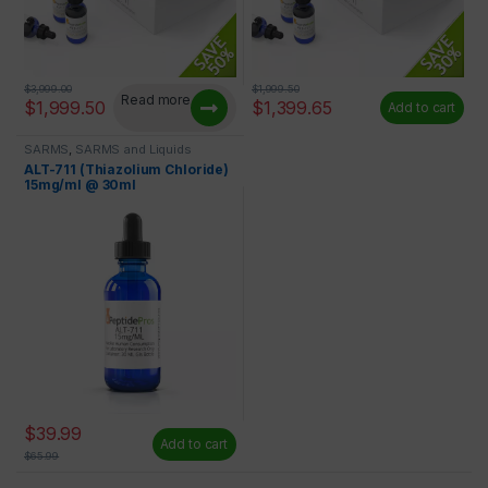
$
3,999.00
$
1,999.50
Read more
$
1,999.50
$
1,399.65
Add to cart
SARMS
,
SARMS and Liquids
ALT-711 (Thiazolium Chloride)
15mg/ml @ 30ml
$
39.99
Add to cart
$
65.99