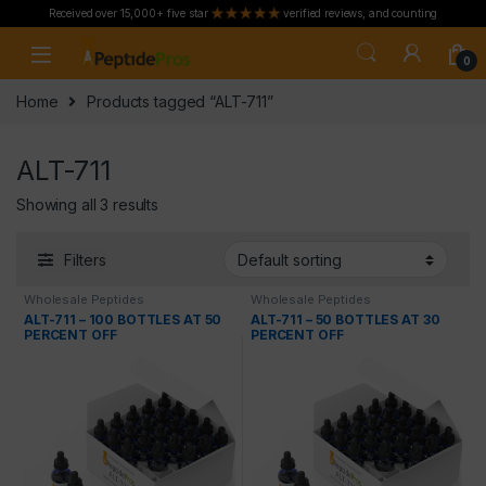
Received over 15,000+ five star
verified reviews, and counting
Skip to navigation
Skip to content
0
Home
Products tagged “ALT-711”
ALT-711
Showing all 3 results
Filters
Wholesale Peptides
Wholesale Peptides
ALT-711 – 100 BOTTLES AT 50
ALT-711 – 50 BOTTLES AT 30
PERCENT OFF
PERCENT OFF