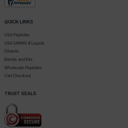
QUICK LINKS
USA Peptides
USA SARMS & Liquids
Diluents
Blends and Kits
Wholesale Peptides
Cart Checkout
TRUST SEALS