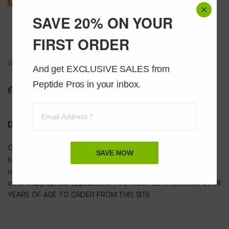
SAVE 20% ON YOUR
FIRST ORDER
Got Questions ? Call us 24/7!
And get EXCLUSIVE SALES from 
1-888-391-1312
Peptide Pros in your inbox.
DISCLAIMER
Our
USA peptides
are not to be injected and are not intended for
SAVE NOW
bodybuilding or tanning purposes of any kind. They are NOT for
use as food additives, drugs, cosmetic, household chemicals, or
other inappropriate applications. YOU MUST BE A MINIMUM OF 18
YEARS OF AGE TO ORDER FROM THIS SITE