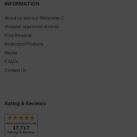
INFORMATION
About us and our Melanotan 2
shopper approved reviews
Pros Rewards
Restricted Products
Media
F.A.Q.’s
Contact Us
Rating & Reviews