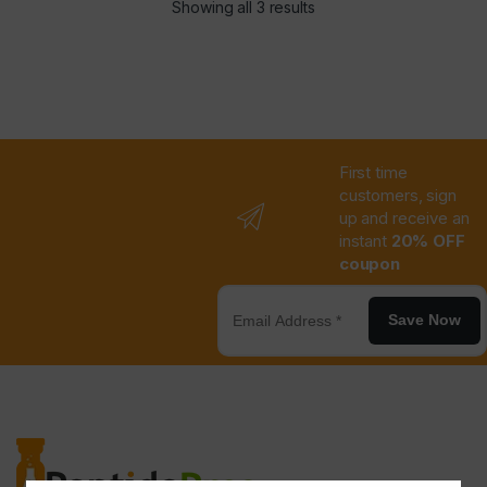
Showing all 3 results
First time
customers, sign
up and receive an
instant
20% OFF
coupon
Save Now