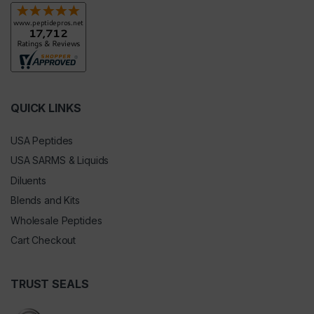
QUICK LINKS
USA Peptides
USA SARMS & Liquids
Diluents
Blends and Kits
Wholesale Peptides
Cart Checkout
TRUST SEALS