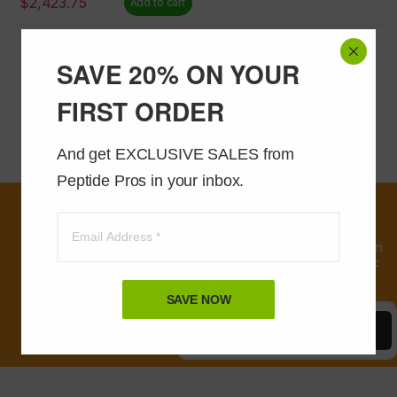
$
2,423.75
Add to cart
Showing 49–57 of 57 results
SAVE 20% ON YOUR
3
1
2
FIRST ORDER
And get EXCLUSIVE SALES from 
Peptide Pros in your inbox.
First time
customers, sign
up and receive an
instant
20% OFF
coupon
SAVE NOW
Save Now