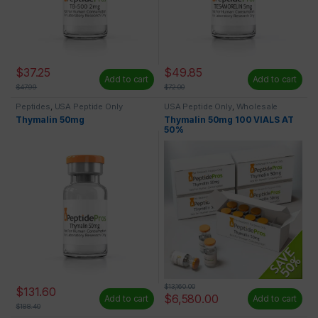
$
37.25
$
49.85
Add to cart
Add to cart
$
47.99
$
72.00
Peptides
,
USA Peptide Only
USA Peptide Only
,
Wholesale
Peptides
Thymalin 50mg
Thymalin 50mg 100 VIALS AT
50%
$
13,160.00
$
131.60
$
6,580.00
Add to cart
Add to cart
$
188.40