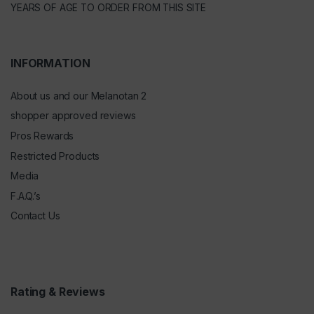
YEARS OF AGE TO ORDER FROM THIS SITE
INFORMATION
About us and our Melanotan 2
shopper approved reviews
Pros Rewards
Restricted Products
Media
F.A.Q.’s
Contact Us
Rating & Reviews