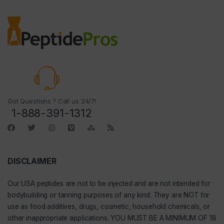
Got Questions ? Call us 24/7!
1-888-391-1312
DISCLAIMER
Our
USA peptides
are not to be injected and are not intended for
bodybuilding or tanning purposes of any kind. They are NOT for
use as food additives, drugs, cosmetic, household chemicals, or
other inappropriate applications. YOU MUST BE A MINIMUM OF 18