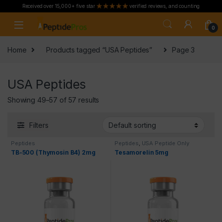
Received over 15,000+ five star
verified reviews, and counting
Skip to navigation
Skip to content
0
Home
Products tagged “USA Peptides”
Page 3
USA Peptides
Showing 49–57 of 57 results
Filters
Peptides
Peptides
,
USA Peptide Only
TB-500 (Thymosin B4) 2mg
Tesamorelin 5mg