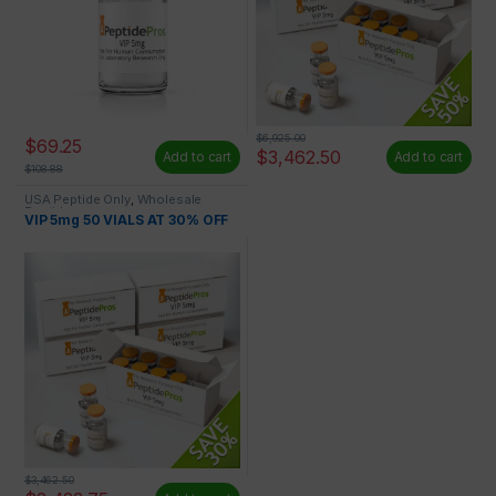
$
6,925.00
$
69.25
$
3,462.50
Add to cart
Add to cart
$
108.88
USA Peptide Only
,
Wholesale
Peptides
VIP 5mg 50 VIALS AT 30% OFF
$
3,462.50