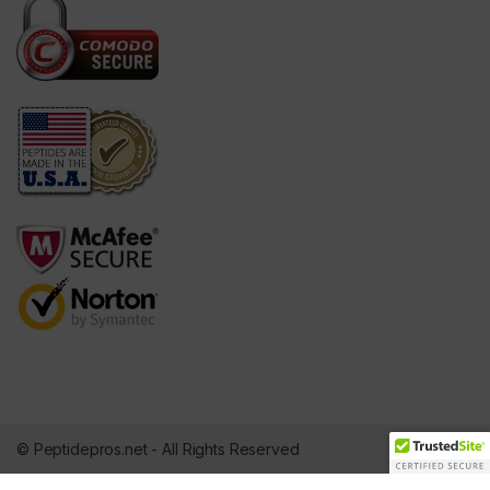
© Peptidepros.net - All Rights Reserved