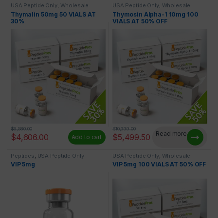
USA Peptide Only
,
Wholesale
USA Peptide Only
,
Wholesale
Peptides
Peptides
Thymalin 50mg 50 VIALS AT
Thymosin Alpha-1 10mg 100
30%
VIALS AT 50% OFF
$
6,580.00
$
10,999.00
Read more
$
4,606.00
$
5,499.50
Add to cart
Peptides
,
USA Peptide Only
USA Peptide Only
,
Wholesale
Peptides
VIP 5mg
VIP 5mg 100 VIALS AT 50% OFF