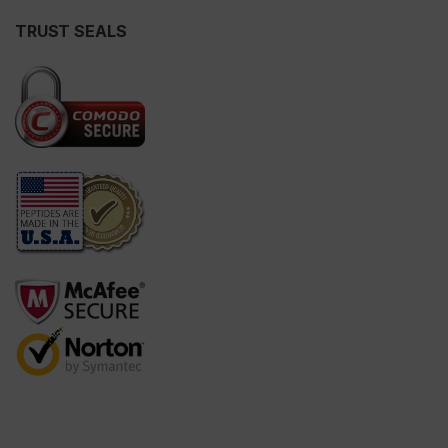
TRUST SEALS