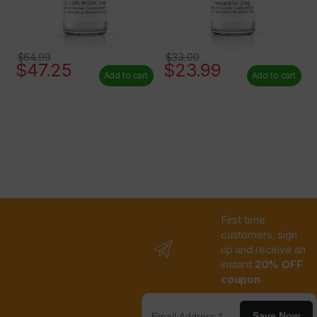
$
64.99
$
33.00
$
47.25
$
23.99
Add to cart
Add to cart
First time
customers, sign
up and receive an
instant
20% OFF
coupon
Save Now