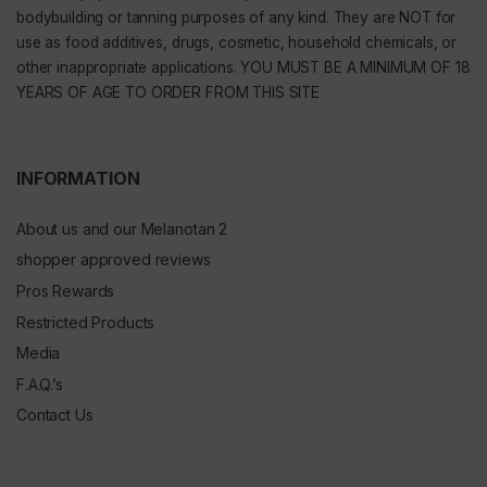
bodybuilding or tanning purposes of any kind. They are NOT for
use as food additives, drugs, cosmetic, household chemicals, or
other inappropriate applications. YOU MUST BE A MINIMUM OF 18
YEARS OF AGE TO ORDER FROM THIS SITE
INFORMATION
About us and our Melanotan 2
shopper approved reviews
Pros Rewards
Restricted Products
Media
F.A.Q.’s
Contact Us