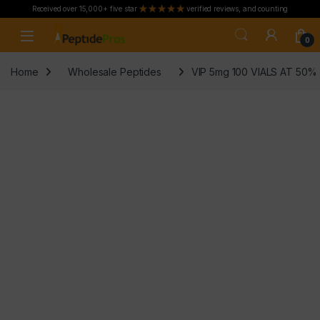
Received over 15,000+ five star
verified reviews, and counting
Skip to navigation
Skip to content
0
Home
Wholesale Peptides
VIP 5mg 100 VIALS AT 50%