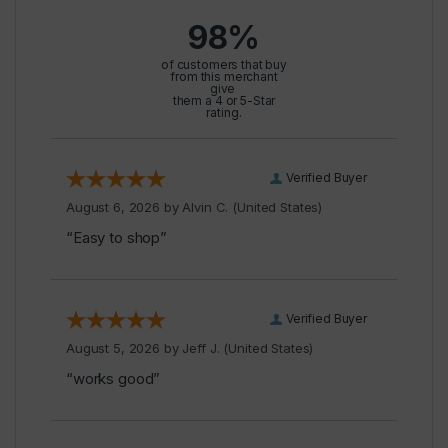
98%
of customers that buy
from this merchant
give
them a 4 or 5-Star
rating.
Verified Buyer
August 6, 2026 by
Alvin C.
(United States)
“Easy to shop”
Verified Buyer
August 5, 2026 by
Jeff J.
(United States)
“works good”