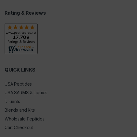
Rating & Reviews
QUICK LINKS
USA Peptides
USA SARMS & Liquids
Diluents
Blends and Kits
Wholesale Peptides
Cart Checkout