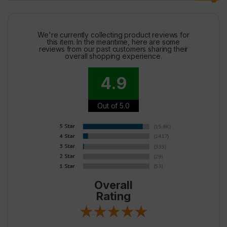
We're currently collecting product reviews for
this item. In the meantime, here are some
reviews from our past customers sharing their
overall shopping experience.
4.9
Out of 5.0
Overall
Rating