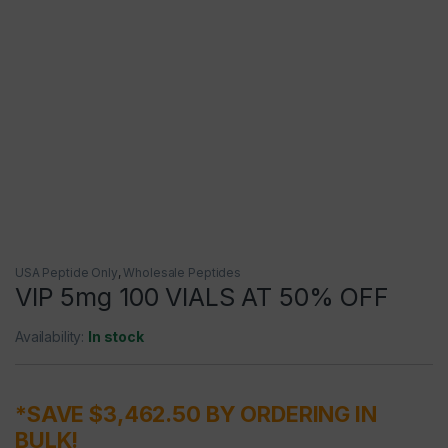
USA Peptide Only
,
Wholesale Peptides
VIP 5mg 100 VIALS AT 50% OFF
Availability:
In stock
*SAVE $3,462.50 BY ORDERING IN
BULK!