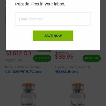
29) 2mg 100 VIALS AT 50% OFF
Peptide Pros in your inbox.
SAVE NOW
$
1,612.50
$
125.99
$
89.99
Add to cart
Add to cart
$
3,225.00
Peptides
,
USA Peptide Only
Peptides
,
USA Peptide Only
CJC-1295 WITH DAC 2mg
HEXARELIN 2mg