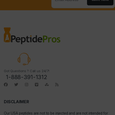
Got Questions ? Call us 24/7!
1-888-391-1312
DISCLAIMER
Our
USA peptides
are not to be injected and are not intended for