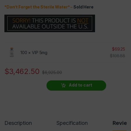
*Don’t Forget the Sterile Water* –
Sold Here
$
69.25
100 ×
VIP 5mg
$
108.88
$
3,462.50
$
6,925.00
Add to cart
Description
Specification
Revie