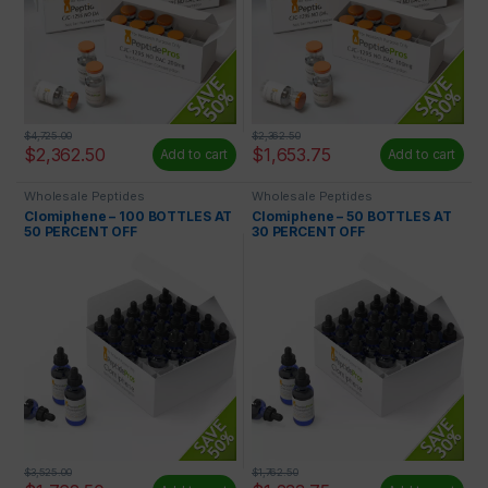
$
4,725.00
$
2,362.50
$
2,362.50
$
1,653.75
Add to cart
Add to cart
Wholesale Peptides
Wholesale Peptides
Clomiphene – 100 BOTTLES AT
Clomiphene – 50 BOTTLES AT
50 PERCENT OFF
30 PERCENT OFF
$
3,525.00
$
1,762.50