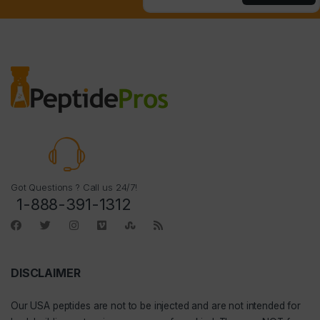
Got Questions ? Call us 24/7!
1-888-391-1312
DISCLAIMER
Our
USA peptides
are not to be injected and are not intended for