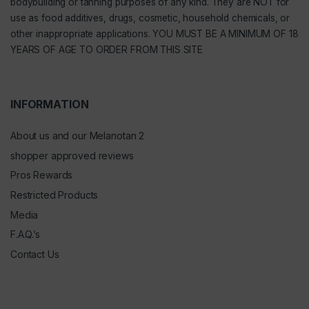
bodybuilding or tanning purposes of any kind. They are NOT for
use as food additives, drugs, cosmetic, household chemicals, or
other inappropriate applications. YOU MUST BE A MINIMUM OF 18
YEARS OF AGE TO ORDER FROM THIS SITE
INFORMATION
About us and our Melanotan 2
shopper approved reviews
Pros Rewards
Restricted Products
Media
F.A.Q.’s
Contact Us