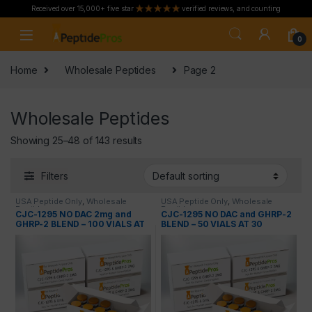
Received over 15,000+ five star
verified reviews, and counting
Skip to navigation
Skip to content
0
Home
Wholesale Peptides
Page 2
Wholesale Peptides
Showing 25–48 of 143 results
Filters
USA Peptide Only
,
Wholesale
USA Peptide Only
,
Wholesale
Peptides
Peptides
CJC-1295 NO DAC 2mg and
CJC-1295 NO DAC and GHRP-2
GHRP-2 BLEND – 100 VIALS AT
BLEND – 50 VIALS AT 30
50 PERCENT OFF
PERCENT OFF