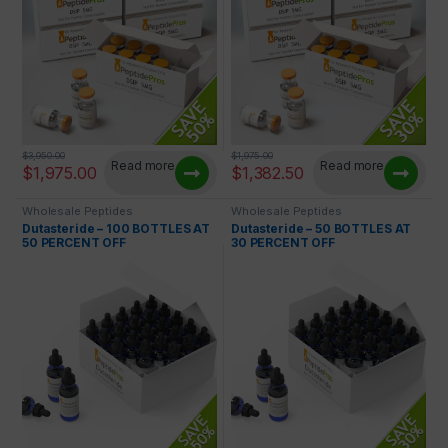
$
3,950.00
$
1,975.00
Read more
Read more
$
1,975.00
$
1,382.50
Wholesale Peptides
Wholesale Peptides
Dutasteride – 100 BOTTLES AT
Dutasteride – 50 BOTTLES AT
50 PERCENT OFF
30 PERCENT OFF