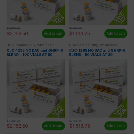
$
4,325.00
$
2,162.50
$
2,162.50
$
1,513.75
Add to cart
Add to cart
USA Peptide Only
,
Wholesale
USA Peptide Only
,
Wholesale
Peptides
Peptides
CJC-1295 NO DAC and GHRP-6
CJC-1295 NO DAC and GHRP-6
BLEND – 100 VIALS AT 50
BLEND – 50 VIALS AT 30
PERCENT OFF
PERCENT OFF
$
4,325.00
$
2,162.50
$
2,162.50
$
1,513.75
Add to cart
Add to cart