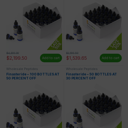
$
4,399.00
$
2,199.50
$
2,199.50
$
1,539.65
Add to cart
Add to cart
Wholesale Peptides
Wholesale Peptides
Finasteride – 100 BOTTLES AT
Finasteride – 50 BOTTLES AT
50 PERCENT OFF
30 PERCENT OFF