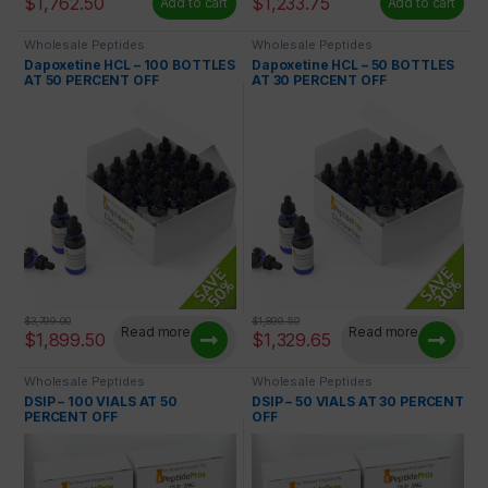
$
1,762.50
$
1,233.75
Add to cart
Add to cart
Wholesale Peptides
Wholesale Peptides
Dapoxetine HCL – 100 BOTTLES
Dapoxetine HCL – 50 BOTTLES
AT 50 PERCENT OFF
AT 30 PERCENT OFF
$
3,799.00
$
1,899.50
Read more
Read more
$
1,899.50
$
1,329.65
Wholesale Peptides
Wholesale Peptides
DSIP – 100 VIALS AT 50
DSIP – 50 VIALS AT 30 PERCENT
PERCENT OFF
OFF