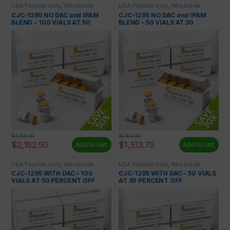
USA Peptide Only
,
Wholesale
USA Peptide Only
,
Wholesale
Peptides
Peptides
CJC-1295 NO DAC and IPAM
CJC-1295 NO DAC and IPAM
BLEND – 100 VIALS AT 50
BLEND – 50 VIALS AT 30
PERCENT OFF
PERCENT OFF
$
4,325.00
$
2,162.50
$
2,162.50
$
1,513.75
Add to cart
Add to cart
USA Peptide Only
,
Wholesale
USA Peptide Only
,
Wholesale
Peptides
Peptides
CJC-1295 WITH DAC – 100
CJC-1295 WITH DAC – 50 VIALS
VIALS AT 50 PERCENT OFF
AT 30 PERCENT OFF