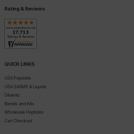
Rating & Reviews
QUICK LINKS
USA Peptides
USA SARMS & Liquids
Diluents
Blends and Kits
Wholesale Peptides
Cart Checkout