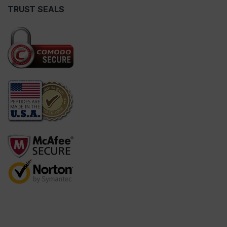
TRUST SEALS