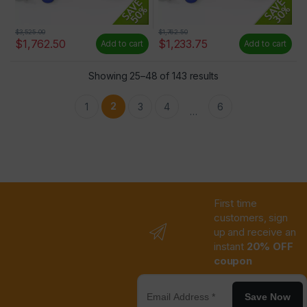
$
3,525.00
$
1,762.50
$
1,762.50
$
1,233.75
Add to cart
Add to cart
Showing 25–48 of 143 results
2
1
3
4
6
…
First time
customers, sign
up and receive an
instant
20% OFF
coupon
Save Now