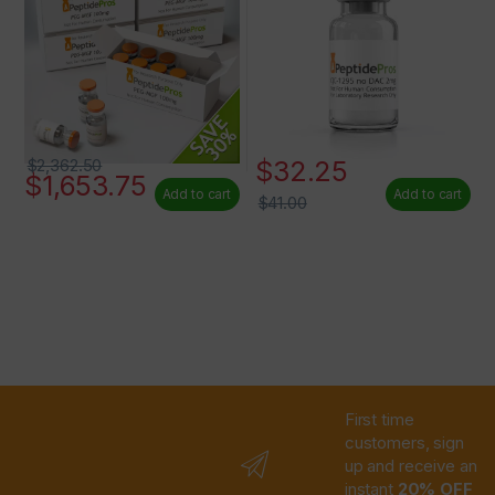
$
32.25
$
2,362.50
$
1,653.75
Add to cart
Add to cart
$
41.00
First time
customers, sign
up and receive an
instant
20% OFF