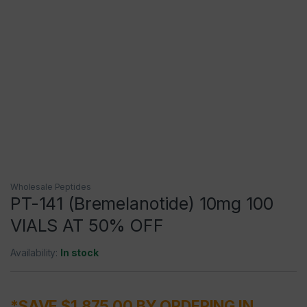
Wholesale Peptides
PT-141 (Bremelanotide) 10mg 100
VIALS AT 50% OFF
Availability:
In stock
*SAVE $1,875.00 BY ORDERING IN