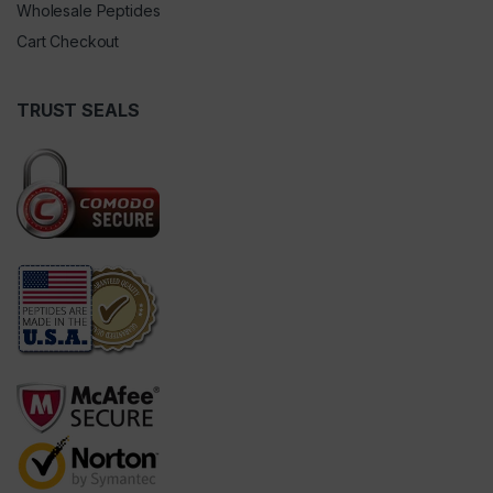
Wholesale Peptides
Cart Checkout
TRUST SEALS