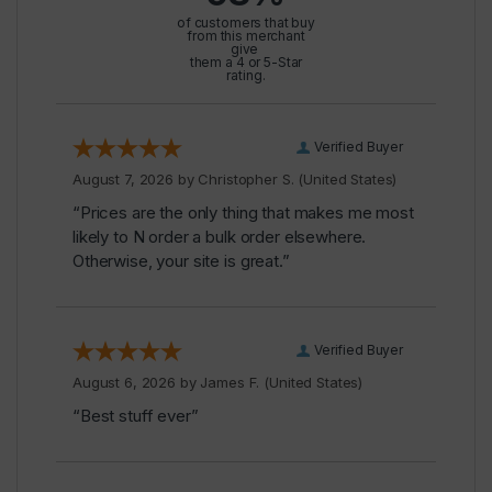
of customers that buy
from this merchant
give
them a 4 or 5-Star
rating.
Verified Buyer
August 7, 2026 by
Christopher S.
(United States)
“Prices are the only thing that makes me most
likely to N order a bulk order elsewhere.
Otherwise, your site is great.”
Verified Buyer
August 6, 2026 by
James F.
(United States)
“Best stuff ever”