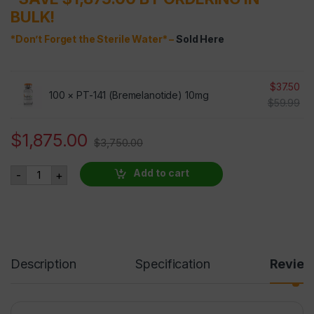
BULK!
*Don’t Forget the Sterile Water* –
Sold Here
$
37.50
100 ×
PT-141 (Bremelanotide) 10mg
$
59.99
$
1,875.00
$
3,750.00
PT-141 (Bremelanotide) 10mg 100 VIALS AT 50% OFF quant
Add to cart
-
+
Description
Specification
Revie