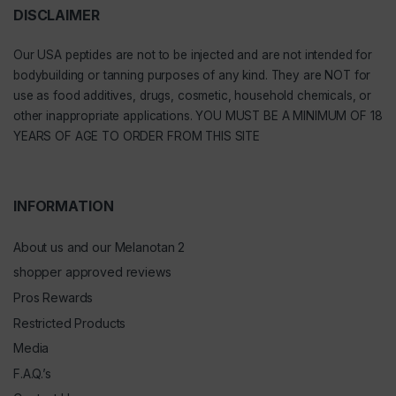
DISCLAIMER
Our
USA peptides
are not to be injected and are not intended for
bodybuilding or tanning purposes of any kind. They are NOT for
use as food additives, drugs, cosmetic, household chemicals, or
other inappropriate applications. YOU MUST BE A MINIMUM OF 18
YEARS OF AGE TO ORDER FROM THIS SITE
INFORMATION
About us and our Melanotan 2
shopper approved reviews
Pros Rewards
Restricted Products
Media
F.A.Q.’s