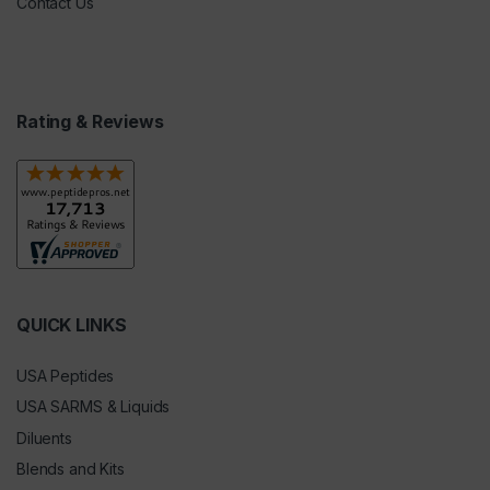
Contact Us
Rating & Reviews
QUICK LINKS
USA Peptides
USA SARMS & Liquids
Diluents
Blends and Kits