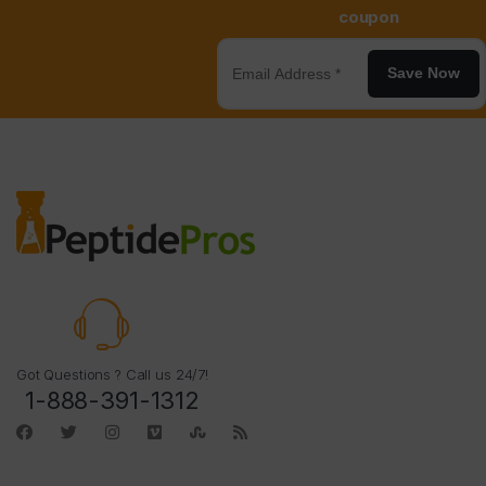
coupon
Save Now
Got Questions ? Call us 24/7!
1-888-391-1312