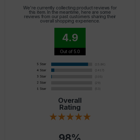
We're currently collecting product reviews for
this item. In the meantime, here are some
reviews from our past customers sharing their
overall shopping experience.
4.9
Out of 5.0
Overall
Rating
98%