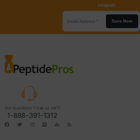
coupon
Save Now
Got Questions ? Call us 24/7!
1-888-391-1312