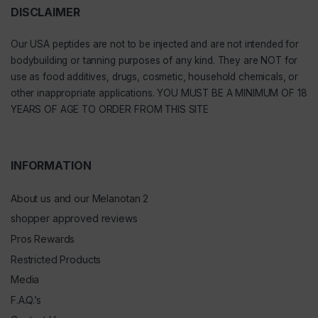
DISCLAIMER
Our
USA peptides
are not to be injected and are not intended for
bodybuilding or tanning purposes of any kind. They are NOT for
use as food additives, drugs, cosmetic, household chemicals, or
other inappropriate applications. YOU MUST BE A MINIMUM OF 18
YEARS OF AGE TO ORDER FROM THIS SITE
INFORMATION
About us and our Melanotan 2
shopper approved reviews
Pros Rewards
Restricted Products
Media
F.A.Q.’s