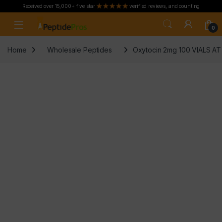
Received over 15,000+ five star
verified reviews, and counting
Skip to navigation
Skip to content
0
Home
Wholesale Peptides
Oxytocin 2mg 100 VIALS A