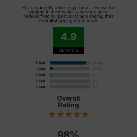
We're currently collecting product reviews for
this item. In the meantime, here are some
reviews from our past customers sharing their
overall shopping experience.
4.9
Out of 5.0
Overall
Rating
98%