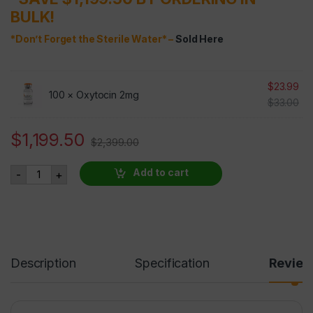
BULK!
*Don’t Forget the Sterile Water* –
Sold Here
$
23.99
100 ×
Oxytocin 2mg
$
33.00
$
1,199.50
$
2,399.00
Oxytocin 2mg 100 VIALS AT 50% OFF quantity
Add to cart
-
+
Description
Specification
Revie