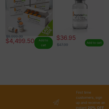
$
36.95
$
8,999.00
$
4,499.50
Add to
Add to cart
$
47.99
cart
First time
customers, sign
up and receive an
instant
20% OFF