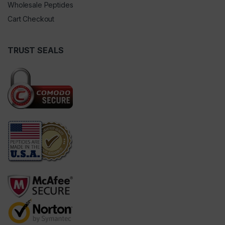
Wholesale Peptides
Cart Checkout
TRUST SEALS