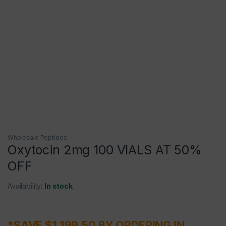
Wholesale Peptides
Oxytocin 2mg 100 VIALS AT 50%
OFF
Availability:
In stock
*SAVE $1,199.50 BY ORDERING IN