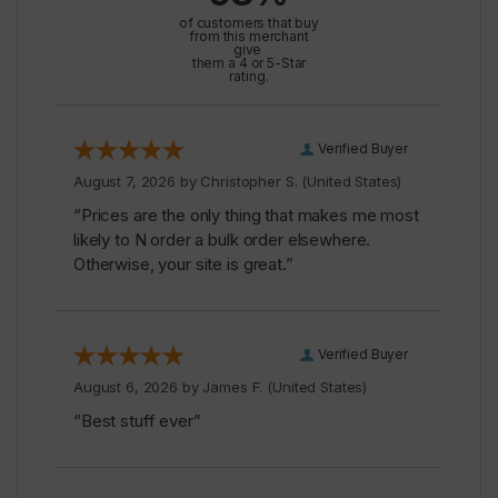
of customers that buy
from this merchant
give
them a 4 or 5-Star
rating.
Verified Buyer
August 7, 2026 by
Christopher S.
(United States)
“Prices are the only thing that makes me most
likely to N order a bulk order elsewhere.
Otherwise, your site is great.”
Verified Buyer
August 6, 2026 by
James F.
(United States)
“Best stuff ever”