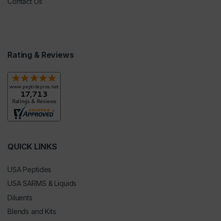
Contact Us
Rating & Reviews
QUICK LINKS
USA Peptides
USA SARMS & Liquids
Diluents
Blends and Kits