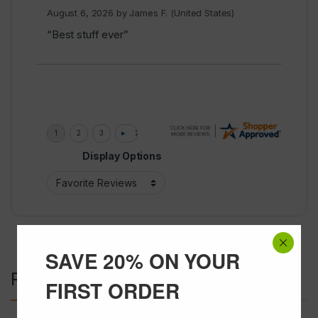
August 6, 2026 by
James F.
(United States)
“Best stuff ever”
Display Options
SAVE 20% ON YOUR
Related products
FIRST ORDER