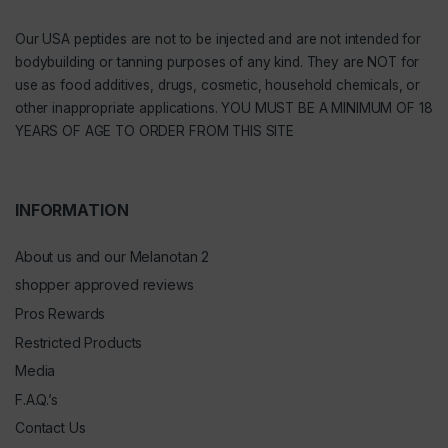
Our
USA peptides
are not to be injected and are not intended for
bodybuilding or tanning purposes of any kind. They are NOT for
use as food additives, drugs, cosmetic, household chemicals, or
other inappropriate applications. YOU MUST BE A MINIMUM OF 18
YEARS OF AGE TO ORDER FROM THIS SITE
INFORMATION
About us and our Melanotan 2
shopper approved reviews
Pros Rewards
Restricted Products
Media
F.A.Q.’s
Contact Us