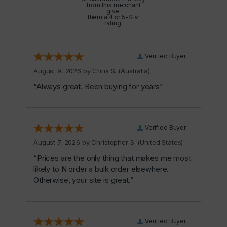
from this merchant
give
them a 4 or 5-Star
rating.
Verified Buyer
August 9, 2026 by
Chris S.
(Australia)
“Always great. Been buying for years”
Verified Buyer
August 7, 2026 by
Christopher S.
(United States)
“Prices are the only thing that makes me most
likely to N order a bulk order elsewhere.
Otherwise, your site is great.”
Verified Buyer