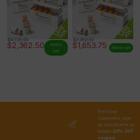
$
4,725.00
$
2,362.50
$
2,362.50
$
1,653.75
Add to
Add to cart
cart
First time
customers, sign
up and receive an
instant
20% OFF
coupon