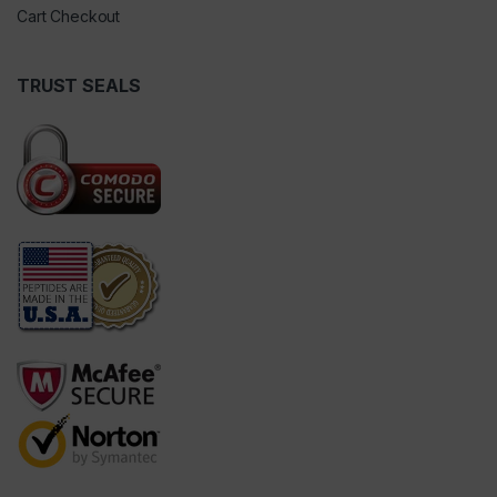
Cart Checkout
TRUST SEALS