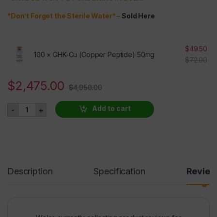
*Don’t Forget the Sterile Water* –
Sold Here
$
49.50
100 ×
GHK-Cu (Copper Peptide) 50mg
$
72.00
$
2,475.00
$
4,950.00
GHK-Cu (Copper Peptide) 50mg 100 VIALS AT 50% OFF qua
Add to cart
-
+
Description
Specification
Revie