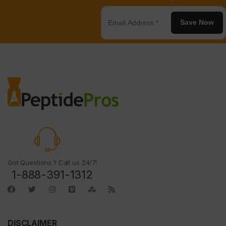
Save Now
Got Questions ? Call us 24/7!
1-888-391-1312
DISCLAIMER