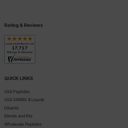
Rating & Reviews
QUICK LINKS
USA Peptides
USA SARMS & Liquids
Diluents
Blends and Kits
Wholesale Peptides