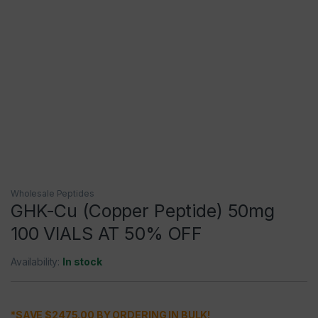
Wholesale Peptides
GHK-Cu (Copper Peptide) 50mg
100 VIALS AT 50% OFF
Availability:
In stock
*SAVE $2475.00 BY ORDERING IN BULK!