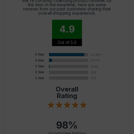
We're currently collecting product reviews for
this item. In the meantime, here are some
reviews from our past customers sharing their
overall shopping experience.
4.9
Out of 5.0
Overall
Rating
98%
of customers that buy