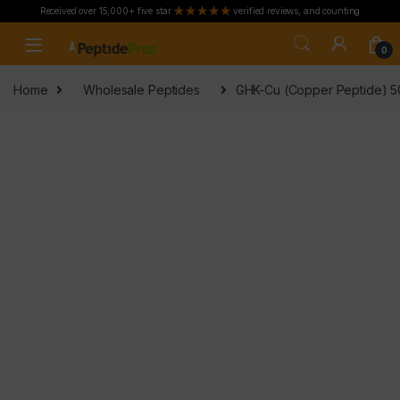
Received over 15,000+ five star
verified reviews, and counting
Skip to navigation
Skip to content
0
Home
Wholesale Peptides
GHK-Cu (Copper Peptide) 