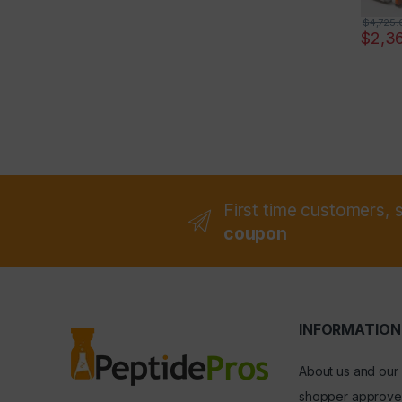
$
4,725.
$
2,3
First time customers, 
coupon
INFORMATION
About us and our
shopper approve