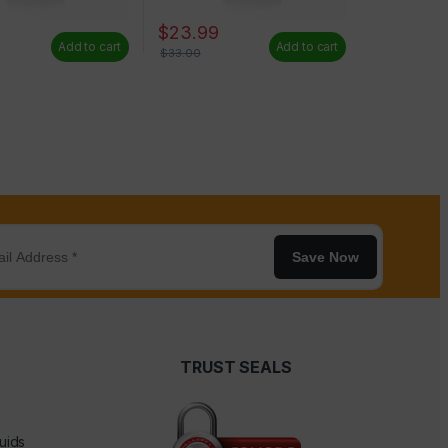
9
$
23.99
Add to cart
Add to cart
$
33.00
Save Now
TRUST SEALS
uids