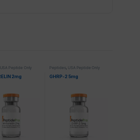
USA Peptide Only
Peptides
,
USA Peptide Only
ELIN 2mg
GHRP-2 5mg