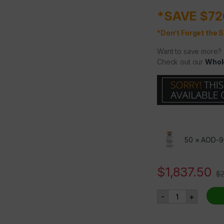
*SAVE $72
*Don’t Forget the S
Want to save more?
Check out our
Whol
50 ×
AOD-9
$
1,837.50
$
AOD-9604 5mg 5
-
+