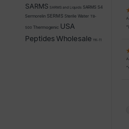
SARMS
SARMS S4
SARMS and Liquids
SERMS
Sermorelin
Sterile Water
TB-
A
USA
“
Thermogenic
500
Peptides
Wholesale
YK-11
A
“