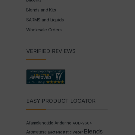
Blends and Kits
SARMS and Liquids
Wholesale Orders
VERIFIED REVIEWS
EASY PRODUCT LOCATOR
Afamelanotide
Andarine
AOD-9604
Blends
Aromatase
Bacteriostatic Water