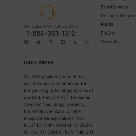
Pros Rewards
Restricted Produc
Media
Got Questions ? Call us 24/7!
1-888-391-1312
F.A.Q.’s
Contact Us
DISCLAIMER
Our
USA peptides
are not to be
injected and are not intended for
bodybuilding or tanning purposes of
any kind. They are NOT for use as
food additives, drugs, cosmetic,
household chemicals, or other
inappropriate applications. YOU
MUST BE A MINIMUM OF 18 YEARS
OF AGE TO ORDER FROM THIS SITE