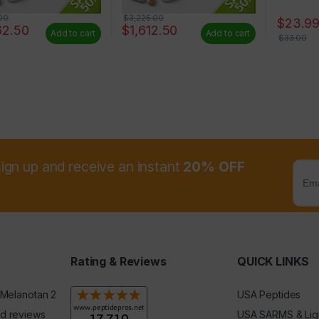
00
$
3,225.00
$
23.9
62.50
$
1,612.50
Add to cart
Add to cart
$
33.00
sign up and receive an instant
20% OFF
Rating & Reviews
QUICK LINKS
 Melanotan 2
USA Peptides
d reviews
USA SARMS & Liq