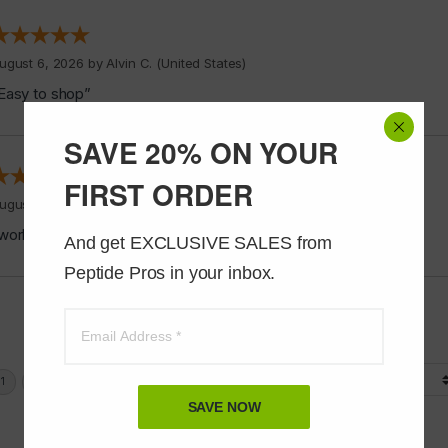
ugust 6, 2026 by
Alvin C.
(United States)
Easy to shop”
SAVE 20% ON YOUR
FIRST ORDER
ugust 5, 2026 by
Jeff J.
(United States)
works good”
And get EXCLUSIVE SALES from 
Peptide Pros in your inbox.
Display Options
SAVE NOW