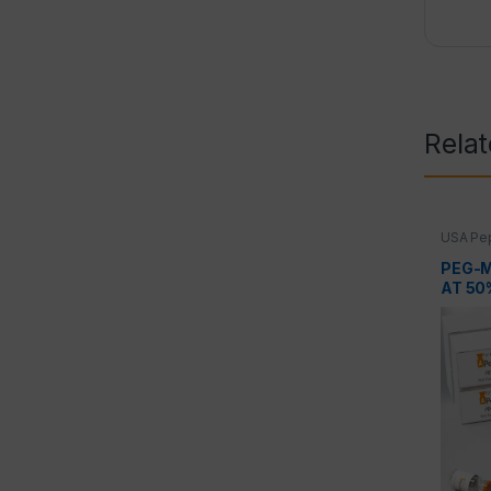
Rela
USA Pep
Peptid
PEG-M
AT 50