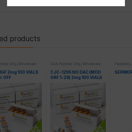
ted products
tide Only
,
Wholesale
USA Peptide Only
,
Wholesale
Peptides
,
es
Peptides
GF 2mg 100 VIALS
CJC-1295 NO DAC (MOD
SERMOR
% OFF
GRF 1-29) 2mg 100 VIALS
AT 50% OFF