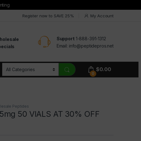
nting
Register now to SAVE 25%
My Account
Support
1-888-391-1312
holesale
Email:
info@peptidepros.net
ecials
$
0.00
0
lesale Peptides
5mg 50 VIALS AT 30% OFF