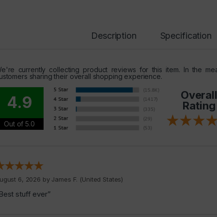
Description
Specification
e're currently collecting product reviews for this item. In the 
ustomers sharing their overall shopping experience.
Overal
4.9
Rating
Out of 5.0
ugust 6, 2026 by
James F.
(United States)
Best stuff ever”