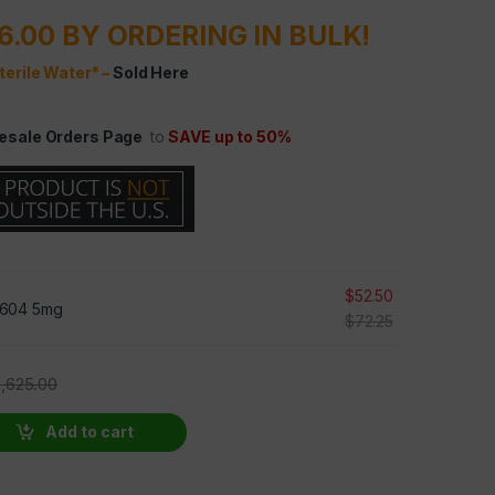
6.00 BY ORDERING IN BULK!
terile Water* –
Sold Here
esale Orders Page
to
SAVE up to 50%
$
52.50
604 5mg
$
72.25
2,625.00
0 VIALS AT 30% OFF quantity
Add to cart