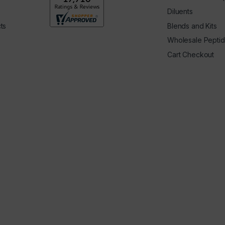
Diluents
ts
Blends and Kits
Wholesale Pepti
Cart Checkout