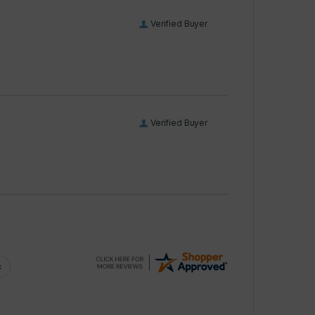
Verified Buyer
Verified Buyer