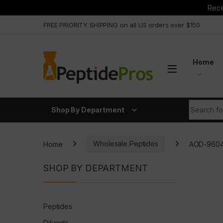
Rece
Skip to navigation
Skip to content
FREE PRIORITY SHIPPING on all US orders over $150
Home
Search fo
Shop By Department
Home
Wholesale Peptides
AOD-9604
SHOP BY DEPARTMENT
Peptides
Diluents