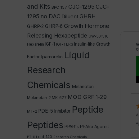
and Kits
CJC-1295
CJC-
BPC 157
1295 no DAC
GHRH
Diluent
Growth Hormone
GHRP-2
GHRP-6
Releasing Hexapeptide
GW-501516
IGF-1
Insulin-like Growth
Hexarelin
IGF-1 LR3
W
c
Liquid
Ipamorelin
Factor
Research
Chemicals
Melanotan
MOD GRF 1-29
Melanotan 2
MK-677
Peptide
PDE-5 Inhibitor
MT-2
A
Peptides
“
PPAR's
PPARb Agonist
rad-140
PT-141
Research Chemicals