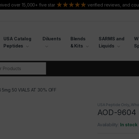
ived over 15,000+ five star
verified reviews, and cou
USA Catalog
Diluents
Blends
SARMS and
W
Peptides
& Kits
Liquids
Sp
r:
 5mg 50 VIALS AT 30% OFF
USA Peptide Only
,
Who
AOD-9604 
Availability:
In stock