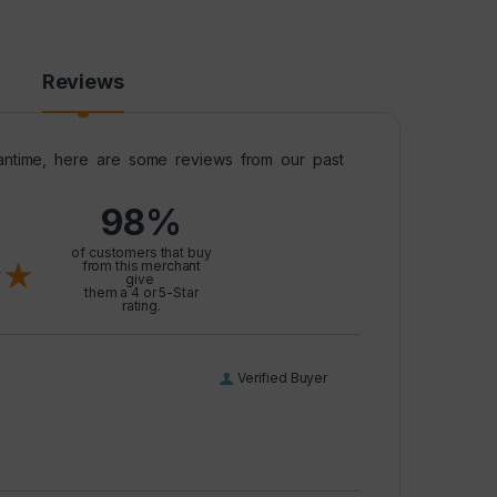
Reviews
meantime, here are some reviews from our past
98%
l
of customers that buy
from this merchant
give
them a 4 or 5-Star
rating.
Verified Buyer