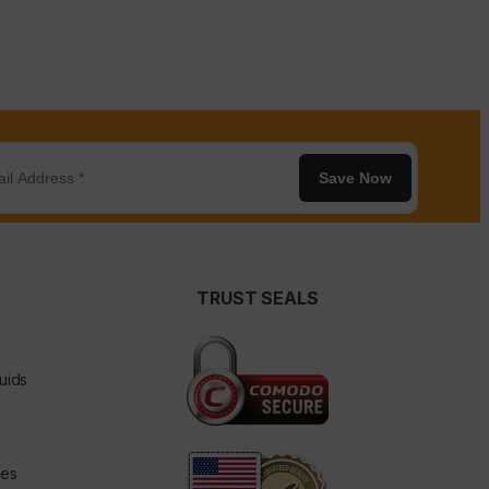
Save Now
TRUST SEALS
uids
des