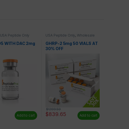
USA Peptide Only
USA Peptide Only
,
Wholesale
Peptides
95 WITH DAC 2mg
GHRP-2 5mg 50 VIALS AT
30% OFF
$
1,199.50
$
839.65
Add to cart
Add to cart