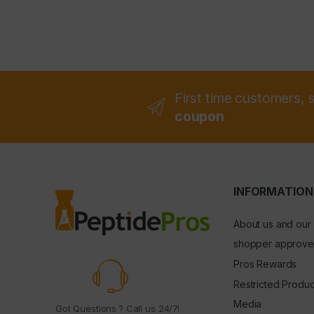
First time customers, 
coupon
INFORMATION
About us and our
shopper approve
Pros Rewards
Restricted Produc
Media
Got Questions ? Call us 24/7!