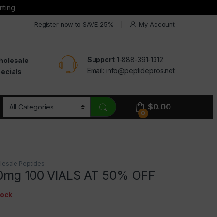
nting
Register now to SAVE 25%
My Account
Support
1-888-391-1312
holesale
Email:
info@peptidepros.net
ecials
$
0.00
0
lesale Peptides
10mg 100 VIALS AT 50% OFF
tock