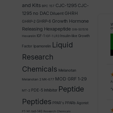
and Kits
CJC-1295
CJC-
BPC 157
1295 no DAC
GHRH
Diluent
Growth Hormone
GHRP-2
GHRP-6
W
c
Releasing Hexapeptide
GW-501516
IGF-1
Insulin-like Growth
Hexarelin
IGF-1 LR3
Liquid
Ipamorelin
Factor
Research
Chemicals
Melanotan
MOD GRF 1-29
Melanotan 2
MK-677
A
Peptide
“
PDE-5 Inhibitor
MT-2
Peptides
PPAR's
PPARb Agonist
rad-140
PT-141
Research Chemicals