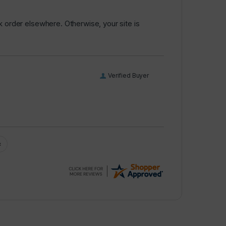
k order elsewhere. Otherwise, your site is
Verified Buyer