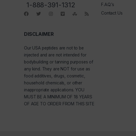
1-888-391-1312
F.A.Q.’s
Contact Us
DISCLAIMER
Our
USA peptides
are not to be
injected and are not intended for
bodybuilding or tanning purposes of
any kind. They are NOT for use as
food additives, drugs, cosmetic,
household chemicals, or other
inappropriate applications. YOU
MUST BE A MINIMUM OF 18 YEARS
OF AGE TO ORDER FROM THIS SITE