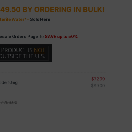
49.50 BY ORDERING IN BULK!
terile Water* –
Sold Here
esale Orders Page
to
SAVE up to 50%
$
72.99
tide 10mg
$
89.00
$
7,299.00