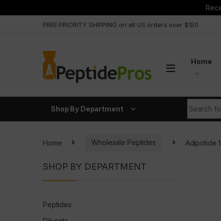
Rece
Skip to navigation
Skip to content
FREE PRIORITY SHIPPING on all US orders over $150
Home
Search fo
Shop By Department
Home
Wholesale Peptides
Adipotide
SHOP BY DEPARTMENT
Peptides
Diluents