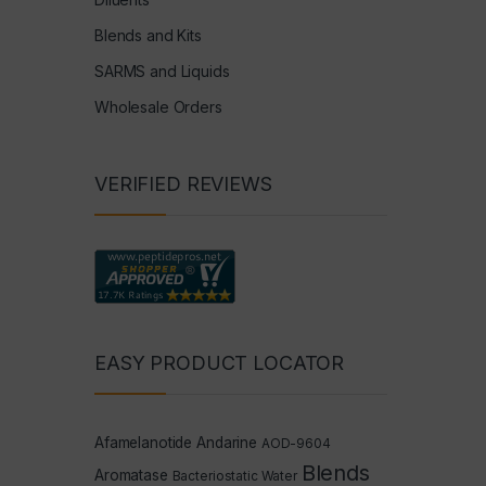
Blends and Kits
SARMS and Liquids
Wholesale Orders
VERIFIED REVIEWS
EASY PRODUCT LOCATOR
Afamelanotide
Andarine
AOD-9604
Blends
Aromatase
Bacteriostatic Water