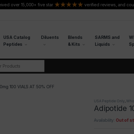
ived over 15,000+ five star
verified reviews, and cou
USA Catalog
Diluents
Blends
SARMS and
W
Peptides
& Kits
Liquids
Sp
r:
 10mg 100 VIALS AT 50% OFF
USA Peptide Only
,
Who
Adipotide 
Availability:
Out of s