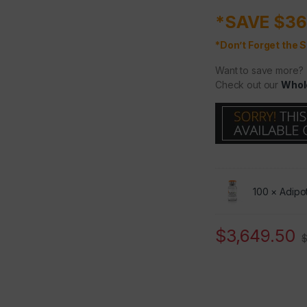
*SAVE $36
*Don’t Forget the S
Want to save more?
Check out our
Whol
100 ×
Adipo
$
3,649.50