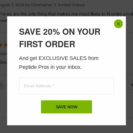
ugust 7, 2026 by
Christopher S.
(United States)
Prices are the only thing that makes me most likely to N order a bul
reat.”
SAVE 20% ON YOUR
FIRST ORDER
ugust 6, 2026 by
James F.
(United States)
And get EXCLUSIVE SALES from 
Best stuff ever”
Peptide Pros in your inbox.
Display Options
SAVE NOW