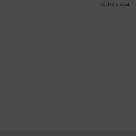
Cart Checkout