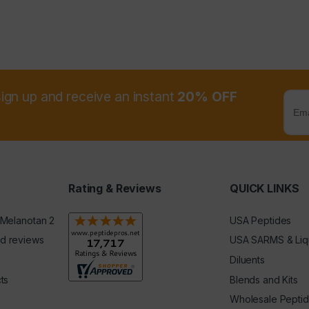
sign up and receive an instant
20% OFF
Rating & Reviews
QUICK LINKS
 Melanotan 2
USA Peptides
d reviews
USA SARMS & Liq
Diluents
ts
Blends and Kits
Wholesale Pepti