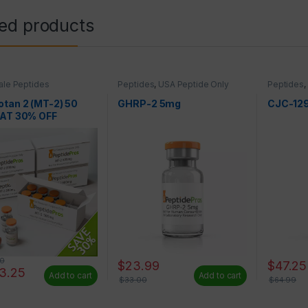
ted products
le Peptides
Peptides
,
USA Peptide Only
Peptides
,
tan 2 (MT-2) 50
GHRP-2 5mg
CJC-12
 AT 30% OFF
50
$
23.99
$
47.25
93.25
Add to cart
Add to cart
$
33.00
$
64.99