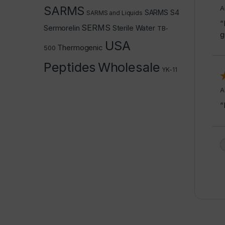
SARMS
A
SARMS S4
SARMS and Liquids
“
SERMS
Sermorelin
Sterile Water
TB-
g
USA
Thermogenic
500
Peptides
Wholesale
YK-11
A
“