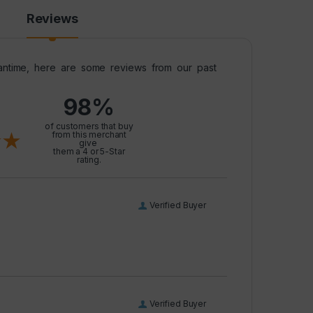
Reviews
meantime, here are some reviews from our past
98%
l
of customers that buy
from this merchant
give
them a 4 or 5-Star
rating.
Verified Buyer
Verified Buyer