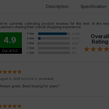
Description
Specification
e're currently collecting product reviews for this item. In the 
ustomers sharing their overall shopping experience.
Overal
4.9
Rating
Out of 5.0
ugust 9, 2026 by
Chris S.
(Australia)
Always great. Been buying for years”