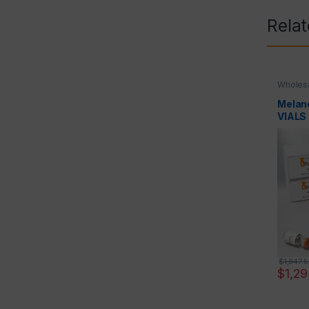
Rela
Wholesa
Melano
VIALS
$
1,847.
$
1,2