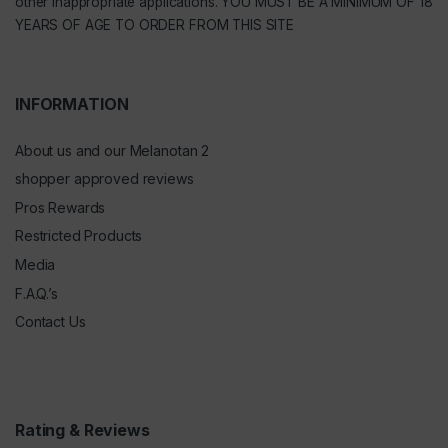
other inappropriate applications. YOU MUST BE A MINIMUM OF 18
YEARS OF AGE TO ORDER FROM THIS SITE
INFORMATION
About us and our Melanotan 2
shopper approved reviews
Pros Rewards
Restricted Products
Media
F.A.Q.’s
Contact Us
Rating & Reviews