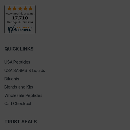
QUICK LINKS
USA Peptides
USA SARMS & Liquids
Diluents
Blends and Kits
Wholesale Peptides
Cart Checkout
TRUST SEALS