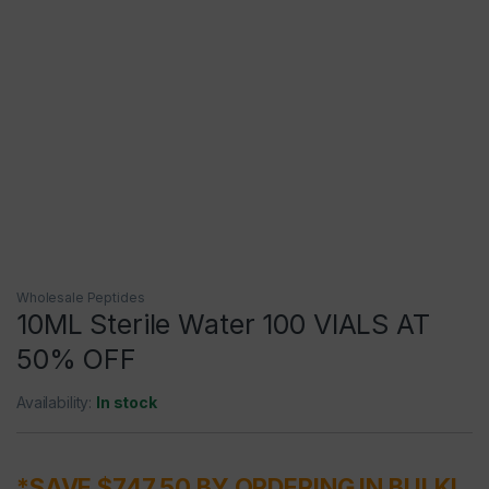
Wholesale Peptides
10ML Sterile Water 100 VIALS AT
50% OFF
Availability:
In stock
*SAVE $747.50 BY ORDERING IN BULK!