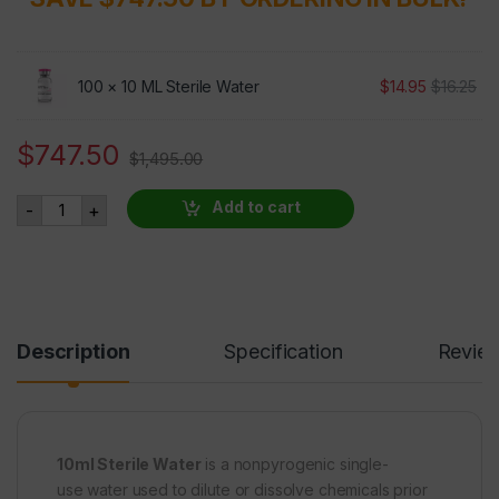
100 ×
10 ML Sterile Water
$
14.95
$
16.25
$
747.50
$
1,495.00
10ML Sterile Water 100 VIALS AT 50% OFF quantity
Add to cart
-
+
Description
Specification
Revie
10ml Sterile Water
is a nonpyrogenic single-
use water used to dilute or dissolve chemicals prior