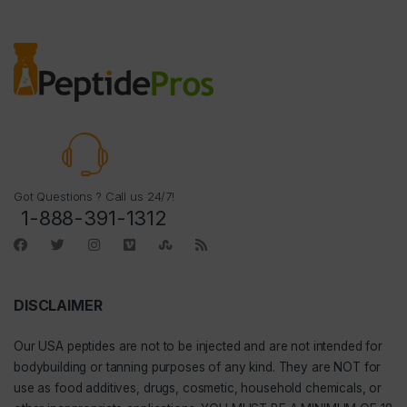
Got Questions ? Call us 24/7!
1-888-391-1312
DISCLAIMER
Our
USA peptides
are not to be injected and are not intended for
bodybuilding or tanning purposes of any kind. They are NOT for
use as food additives, drugs, cosmetic, household chemicals, or