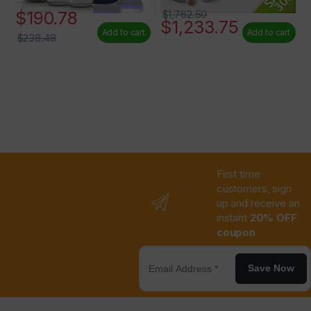
$
190.78
$
1,762.50
$
1,233.75
Add to cart
Add to cart
$
238.48
First time
customers, sign
up and receive an
instant
20% OFF
coupon
Save Now