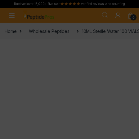
Received over 15,000+ five star
verified reviews, and counting
Skip to navigation
Skip to content
0
Home
Wholesale Peptides
10ML Sterile Water 100 VIA