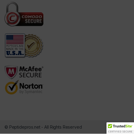
© Peptidepros.net - All Rights Reserved