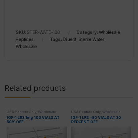
SKU:
STER-WATE-100
Category:
Wholesale
Peptides
Tags:
Diluent
,
Sterile Water
,
Wholesale
Related products
USA Peptide Only
,
Wholesale
USA Peptide Only
,
Wholesale
Peptides
Peptides
IGF-1 LR3 1mg 100 VIALS AT
IGF-1 LR3 – 50 VIALS AT 30
50% OFF
PERCENT OFF