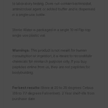
to laboratory testing. Does not contain bacteriostat,
antimicrobial agent or added buffer and is dispensed
in a single-use bottle.
Sterile Water is packaged in a single 10 ml Flip-top
single use plastic vial.
Warnings:
This product is not meant for human
consumption or ingestion, it is meant to reconstitute
chemicals for research purpose only. If you buy
peptides online from us, they are not peptides for
bodybuilding.
For best results:
Store at 20 to 25 degrees Celsius
(68 to 77 degrees Fahrenheit). 2 Year shelf-life from
purchase date