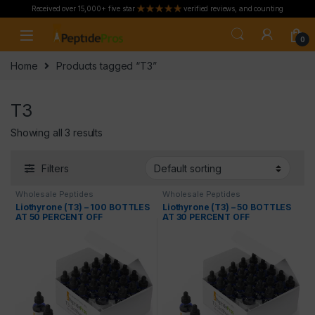
Received over 15,000+ five star
verified reviews, and counting
Skip to navigation
Skip to content
0
Home
Products tagged “T3”
T3
Showing all 3 results
Filters
Wholesale Peptides
Wholesale Peptides
Liothyrone (T3) – 100 BOTTLES
Liothyrone (T3) – 50 BOTTLES
AT 50 PERCENT OFF
AT 30 PERCENT OFF