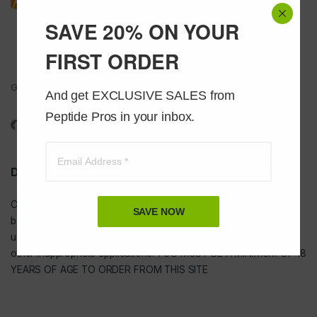
SAVE 20% ON YOUR
FIRST ORDER
Got Questions ? Call us 24/7!
And get EXCLUSIVE SALES from 
1-888-391-1312
Peptide Pros in your inbox.
DISCLAIMER
Our
USA peptides
are not to be injected and are not intended for
SAVE NOW
bodybuilding or tanning purposes of any kind. They are NOT for
use as food additives, drugs, cosmetic, household chemicals, or
other inappropriate applications. YOU MUST BE A MINIMUM OF 18
YEARS OF AGE TO ORDER FROM THIS SITE