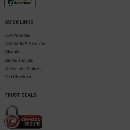
QUICK LINKS
USA Peptides
USA SARMS & Liquids
Diluents
Blends and Kits
Wholesale Peptides
Cart Checkout
TRUST SEALS