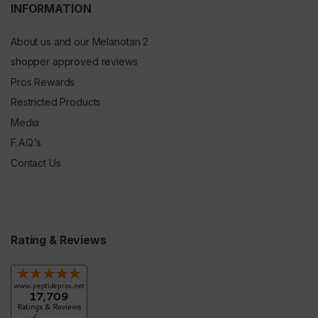
INFORMATION
About us and our Melanotan 2
shopper approved reviews
Pros Rewards
Restricted Products
Media
F.A.Q.’s
Contact Us
Rating & Reviews