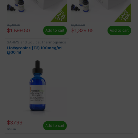
$
3,799.00
$
1,899.50
$
1,899.50
$
1,329.65
Add to cart
Add to cart
SARMS and Liquids
,
Thermogenics
Liothyronine (T3) 100mcg/ml
@30 ml
$
37.99
Add to cart
$
53.74