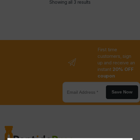
Showing all 3 results
First time
customers, sign
up and receive an
instant
20% OFF
coupon
Save Now