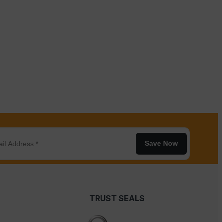
Save Now
TRUST SEALS