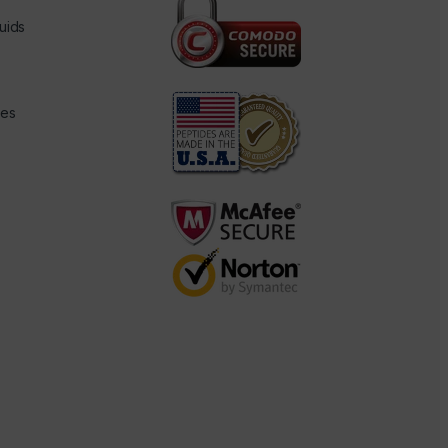
uids
des