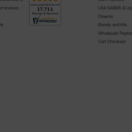
d reviews
USA SARMS & Liq
Diluents
ts
Blends and Kits
Wholesale Pepti
Cart Checkout