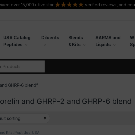
ived over 15,000+ five star
verified reviews, and cou
USA Catalog
Diluents
Blends
SARMS and
W
Peptides
& Kits
Liquids
Sp
r:
 and GHRP-6 blend”
orelin and GHRP-2 and GHRP-6 blend
and Kits
,
Peptides
,
USA