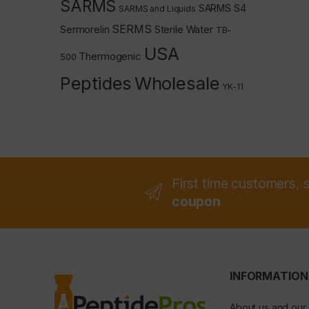
SARMS
SARMS S4
SARMS and Liquids
SERMS
Sermorelin
Sterile Water
TB-
USA
Thermogenic
500
Peptides
Wholesale
YK-11
First time customers, 
coupon
INFORMATION
About us and our