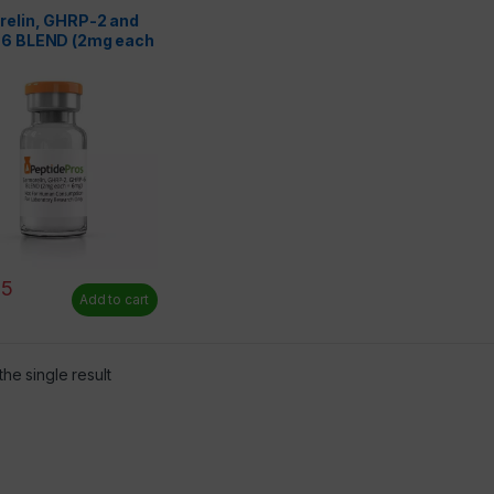
 Only
relin, GHRP-2 and
6 BLEND (2mg each
)
75
Add to cart
he single result