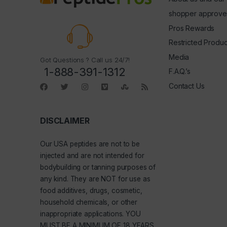
shopper approve
Pros Rewards
Restricted Produc
Media
Got Questions ? Call us 24/7!
1-888-391-1312
F.A.Q.’s
Contact Us
DISCLAIMER
Our
USA peptides
are not to be
injected and are not intended for
bodybuilding or tanning purposes of
any kind. They are NOT for use as
food additives, drugs, cosmetic,
household chemicals, or other
inappropriate applications. YOU
MUST BE A MINIMUM OF 18 YEARS