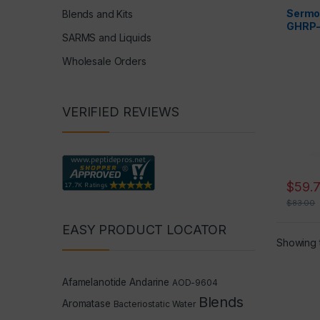
Peptide
Sermo
Blends and Kits
GHRP-
SARMS and Liquids
= 6mg
Wholesale Orders
VERIFIED REVIEWS
$
59.
$
83.00
EASY PRODUCT LOCATOR
Showing t
Afamelanotide
Andarine
AOD-9604
Blends
Aromatase
Bacteriostatic Water