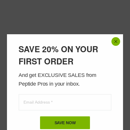
SAVE 20% ON YOUR
FIRST ORDER
And get EXCLUSIVE SALES from 
Peptide Pros in your inbox.
SAVE NOW