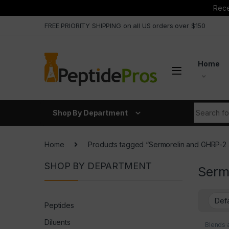
Rece
Skip to navigation
Skip to content
FREE PRIORITY SHIPPING on all US orders over $150
Home
Search fo
Shop By Department
Home
Products tagged “Sermorelin and GHRP-2
SHOP BY DEPARTMENT
Serm
Peptides
Diluents
Blends 