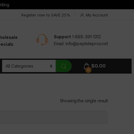
nting
Register now to SAVE 25%
My Account
Support
1-888-391-1312
holesale
Email:
info@peptidepros.net
ecials
$
0.00
0
Showing the single result