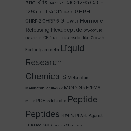
and Kits
CJC-1295
CJC-
BPC 157
1295 no DAC
GHRH
Diluent
Growth Hormone
GHRP-2
GHRP-6
Releasing Hexapeptide
GW-501516
IGF-1
Insulin-like Growth
Hexarelin
IGF-1 LR3
Liquid
Ipamorelin
Factor
Research
Chemicals
Melanotan
MOD GRF 1-29
Melanotan 2
MK-677
Peptide
PDE-5 Inhibitor
MT-2
Peptides
PPAR's
PPARb Agonist
rad-140
PT-141
Research Chemicals