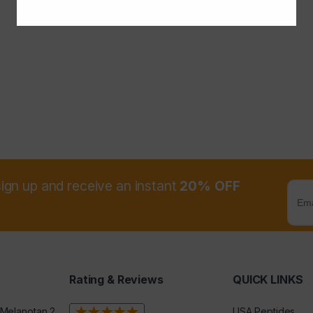
sign up and receive an instant
20% OFF
Rating & Reviews
QUICK LINKS
 Melanotan 2
USA Peptides