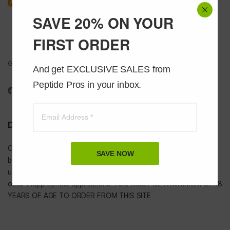
SAVE 20% ON YOUR
FIRST ORDER
Got Questions ? Call us 24/7!
And get EXCLUSIVE SALES from 
1-888-391-1312
Peptide Pros in your inbox.
DISCLAIMER
Our
USA peptides
are not to be injected and are not intended for
SAVE NOW
bodybuilding or tanning purposes of any kind. They are NOT for
use as food additives, drugs, cosmetic, household chemicals, or
other inappropriate applications. YOU MUST BE A MINIMUM OF 18
YEARS OF AGE TO ORDER FROM THIS SITE