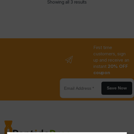
Showing all 3 results
First time
customers, sign
up and receive an
instant
20% OFF
coupon
Save Now