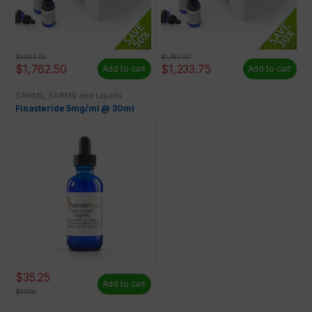
$
3,525.00
$
1,762.50
$
1,762.50
$
1,233.75
Add to cart
Add to cart
SARMS
,
SARMS and Liquids
Finasteride 5mg/ml @ 30ml
$
35.25
Add to cart
$
53.00