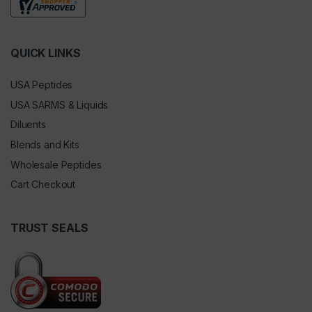
QUICK LINKS
USA Peptides
USA SARMS & Liquids
Diluents
Blends and Kits
Wholesale Peptides
Cart Checkout
TRUST SEALS