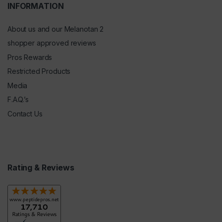
INFORMATION
About us and our Melanotan 2
shopper approved reviews
Pros Rewards
Restricted Products
Media
F.A.Q.’s
Contact Us
Rating & Reviews