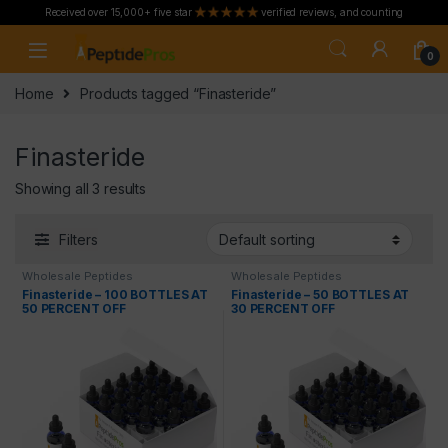
Received over 15,000+ five star
verified reviews, and counting
Skip to navigation
Skip to content
0
Home
Products tagged “Finasteride”
Finasteride
Showing all 3 results
Filters
Wholesale Peptides
Wholesale Peptides
Finasteride – 100 BOTTLES AT
Finasteride – 50 BOTTLES AT
50 PERCENT OFF
30 PERCENT OFF