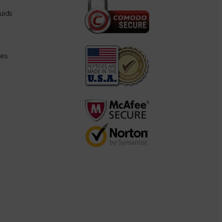
uids
des