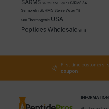
SARMS
SARMS S4
SARMS and Liquids
SERMS
Sermorelin
Sterile Water
TB-
USA
Thermogenic
500
Peptides
Wholesale
YK-11
First time customers, 
coupon
INFORMATION
About us and our