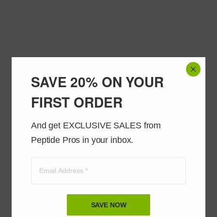
SAVE 20% ON YOUR
FIRST ORDER
And get EXCLUSIVE SALES from 
Peptide Pros in your inbox.
SAVE NOW