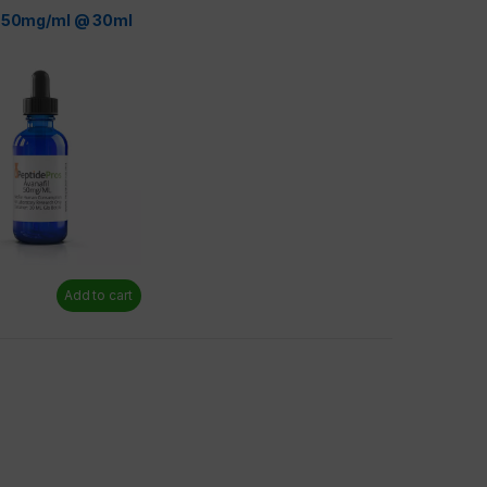
l 50mg/ml @ 30ml
Add to cart