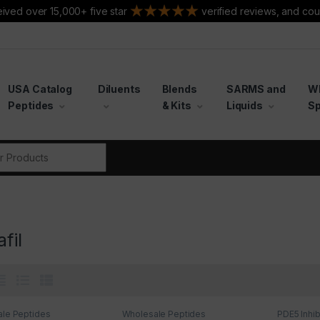
ived over 15,000+ five star
verified reviews, and cou
USA Catalog
Diluents
Blends
SARMS and
W
Peptides
& Kits
Liquids
Sp
r:
fil
le Peptides
Wholesale Peptides
PDE5 Inhib