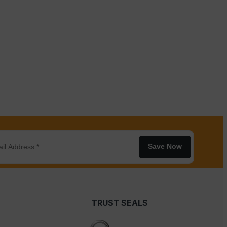
Save Now
TRUST SEALS