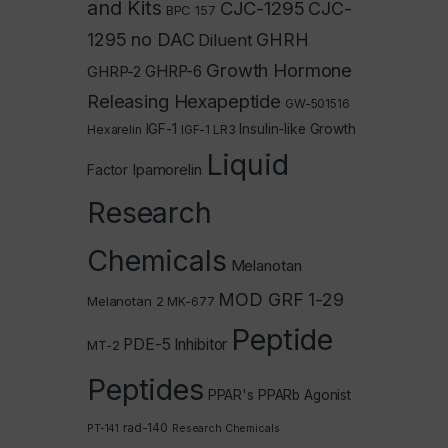
and Kits
CJC-1295
CJC-
BPC 157
1295 no DAC
GHRH
Diluent
Growth Hormone
GHRP-2
GHRP-6
Releasing Hexapeptide
GW-501516
IGF-1
Insulin-like Growth
Hexarelin
IGF-1 LR3
Liquid
Ipamorelin
Factor
Research
Chemicals
Melanotan
MOD GRF 1-29
Melanotan 2
MK-677
Peptide
PDE-5 Inhibitor
MT-2
Peptides
PPAR's
PPARb Agonist
rad-140
PT-141
Research Chemicals