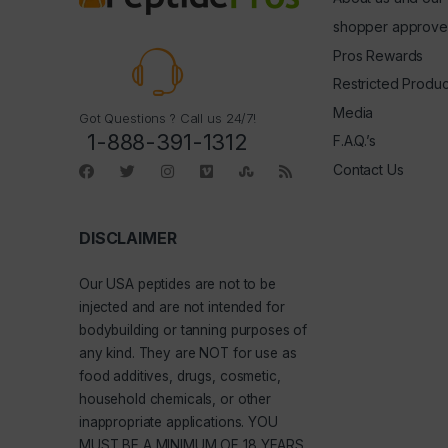
shopper approve
Pros Rewards
Restricted Produc
Media
Got Questions ? Call us 24/7!
1-888-391-1312
F.A.Q.’s
Contact Us
DISCLAIMER
Our
USA peptides
are not to be
injected and are not intended for
bodybuilding or tanning purposes of
any kind. They are NOT for use as
food additives, drugs, cosmetic,
household chemicals, or other
inappropriate applications. YOU
MUST BE A MINIMUM OF 18 YEARS