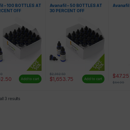
Liquids
il – 100 BOTTLES AT
Avanafil – 50 BOTTLES AT
Avanafi
RCENT OFF
30 PERCENT OFF
00
$
2,362.50
$
47.25
62.50
$
1,653.75
Add to cart
Add to cart
$
64.99
ll 3 results