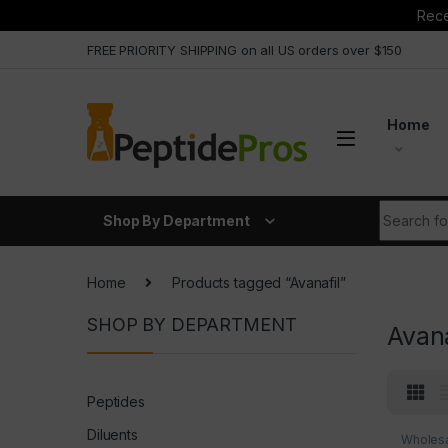
Rece
Skip to navigation
Skip to content
FREE PRIORITY SHIPPING on all US orders over $150
Home
Search fo
Shop By Department
Home
Products tagged “Avanafil”
SHOP BY DEPARTMENT
Avana
Peptides
Diluents
Wholesa