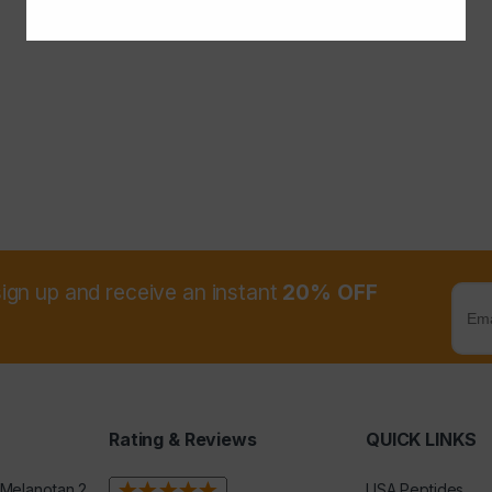
sign up and receive an instant
20% OFF
Rating & Reviews
QUICK LINKS
 Melanotan 2
USA Peptides