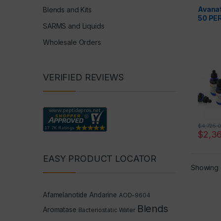
Avanaf
Blends and Kits
50 PE
SARMS and Liquids
Wholesale Orders
VERIFIED REVIEWS
$
4,725.
$
2,3
EASY PRODUCT LOCATOR
Showing a
Afamelanotide
Andarine
AOD-9604
Blends
Aromatase
Bacteriostatic Water