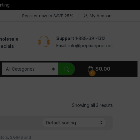
nting
Register now to SAVE 25%
My Account
Support
1-888-391-1312
holesale
Email:
info@peptidepros.net
ecials
$
0.00
0
Showing all 3 results
itors
,
SARMS and