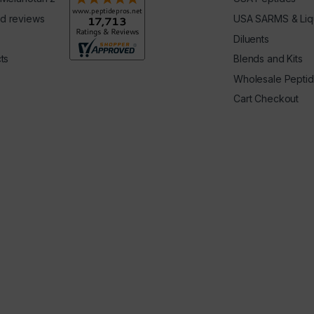
d reviews
USA SARMS & Liq
Diluents
ts
Blends and Kits
Wholesale Pepti
Cart Checkout