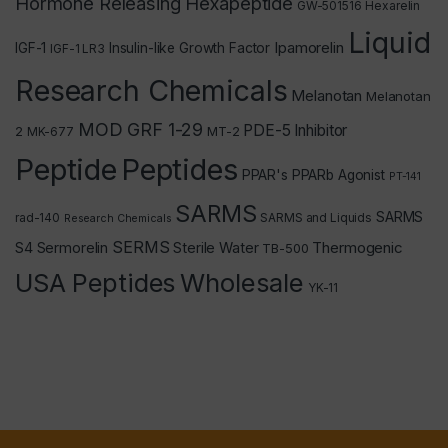
Hormone Releasing Hexapeptide
GW-501516
Hexarelin
Liquid
Ipamorelin
IGF-1
Insulin-like Growth Factor
IGF-1 LR3
Research Chemicals
Melanotan
Melanotan
MOD GRF 1-29
PDE-5 Inhibitor
2
MT-2
MK-677
Peptide
Peptides
PPAR's
PPARb Agonist
PT-141
SARMS
SARMS
rad-140
SARMS and Liquids
Research Chemicals
SERMS
Thermogenic
S4
Sermorelin
Sterile Water
TB-500
USA Peptides
Wholesale
YK-11