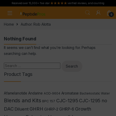
Received over 15,000+ five star
verified reviews, and counting
Skip to navigation
Skip to content
0
Home
Author: Rob Alotta
Nothing Found
It seems we can’t find what you’re looking for. Perhaps
searching can help.
Search for:
Product Tags
Afamelanotide
Andarine
Aromatase
AOD-9604
Bacteriostatic Water
Blends and Kits
CJC-1295
CJC-1295 no
BPC 157
Growth
DAC
GHRH
Diluent
GHRP-2
GHRP-6