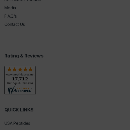
Media
F.A.Q.’s
Contact Us
Rating & Reviews
QUICK LINKS
USA Peptides