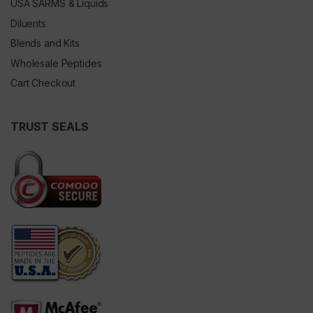
USA SARMS & Liquids
Diluents
Blends and Kits
Wholesale Peptides
Cart Checkout
TRUST SEALS