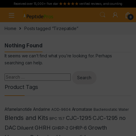
Received over 15,000+ five star
verified reviews, and counting
Skip to navigation
Skip to content
0
Home
Posts tagged “Tirzepatide”
Nothing Found
It seems we can’t find what you’re looking for. Perhaps
searching can help.
Search for:
Product Tags
Afamelanotide
Andarine
Aromatase
AOD-9604
Bacteriostatic Water
Blends and Kits
CJC-1295
CJC-1295 no
BPC 157
Growth
DAC
GHRH
Diluent
GHRP-2
GHRP-6