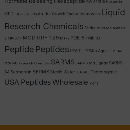
Hormone Releasing Hexapeptide
GW-501516
Hexarelin
Liquid
Ipamorelin
IGF-1
Insulin-like Growth Factor
IGF-1 LR3
Research Chemicals
Melanotan
Melanotan
MOD GRF 1-29
PDE-5 Inhibitor
2
MT-2
MK-677
Peptide
Peptides
PPAR's
PPARb Agonist
PT-141
SARMS
SARMS
rad-140
SARMS and Liquids
Research Chemicals
SERMS
Thermogenic
S4
Sermorelin
Sterile Water
TB-500
USA Peptides
Wholesale
YK-11