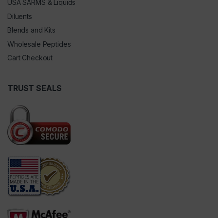
USA SARMS & Liquids
Diluents
Blends and Kits
Wholesale Peptides
Cart Checkout
TRUST SEALS