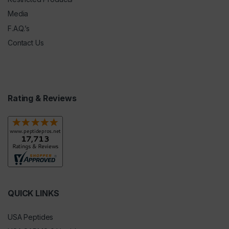
Media
F.A.Q.’s
Contact Us
Rating & Reviews
QUICK LINKS
USA Peptides