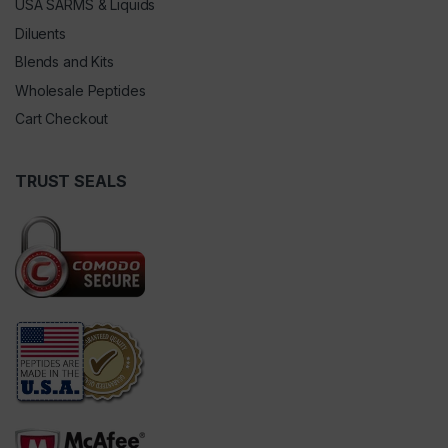
USA SARMS & Liquids
Diluents
Blends and Kits
Wholesale Peptides
Cart Checkout
TRUST SEALS