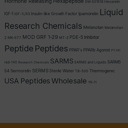
Hormone Releasing Hexapeptide
GW-501516
Hexarelin
Liquid
Ipamorelin
IGF-1
Insulin-like Growth Factor
IGF-1 LR3
Research Chemicals
Melanotan
Melanotan
MOD GRF 1-29
PDE-5 Inhibitor
2
MT-2
MK-677
Peptide
Peptides
PPAR's
PPARb Agonist
PT-141
SARMS
SARMS
rad-140
SARMS and Liquids
Research Chemicals
SERMS
Thermogenic
S4
Sermorelin
Sterile Water
TB-500
USA Peptides
Wholesale
YK-11