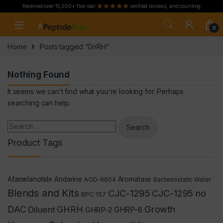
Received over 15,000+ five star
verified reviews, and counting
Skip to navigation
Skip to content
0
Home
Posts tagged “GnRH”
Nothing Found
It seems we can’t find what you’re looking for. Perhaps
searching can help.
Search for:
Product Tags
Afamelanotide
Andarine
Aromatase
AOD-9604
Bacteriostatic Water
Blends and Kits
CJC-1295
CJC-1295 no
BPC 157
Growth
DAC
GHRH
Diluent
GHRP-2
GHRP-6