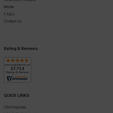
Media
F.A.Q.’s
Contact Us
Rating & Reviews
QUICK LINKS
USA Peptides