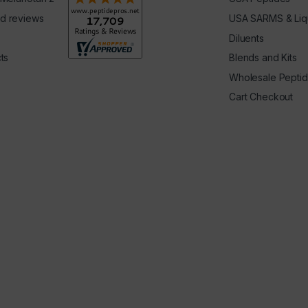
d reviews
USA SARMS & Liq
Diluents
ts
Blends and Kits
Wholesale Pepti
Cart Checkout