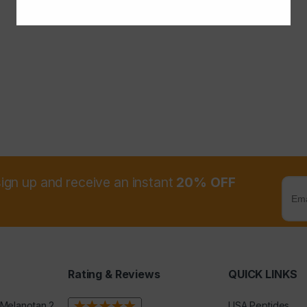
sign up and receive an instant
20% OFF
Rating & Reviews
QUICK LINKS
 Melanotan 2
USA Peptides