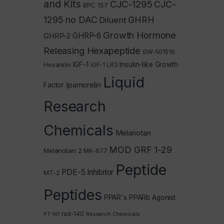
and Kits
CJC-1295
CJC-
BPC 157
1295 no DAC
GHRH
Diluent
Growth Hormone
GHRP-2
GHRP-6
Releasing Hexapeptide
GW-501516
IGF-1
Insulin-like Growth
Hexarelin
IGF-1 LR3
Liquid
Ipamorelin
Factor
Research
Chemicals
Melanotan
MOD GRF 1-29
Melanotan 2
MK-677
Peptide
PDE-5 Inhibitor
MT-2
Peptides
PPAR's
PPARb Agonist
rad-140
PT-141
Research Chemicals