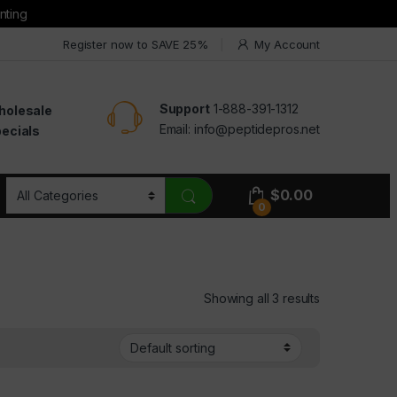
nting
Register now to SAVE 25%
My Account
Support
1-888-391-1312
holesale
Email:
info@peptidepros.net
ecials
$
0.00
0
Showing all 3 results