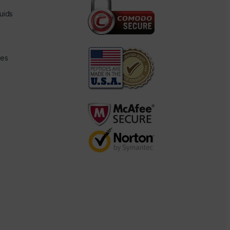
uids
des