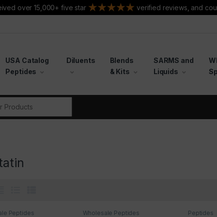
ived over 15,000+ five star
verified reviews, and cou
USA Catalog
Diluents
Blends
SARMS and
W
Peptides
& Kits
Liquids
Sp
r:
tatin
le Peptides
Wholesale Peptides
Peptides