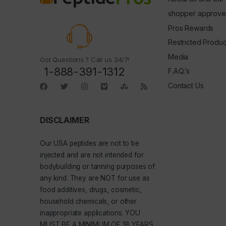
shopper approve
Pros Rewards
Restricted Produc
Media
Got Questions ? Call us 24/7!
1-888-391-1312
F.A.Q.’s
Contact Us
DISCLAIMER
Our
USA peptides
are not to be
injected and are not intended for
bodybuilding or tanning purposes of
any kind. They are NOT for use as
food additives, drugs, cosmetic,
household chemicals, or other
inappropriate applications. YOU
MUST BE A MINIMUM OF 18 YEARS