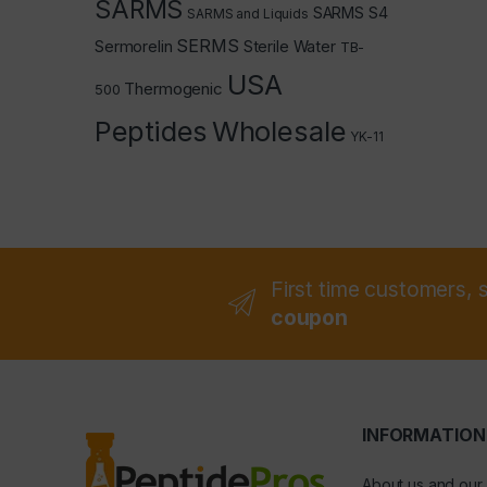
SARMS
SARMS S4
SARMS and Liquids
SERMS
Sermorelin
Sterile Water
TB-
USA
Thermogenic
500
Peptides
Wholesale
YK-11
First time customers, 
coupon
INFORMATION
About us and our