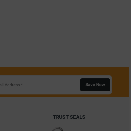
Save Now
TRUST SEALS