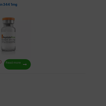
tin 344 1mg
0
Read more