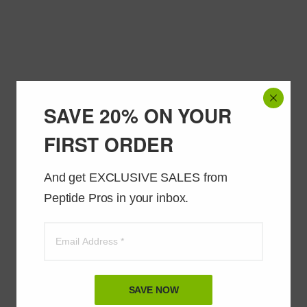
SAVE 20% ON YOUR
FIRST ORDER
And get EXCLUSIVE SALES from 
Peptide Pros in your inbox.
SAVE NOW