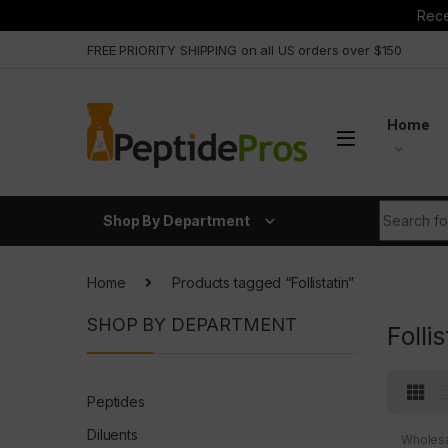
Rece
Skip to navigation
Skip to content
FREE PRIORITY SHIPPING on all US orders over $150
Home
Search fo
Shop By Department
Home
Products tagged “Follistatin”
SHOP BY DEPARTMENT
Follis
Peptides
Diluents
Wholesa