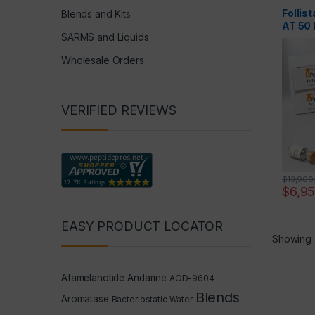
Follis
Blends and Kits
AT 50
SARMS and Liquids
Wholesale Orders
VERIFIED REVIEWS
$
13,900
$
6,9
EASY PRODUCT LOCATOR
Showing a
Afamelanotide
Andarine
AOD-9604
Blends
Aromatase
Bacteriostatic Water