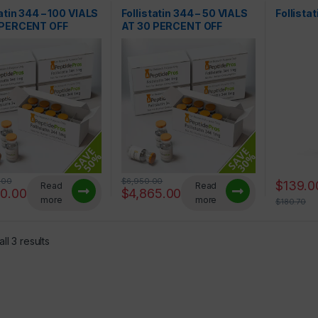
tatin 344 – 100 VIALS
Follistatin 344 – 50 VIALS
Follista
 PERCENT OFF
AT 30 PERCENT OFF
.00
$
6,950.00
$
139.0
Read
Read
50.00
$
4,865.00
more
more
$
180.70
ll 3 results